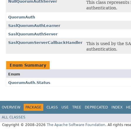
NullQuorumAuthServer
This class represents 
authentication.
QuorumAuth
SaslQuorumAuthLearner
SaslQuorumAuthServer
SaslQuorumServerCallbackHandler
This is used by the S
authentication.
Enum Summary
Enum
QuorumAuth.Status
OVERVIEW
PACKAGE
CLASS
USE
TREE
DEPRECATED
INDEX
HE
ALL CLASSES
Copyright © 2008–2026
The Apache Software Foundation
. All rights res