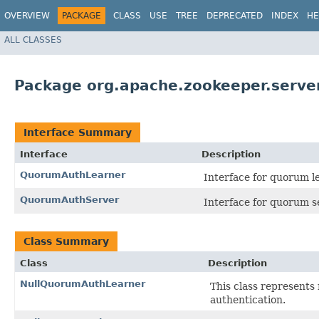
OVERVIEW
PACKAGE
CLASS
USE
TREE
DEPRECATED
INDEX
HE
ALL CLASSES
Package org.apache.zookeeper.serve
Interface Summary
Interface
Description
QuorumAuthLearner
Interface for quorum l
QuorumAuthServer
Interface for quorum s
Class Summary
Class
Description
NullQuorumAuthLearner
This class represents 
authentication.