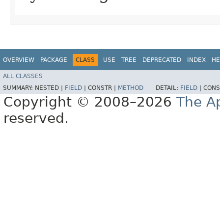
OVERVIEW
PACKAGE
CLASS
USE
TREE
DEPRECATED
INDEX
HE
ALL CLASSES
SUMMARY:
NESTED |
FIELD
|
CONSTR |
METHOD
DETAIL:
FIELD
|
CONS
Copyright © 2008–2026
The A
reserved.