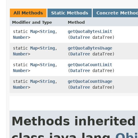
All Methods
Static Methods
Concrete Metho
Modifier and Type
Method
static
Map
<
String
,​
getQuotaBytesLimit
Number
>
(
DataTree
dataTree)
static
Map
<
String
,​
getQuotaBytesUsage
Number
>
(
DataTree
dataTree)
static
Map
<
String
,​
getQuotaCountLimit
Number
>
(
DataTree
dataTree)
static
Map
<
String
,​
getQuotaCountUsage
Number
>
(
DataTree
dataTree)
Methods inherited
class java.lang.
Obj