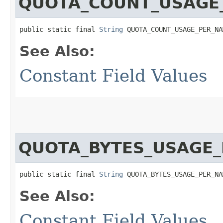
QUOTA_COUNT_USAGE
public static final 
String
 QUOTA_COUNT_USAGE_PER_NA
See Also:
Constant Field Values
QUOTA_BYTES_USAGE
public static final 
String
 QUOTA_BYTES_USAGE_PER_NA
See Also:
Constant Field Values