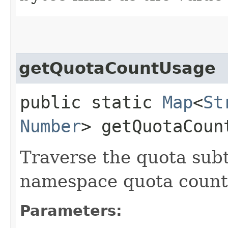
getQuotaCountUsage
public static
Map
<
St
Number
> getQuotaCount
Traverse the quota sub
namespace quota count
Parameters: