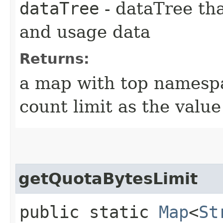
dataTree
- dataTree tha
and usage data
Returns:
a map with top namespa
count limit as the value
getQuotaBytesLimit
public static
Map
<
St