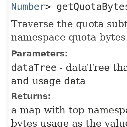
Number
> getQuotaBytes
Traverse the quota sub
namespace quota bytes
Parameters:
dataTree
- dataTree tha
and usage data
Returns:
a map with top namespa
bytes usage as the valu