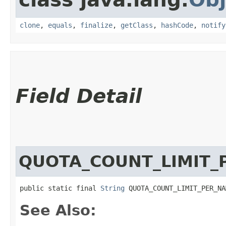
clone
,
equals
,
finalize
,
getClass
,
hashCode
,
notify
Field Detail
QUOTA_COUNT_LIMIT_
public static final 
String
 QUOTA_COUNT_LIMIT_PER_NA
See Also: