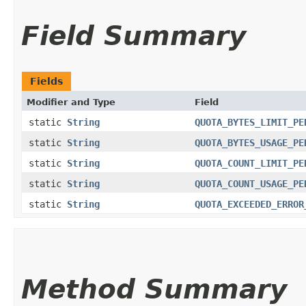
Field Summary
Fields
Modifier and Type
Field
static
String
QUOTA_BYTES_LIMIT_PE
static
String
QUOTA_BYTES_USAGE_PE
static
String
QUOTA_COUNT_LIMIT_PE
static
String
QUOTA_COUNT_USAGE_PE
static
String
QUOTA_EXCEEDED_ERROR
Method Summary