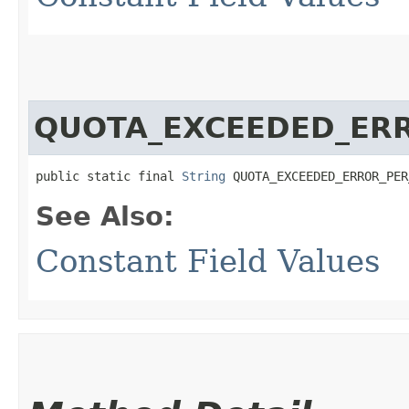
QUOTA_EXCEEDED_ER
public static final 
String
 QUOTA_EXCEEDED_ERROR_PER
See Also:
Constant Field Values