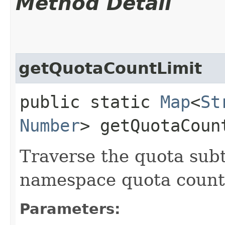
Method Detail
getQuotaCountLimit
public static
Map
<
St
Number
> getQuotaCount
Traverse the quota sub
namespace quota count 
Parameters: