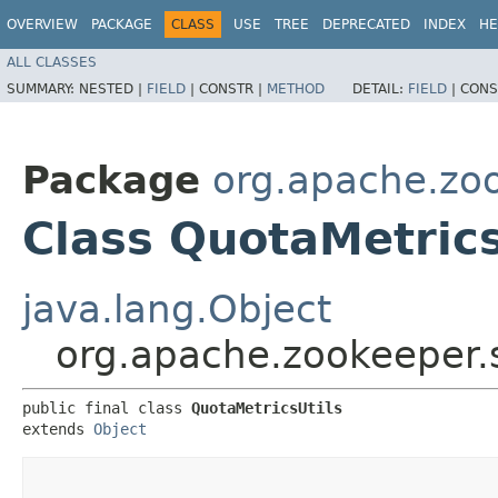
OVERVIEW
PACKAGE
CLASS
USE
TREE
DEPRECATED
INDEX
HE
ALL CLASSES
SUMMARY:
NESTED |
FIELD
|
CONSTR |
METHOD
DETAIL:
FIELD
|
CONS
Package
org.apache.zoo
Class QuotaMetrics
java.lang.Object
org.apache.zookeeper.s
public final class 
QuotaMetricsUtils
extends 
Object