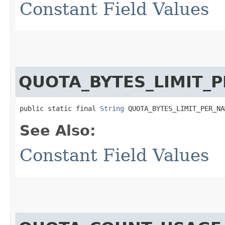
Constant Field Values
QUOTA_BYTES_LIMIT_
public static final 
String
 QUOTA_BYTES_LIMIT_PER_NA
See Also:
Constant Field Values