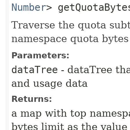
Number
> getQuotaBytes
Traverse the quota sub
namespace quota bytes 
Parameters:
dataTree
- dataTree tha
and usage data
Returns:
a map with top namespa
bytes limit as the value