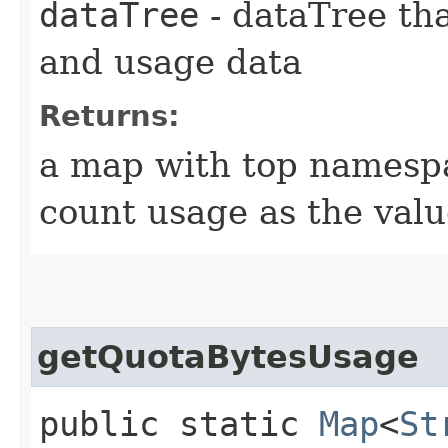
dataTree
- dataTree tha
and usage data
Returns:
a map with top namespa
count usage as the val
getQuotaBytesUsage
public static
Map
<
St