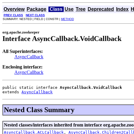
Overview
Package
Class
Use
Tree
Deprecated
Index
H
PREV CLASS
NEXT CLASS
SUMMARY: NESTED | FIELD | CONSTR |
METHOD
org.apache.zookeeper
Interface AsyncCallback.VoidCallback
All Superinterfaces:
AsyncCallback
Enclosing interface:
AsyncCallback
public static interface 
AsyncCallback.VoidCallback
extends 
AsyncCallback
Nested Class Summary
Nested classes/interfaces inherited from interface org.apache.zo
AsyncCallback.ACLCallback
,
AsyncCallback.Children2Call