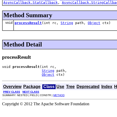
AsyncCallback.StatCallback
,
AsyncCallback.StringCallba
Method Summary
void
processResult
(int rc,
String
path,
Object
ctx)
Method Detail
processResult
void 
processResult
(int rc,

String
 path,

Object
 ctx)
Overview
Package
Class
Use
Tree
Deprecated
Index
H
PREV CLASS
NEXT CLASS
SUMMARY: NESTED | FIELD | CONSTR |
METHOD
Copyright © 2012 The Apache Software Foundation