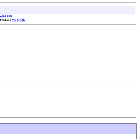
 Classes
 FIELD |
METHOD