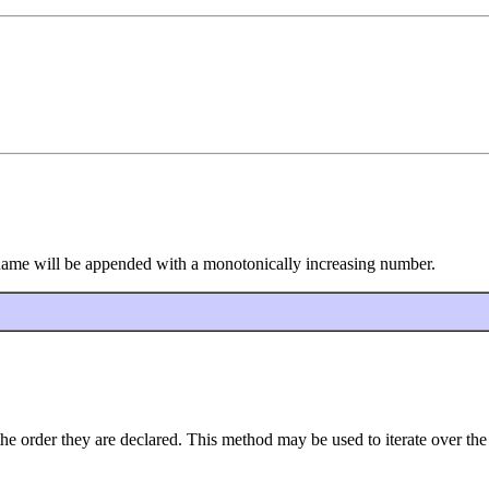
s name will be appended with a monotonically increasing number.
the order they are declared. This method may be used to iterate over the