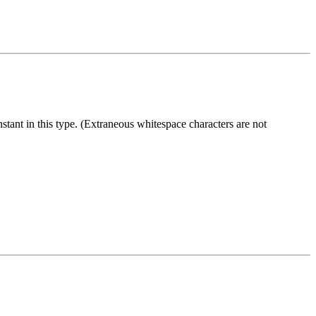
stant in this type. (Extraneous whitespace characters are not