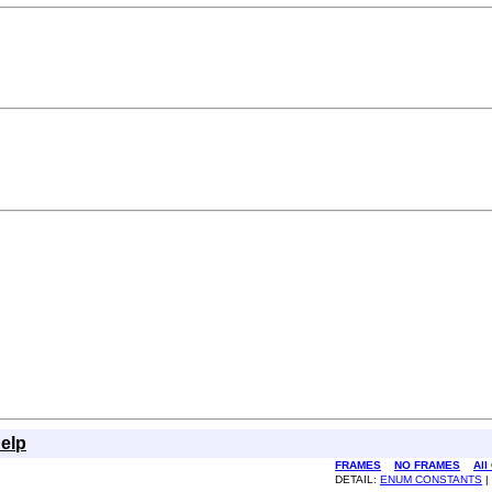
elp
FRAMES
NO FRAMES
All
DETAIL:
ENUM CONSTANTS
|