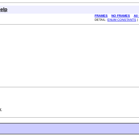
elp
FRAMES
NO FRAMES
All
DETAIL:
ENUM CONSTANTS
|
r.