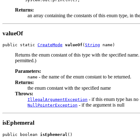
Returns:
an array containing the constants of this enum type, in th
valueOf
public static 
CreateMode
valueOf
(
String
 name)
Returns the enum constant of this type with the specified name
permitted.)
Parameters:
- the name of the enum constant to be returned.
name
Returns:
the enum constant with the specified name
Throws:
- if this enum type has no
IllegalArgumentException
- if the argument is null
NullPointerException
isEphemeral
public boolean 
isEphemeral
()