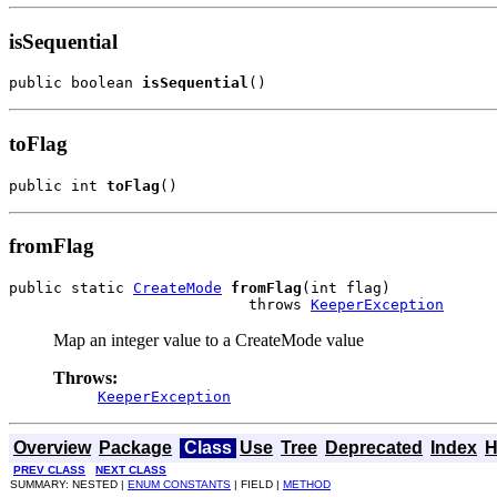
isSequential
public boolean 
isSequential
()
toFlag
public int 
toFlag
()
fromFlag
public static 
CreateMode
fromFlag
(int flag)

                           throws 
KeeperException
Map an integer value to a CreateMode value
Throws:
KeeperException
Overview
Package
Class
Use
Tree
Deprecated
Index
H
PREV CLASS
NEXT CLASS
SUMMARY: NESTED |
ENUM CONSTANTS
| FIELD |
METHOD