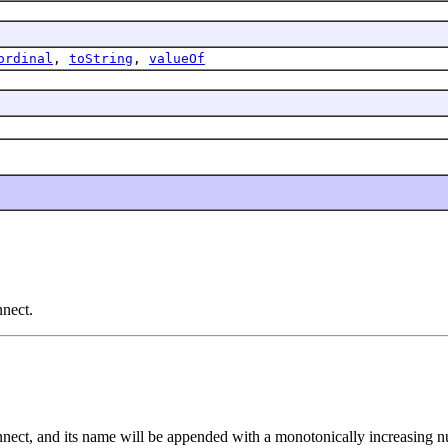
ordinal
,
toString
,
valueOf
nnect.
onnect, and its name will be appended with a monotonically increasing 