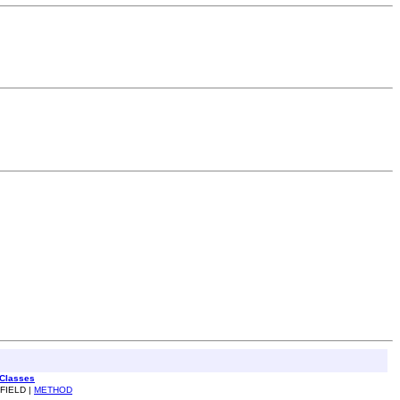
 Classes
 FIELD |
METHOD