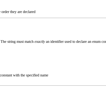
e order they are declared
. The string must match
exactly
an identifier used to declare an enum con
 constant with the specified name