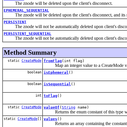
The znode will be deleted upon the client's disconnect.
EPHEMERAL_SEQUENTIAL
The znode will be deleted upon the client's disconnect, and its 
PERSISTENT
The znode will not be automatically deleted upon client's disco
PERSISTENT_SEQUENTIAL
The znode will not be automatically deleted upon client's disconn
Method Summary
static
CreateMode
fromFlag
(int flag)
Map an integer value to a CreateMode v
boolean
isEphemeral
()
boolean
isSequential
()
int
toFlag
()
static
CreateMode
valueOf
(
String
name)
Returns the enum constant of this type wit
static
CreateMode
[]
values
()
Returns an array containing the constants of