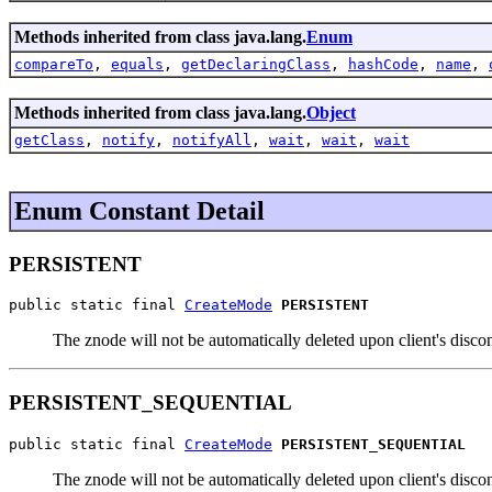
Methods inherited from class java.lang.
Enum
compareTo
,
equals
,
getDeclaringClass
,
hashCode
,
name
,
Methods inherited from class java.lang.
Object
getClass
,
notify
,
notifyAll
,
wait
,
wait
,
wait
Enum Constant Detail
PERSISTENT
public static final 
CreateMode
PERSISTENT
The znode will not be automatically deleted upon client's disco
PERSISTENT_SEQUENTIAL
public static final 
CreateMode
PERSISTENT_SEQUENTIAL
The znode will not be automatically deleted upon client's disc