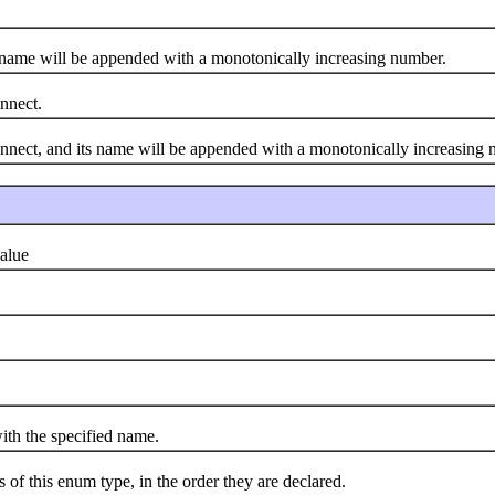
name will be appended with a monotonically increasing number.
nnect.
ect, and its name will be appended with a monotonically increasing 
alue
h the specified name.
 this enum type, in the order they are declared.