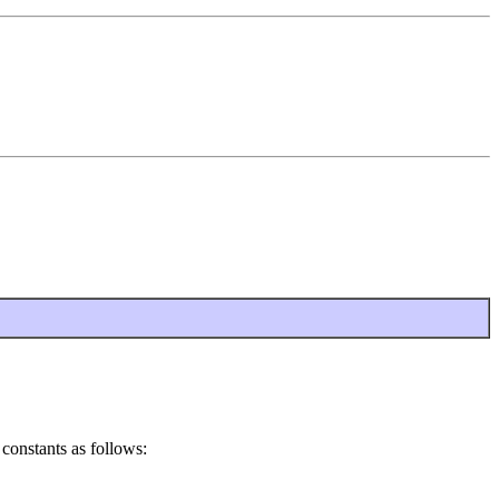
 constants as follows: