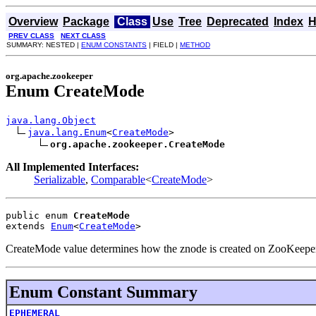
Overview
Package
Class
Use
Tree
Deprecated
Index
H
PREV CLASS
NEXT CLASS
SUMMARY: NESTED |
ENUM CONSTANTS
| FIELD |
METHOD
org.apache.zookeeper
Enum CreateMode
java.lang.Object
java.lang.Enum
<
CreateMode
>

org.apache.zookeeper.CreateMode
All Implemented Interfaces:
Serializable
,
Comparable
<
CreateMode
>
public enum 
CreateMode
extends 
Enum
<
CreateMode
>
CreateMode value determines how the znode is created on ZooKeepe
Enum Constant Summary
EPHEMERAL