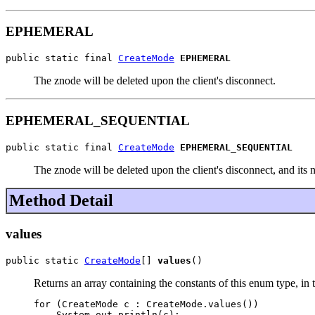
EPHEMERAL
public static final 
CreateMode
EPHEMERAL
The znode will be deleted upon the client's disconnect.
EPHEMERAL_SEQUENTIAL
public static final 
CreateMode
EPHEMERAL_SEQUENTIAL
The znode will be deleted upon the client's disconnect, and it
Method Detail
values
public static 
CreateMode
[] 
values
()
Returns an array containing the constants of this enum type, in 
for (CreateMode c : CreateMode.values())
