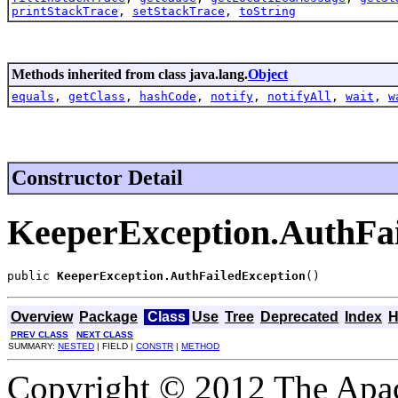
printStackTrace
,
setStackTrace
,
toString
Methods inherited from class java.lang.
Object
equals
,
getClass
,
hashCode
,
notify
,
notifyAll
,
wait
,
w
Constructor Detail
KeeperException.AuthFai
public 
KeeperException.AuthFailedException
()
Overview
Package
Class
Use
Tree
Deprecated
Index
H
PREV CLASS
NEXT CLASS
SUMMARY:
NESTED
| FIELD |
CONSTR
|
METHOD
Copyright © 2012 The Apa