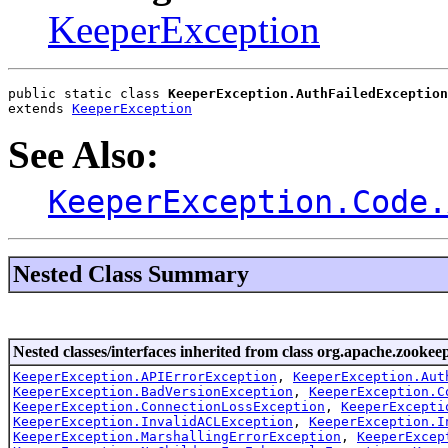
KeeperException
public static class 
KeeperException.AuthFailedException
extends 
KeeperException
See Also:
KeeperException.Code.
Nested Class Summary
Nested classes/interfaces inherited from class org.apache.zookeep
KeeperException.APIErrorException
,
KeeperException.Aut
KeeperException.BadVersionException
,
KeeperException.C
KeeperException.ConnectionLossException
,
KeeperExcepti
KeeperException.InvalidACLException
,
KeeperException.I
KeeperException.MarshallingErrorException
,
KeeperExcep