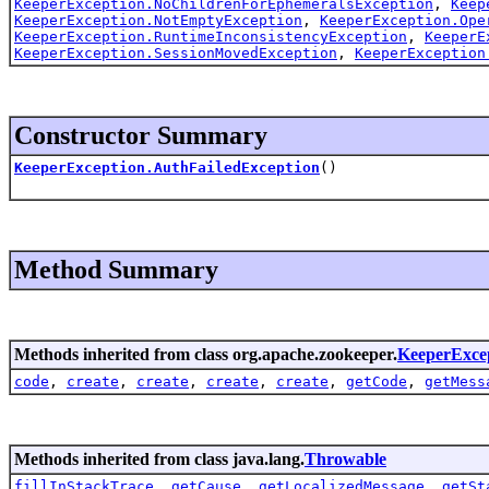
KeeperException.NoChildrenForEphemeralsException
,
Keep
KeeperException.NotEmptyException
,
KeeperException.Ope
KeeperException.RuntimeInconsistencyException
,
KeeperE
KeeperException.SessionMovedException
,
KeeperException
Constructor Summary
KeeperException.AuthFailedException
()
Method Summary
Methods inherited from class org.apache.zookeeper.
KeeperExce
code
,
create
,
create
,
create
,
create
,
getCode
,
getMess
Methods inherited from class java.lang.
Throwable
fillInStackTrace
,
getCause
,
getLocalizedMessage
,
getSt