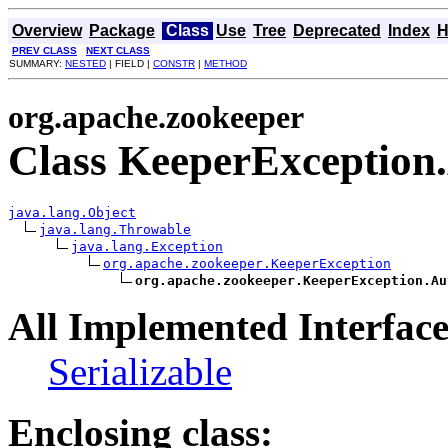
Overview
Package
Class
Use
Tree
Deprecated
Index
H
PREV CLASS
NEXT CLASS
SUMMARY:
NESTED
| FIELD |
CONSTR
|
METHOD
org.apache.zookeeper
Class KeeperException
java.lang.Object
java.lang.Throwable
java.lang.Exception
org.apache.zookeeper.KeeperException
org.apache.zookeeper.KeeperException.Au
All Implemented Interface
Serializable
Enclosing class: