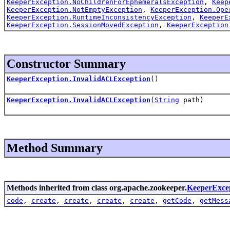
KeeperException.NoChildrenForEphemeralsException
,
Keep
KeeperException.NotEmptyException
,
KeeperException.Ope
KeeperException.RuntimeInconsistencyException
,
KeeperE
KeeperException.SessionMovedException
,
KeeperException
Constructor Summary
KeeperException.InvalidACLException
()
KeeperException.InvalidACLException
(
String
path)
Method Summary
Methods inherited from class org.apache.zookeeper.
KeeperExce
code
,
create
,
create
,
create
,
create
,
getCode
,
getMess