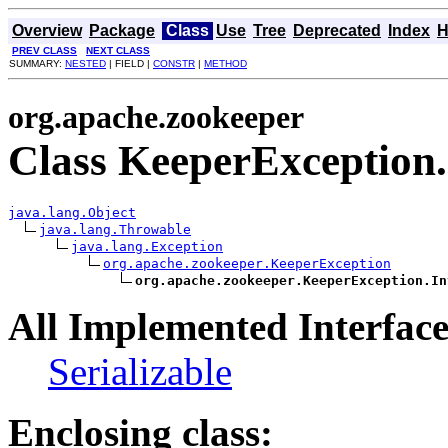
Overview
Package
Class
Use
Tree
Deprecated
Index
H
PREV CLASS
NEXT CLASS
SUMMARY:
NESTED
| FIELD |
CONSTR
|
METHOD
org.apache.zookeeper
Class KeeperException
java.lang.Object
java.lang.Throwable
java.lang.Exception
org.apache.zookeeper.KeeperException
org.apache.zookeeper.KeeperException.In
All Implemented Interface
Serializable
Enclosing class: