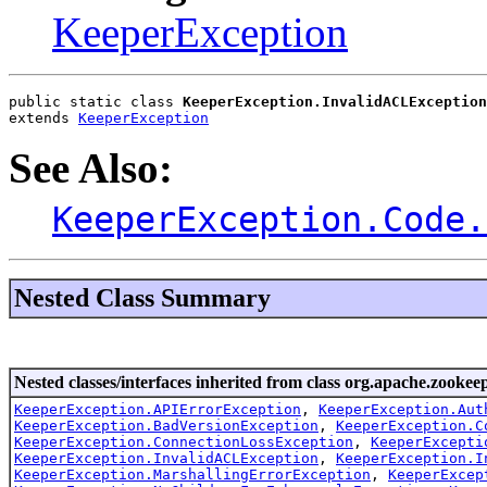
KeeperException
public static class 
KeeperException.InvalidACLException
extends 
KeeperException
See Also:
KeeperException.Code.
Nested Class Summary
Nested classes/interfaces inherited from class org.apache.zookeep
KeeperException.APIErrorException
,
KeeperException.Aut
KeeperException.BadVersionException
,
KeeperException.C
KeeperException.ConnectionLossException
,
KeeperExcepti
KeeperException.InvalidACLException
,
KeeperException.I
KeeperException.MarshallingErrorException
,
KeeperExcep