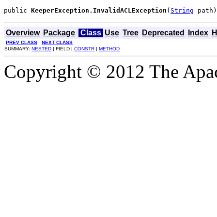
public 
KeeperException.InvalidACLException
(
String
 path)
Overview
Package
Class
Use
Tree
Deprecated
Index
H
PREV CLASS
NEXT CLASS
SUMMARY:
NESTED
| FIELD |
CONSTR
|
METHOD
Copyright © 2012 The Apa