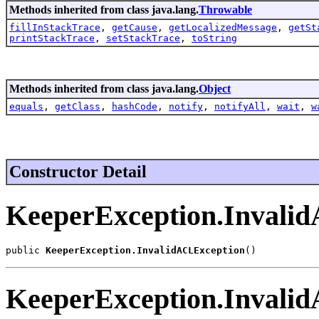
Methods inherited from class java.lang.
Throwable
fillInStackTrace
,
getCause
,
getLocalizedMessage
,
getSt
printStackTrace
,
setStackTrace
,
toString
Methods inherited from class java.lang.
Object
equals
,
getClass
,
hashCode
,
notify
,
notifyAll
,
wait
,
w
Constructor Detail
KeeperException.Invali
public 
KeeperException.InvalidACLException
()
KeeperException.Invali