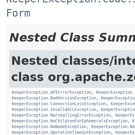
Form
Nested Class Sum
Nested classes/int
class org.apache.
KeeperException.APIErrorException
,
KeeperException.
KeeperException.BadVersionException
,
KeeperExceptio
KeeperException.ConnectionLossException
,
KeeperExce
KeeperException.InvalidACLException
,
KeeperExceptio
KeeperException.MarshallingErrorException
,
KeeperEx
KeeperException.NoChildrenForEphemeralsException
,
K
KeeperException.NoNodeException
,
KeeperException.No
KeeperException.OperationTimeoutException
,
KeeperEx