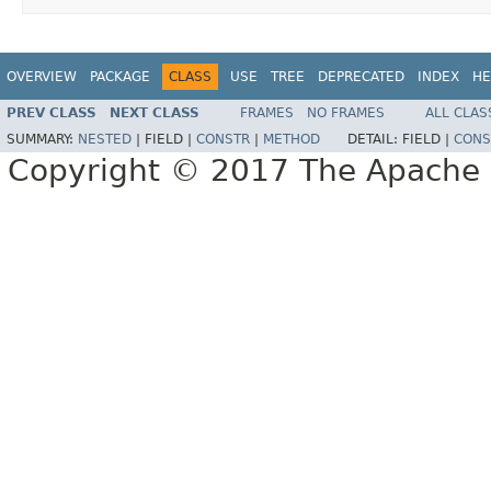
OVERVIEW
PACKAGE
CLASS
USE
TREE
DEPRECATED
INDEX
HE
PREV CLASS
NEXT CLASS
FRAMES
NO FRAMES
ALL CLAS
SUMMARY:
NESTED
|
FIELD |
CONSTR
|
METHOD
DETAIL:
FIELD |
CONS
Copyright © 2017 The Apache 