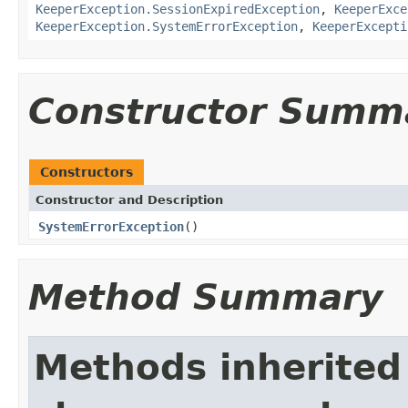
KeeperException.SessionExpiredException
,
KeeperExce
KeeperException.SystemErrorException
,
KeeperExcepti
Constructor Summ
Constructors
Constructor and Description
SystemErrorException
()
Method Summary
Methods inherited