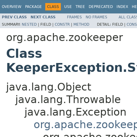
OVERVIEW
PACKAGE
CLASS
USE
TREE
DEPRECATED
INDEX
HE
PREV CLASS
NEXT CLASS
FRAMES
NO FRAMES
ALL CLAS
SUMMARY:
NESTED
|
FIELD |
CONSTR
|
METHOD
DETAIL:
FIELD |
CONS
org.apache.zookeeper
Class
KeeperException.S
java.lang.Object
java.lang.Throwable
java.lang.Exception
org.apache.zookeep
org.apache.zooke