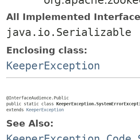
All Implemented Interface
java.io.Serializable
Enclosing class:
KeeperException
@InterfaceAudience.Public

public static class 
KeeperException.SystemErrorExcept
extends 
KeeperException
See Also:
KeeperException.Code.