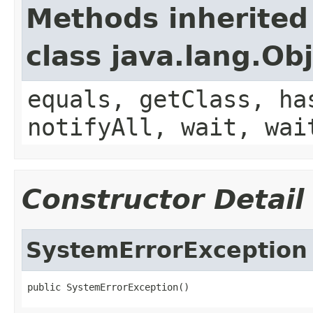
Methods inherited
class java.lang.Ob
equals, getClass, ha
notifyAll, wait, wai
Constructor Detail
SystemErrorException
public SystemErrorException()