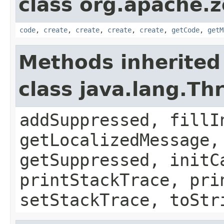
class org.apache.
code
,
create
,
create
,
create
,
create
,
getCode
,
getM
Methods inherited
class java.lang.Th
addSuppressed, fillI
getLocalizedMessage,
getSuppressed, initC
printStackTrace, pri
setStackTrace, toStr