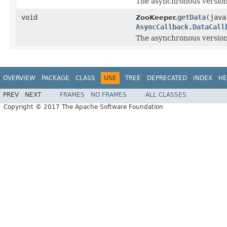
The asynchronous version
void
getData
(java
ZooKeeper.
AsyncCallback.DataCall
The asynchronous version
OVERVIEW
PACKAGE
CLASS
USE
TREE
DEPRECATED
INDEX
HE
PREV
NEXT
FRAMES
NO FRAMES
ALL CLASSES
Copyright © 2017 The Apache Software Foundation