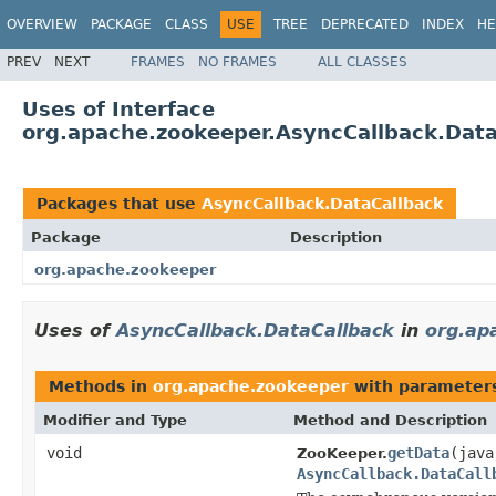
OVERVIEW
PACKAGE
CLASS
USE
TREE
DEPRECATED
INDEX
HE
PREV
NEXT
FRAMES
NO FRAMES
ALL CLASSES
Uses of Interface
org.apache.zookeeper.AsyncCallback.Data
Packages that use
AsyncCallback.DataCallback
Package
Description
org.apache.zookeeper
Uses of
AsyncCallback.DataCallback
in
org.ap
Methods in
org.apache.zookeeper
with parameter
Modifier and Type
Method and Description
void
getData
(java
ZooKeeper.
AsyncCallback.DataCall