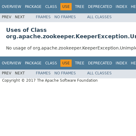
OVERVIEW
PACKAGE
CLASS
USE
TREE
DEPRECATED
INDEX
HE
PREV
NEXT
FRAMES
NO FRAMES
ALL CLASSES
Uses of Class
org.apache.zookeeper.KeeperException.
No usage of org.apache.zookeeper.KeeperException.Unimp
OVERVIEW
PACKAGE
CLASS
USE
TREE
DEPRECATED
INDEX
HE
PREV
NEXT
FRAMES
NO FRAMES
ALL CLASSES
Copyright © 2017 The Apache Software Foundation