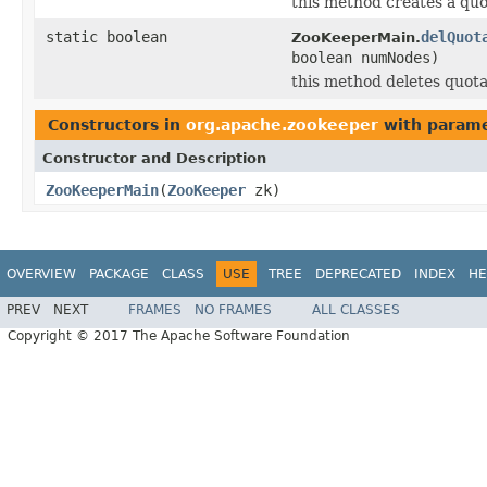
this method creates a quo
static boolean
delQuot
ZooKeeperMain.
boolean numNodes)
this method deletes quota
Constructors in
org.apache.zookeeper
with parame
Constructor and Description
ZooKeeperMain
(
ZooKeeper
zk)
OVERVIEW
PACKAGE
CLASS
USE
TREE
DEPRECATED
INDEX
HE
PREV
NEXT
FRAMES
NO FRAMES
ALL CLASSES
Copyright © 2017 The Apache Software Foundation