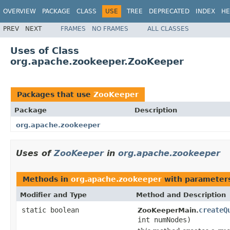
OVERVIEW
PACKAGE
CLASS
USE
TREE
DEPRECATED
INDEX
HE
PREV
NEXT
FRAMES
NO FRAMES
ALL CLASSES
Uses of Class
org.apache.zookeeper.ZooKeeper
Packages that use
ZooKeeper
Package
Description
org.apache.zookeeper
Uses of
ZooKeeper
in
org.apache.zookeeper
Methods in
org.apache.zookeeper
with parameter
Modifier and Type
Method and Description
static boolean
createQ
ZooKeeperMain.
int numNodes)