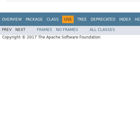
OVERVIEW
PACKAGE
CLASS
USE
TREE
DEPRECATED
INDEX
HE
PREV
NEXT
FRAMES
NO FRAMES
ALL CLASSES
Copyright © 2017 The Apache Software Foundation