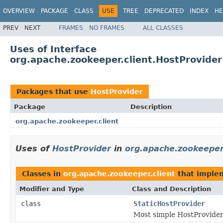
OVERVIEW
PACKAGE
CLASS
USE
TREE
DEPRECATED
INDEX
HE
PREV
NEXT
FRAMES
NO FRAMES
ALL CLASSES
Uses of Interface
org.apache.zookeeper.client.HostProvider
Packages that use
HostProvider
Package
Description
org.apache.zookeeper.client
Uses of
HostProvider
in
org.apache.zookeeper.
Classes in
org.apache.zookeeper.client
that impl
Modifier and Type
Class and Description
class
StaticHostProvider
Most simple HostProvider, 