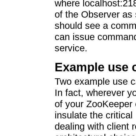
where localhost:21
of the Observer as s
should see a comma
can issue command
service.
Example use 
Two example use ca
In fact, wherever y
of your ZooKeeper 
insulate the critica
dealing with client