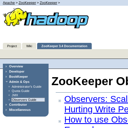
Apache
>
ZooKeeper
>
ZooKeeper
>
Project
Wiki
ZooKeeper 3.4 Documentation
Overview
Developer
ZooKeeper O
BookKeeper
Admin & Ops
Administrator's Guide
Quota Guide
JMX
Observers: Sca
Observers Guide
Contributor
Hurting Write P
Miscellaneous
How to use Obs