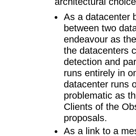
architectural choice
As a datacenter 
between two data
endeavour as the
the datacenters co
detection and par
runs entirely in 
datacenter runs o
problematic as t
Clients of the Ob
proposals.
As a link to a 