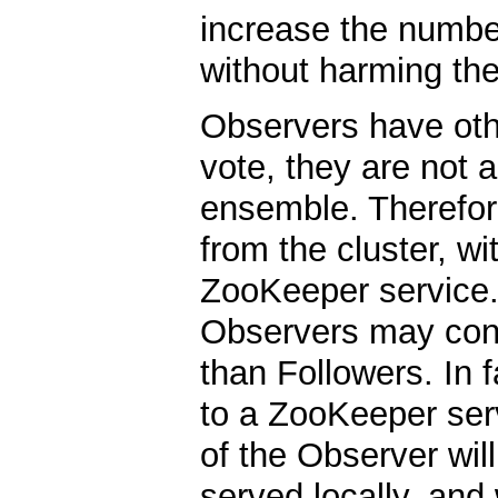
increase the numbe
without harming th
Observers have oth
vote, they are not a
ensemble. Therefore
from the cluster, wi
ZooKeeper service. 
Observers may conne
than Followers. In 
to a ZooKeeper serv
of the Observer will
served locally, and