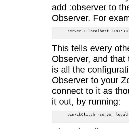
add :observer to the
Observer. For exam
      server.1:localhost:2181:318
This tells every oth
Observer, and that 
is all the configura
Observer to your Z
connect to it as tho
it out, by running:
      bin/zkCli.sh -server localh