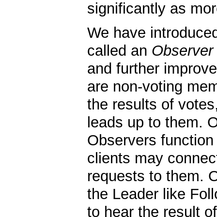
significantly as mo
We have introduce
called an
Observer
and further improve
are non-voting mem
the results of vote
leads up to them. Ot
Observers function
clients may connec
requests to them. 
the Leader like Fol
to hear the result o