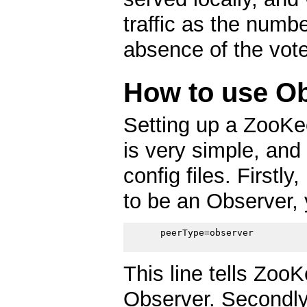
traffic as the numb
absence of the vote
How to use O
Setting up a ZooKe
is very simple, and
config files. Firstly
to be an Observer, 
      peerType=observer

This line tells ZooK
Observer. Secondly,