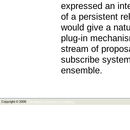
expressed an int
of a persistent 
would give a natur
plug-in mechanis
stream of propos
subscribe system,
ensemble.
Copyright © 2008
The Apache Software Foundation.