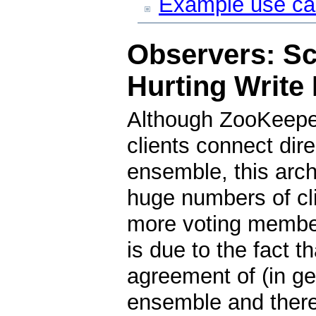
Example use c
Observers: Sc
Hurting Write
Although ZooKeeper
clients connect dir
ensemble, this arch
huge numbers of cl
more voting member
is due to the fact t
agreement of (in gen
ensemble and theref