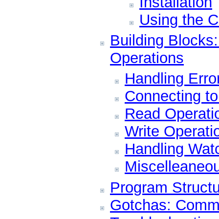
Installation
Using the C
Building Blocks
Operations
Handling Erro
Connecting t
Read Operati
Write Operati
Handling Wat
Miscelleaneo
Program Structu
Gotchas: Comm