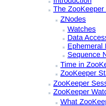
Introduction
The ZooKeeper 
ZNodes
Watches
Data Acces
Ephemeral
Sequence N
Time in ZooK
ZooKeeper Sta
ZooKeeper Ses
ZooKeeper Wat
What ZooKeep