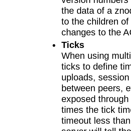
the data of a zn
to the children o
changes to the A
Ticks
When using multi
ticks to define t
uploads, session
between peers, etc
exposed through 
times the tick tim
timeout less tha