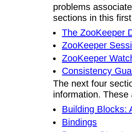
problems associate
sections in this firs
The ZooKeeper 
ZooKeeper Sess
ZooKeeper Watc
Consistency Gua
The next four secti
information. These 
Building Blocks:
Bindings