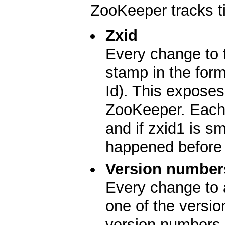
ZooKeeper tracks t
Zxid
Every change to 
stamp in the for
Id). This exposes 
ZooKeeper. Each 
and if zxid1 is s
happened before 
Version number
Every change to 
one of the versio
version numbers 