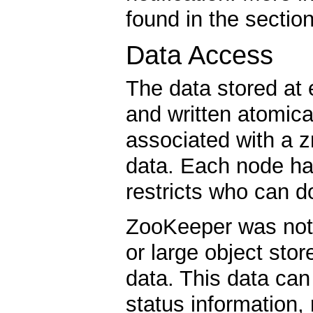
found in the sectio
Data Access
The data stored at
and written atomica
associated with a z
data. Each node ha
restricts who can d
ZooKeeper was not 
or large object sto
data. This data can
status information