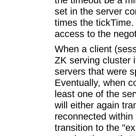
the timeout be a mi
set in the server c
times the tickTime.
access to the negot
When a client (ses
ZK serving cluster it
servers that were s
Eventually, when co
least one of the ser
will either again tra
reconnected within t
transition to the "e