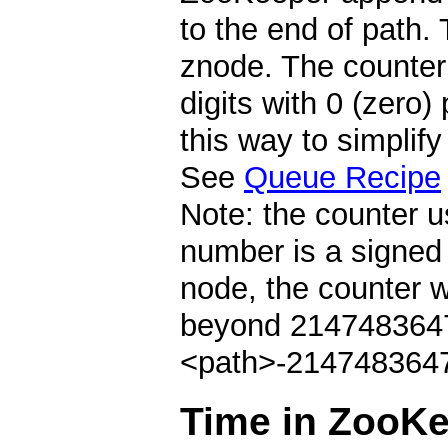
to the end of path. 
znode. The counter 
digits with 0 (zero)
this way to simplif
See
Queue Recipe
Note: the counter u
number is a signed 
node, the counter 
beyond 2147483647 
<path>-2147483647
Time in ZooK