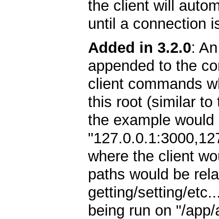
the client will autom
until a connection i
Added in 3.2.0
: An
appended to the con
client commands whil
this root (similar t
the example would l
"127.0.0.1:3000,12
where the client wo
paths would be relat
getting/setting/etc.
being run on "/app/