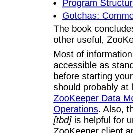
Program Structur
Gotchas: Common
The book conclude
other useful, ZooKe
Most of information
accessible as stan
before starting you
should probably at 
ZooKeeper Data M
Operations
. Also, 
[tbd]
is helpful for 
ZooKeeper client ap