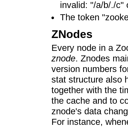
invalid: "/a/b/./c" 
The token "zooke
ZNodes
Every node in a Zoo
znode
. Znodes main
version numbers fo
stat structure also
together with the t
the cache and to c
znode's data chang
For instance, whenev