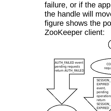
failure, or if the ap
the handle will mo
figure shows the pos
ZooKeeper client: