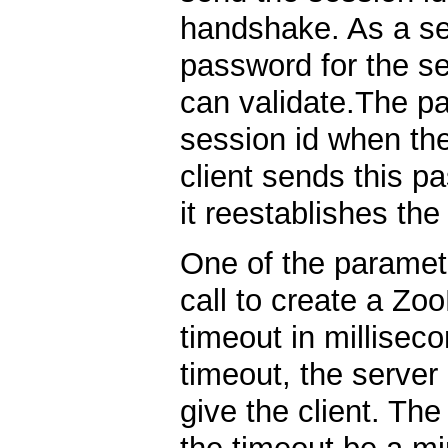
handshake. As a se
password for the s
can validate.The pa
session id when the
client sends this p
it reestablishes th
One of the paramete
call to create a Zo
timeout in millisec
timeout, the server
give the client. Th