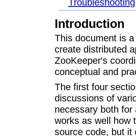
Troubleshooting
Introduction
This document is a 
create distributed 
ZooKeeper's coordin
conceptual and prac
The first four secti
discussions of var
necessary both for
works as well how to
source code, but it