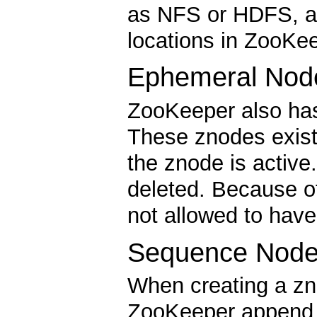
as NFS or HDFS, an
locations in ZooKee
Ephemeral Nod
ZooKeeper also has
These znodes exist
the znode is activ
deleted. Because o
not allowed to have
Sequence Node
When creating a zn
ZooKeeper append a