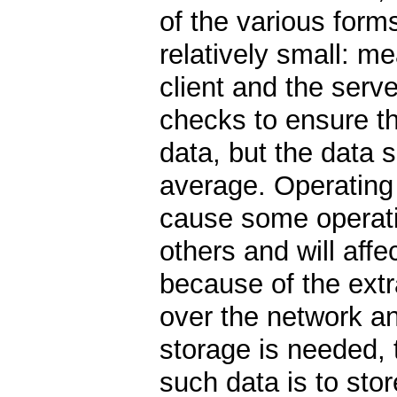
of the various forms
relatively small: m
client and the serv
checks to ensure t
data, but the data 
average. Operating o
cause some operati
others and will aff
because of the ext
over the network an
storage is needed, 
such data is to sto