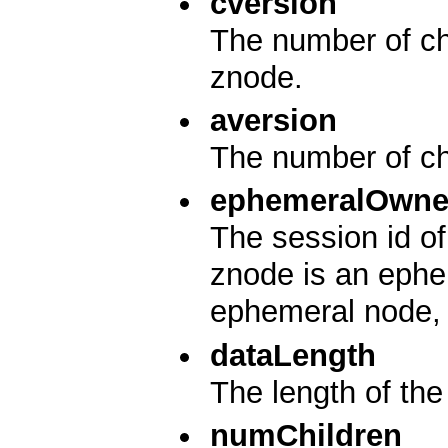
cversion
The number of cha
znode.
aversion
The number of ch
ephemeralOwne
The session id of
znode is an ephem
ephemeral node, i
dataLength
The length of the 
numChildren