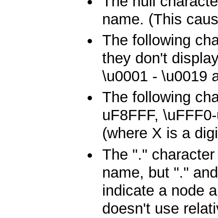
The null characte
name. (This caus
The following ch
they don't displa
\u0001 - \u0019 
The following cha
uF8FFF, \uFFF0
(where X is a dig
The "." character
name, but "." and
indicate a node 
doesn't use relat