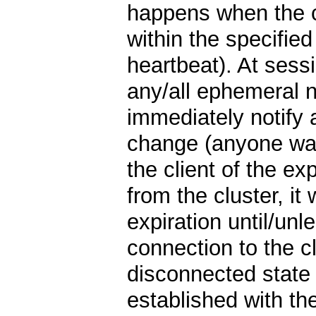
happens when the cl
within the specified
heartbeat). At sessi
any/all ephemeral 
immediately notify 
change (anyone wat
the client of the ex
from the cluster, it 
expiration until/unle
connection to the cl
disconnected state 
established with the