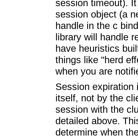
session timeout). It
session object (a 
handle in the c bin
library will handle 
have heuristics built
things like "herd ef
when you are notifi
Session expiration
itself, not by the c
session with the clu
detailed above. Thi
determine when the 