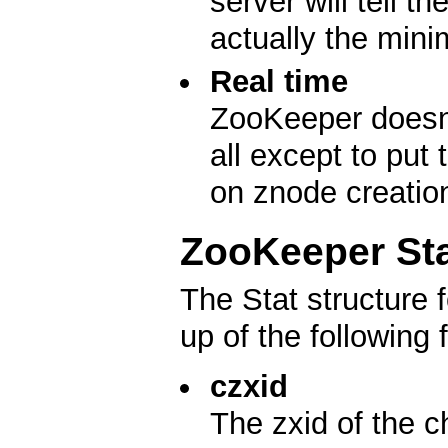
server will tell t
actually the min
Real time
ZooKeeper doesn't
all except to put
on znode creatio
ZooKeeper Sta
The Stat structure
up of the following f
czxid
The zxid of the c