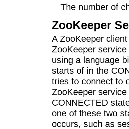
The number of chi
ZooKeeper Se
A ZooKeeper client 
ZooKeeper service b
using a language b
starts of in the CO
tries to connect to
ZooKeeper service a
CONNECTED state. D
one of these two st
occurs, such as ses