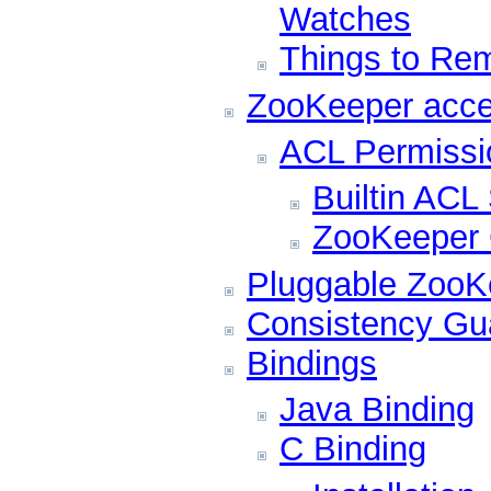
Watches
Things to Re
ZooKeeper acce
ACL Permissi
Builtin AC
ZooKeeper C
Pluggable ZooKe
Consistency Gu
Bindings
Java Binding
C Binding