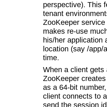
perspective). This fe
tenant environments
ZooKeeper service c
makes re-use much
his/her application a
location (say /app/
time.
When a client gets
ZooKeeper creates
as a 64-bit number, t
client connects to a
send the session id