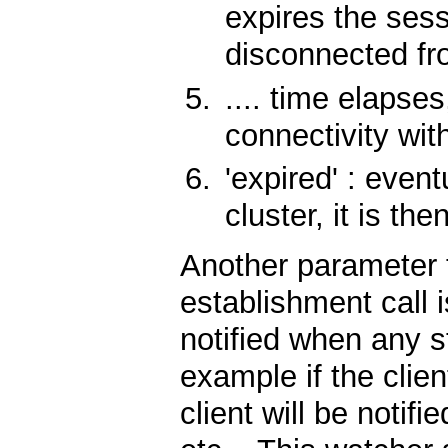
expires the sessi
disconnected fr
.... time elapses
connectivity wit
'expired' : event
cluster, it is the
Another parameter 
establishment call 
notified when any s
example if the clien
client will be notifi