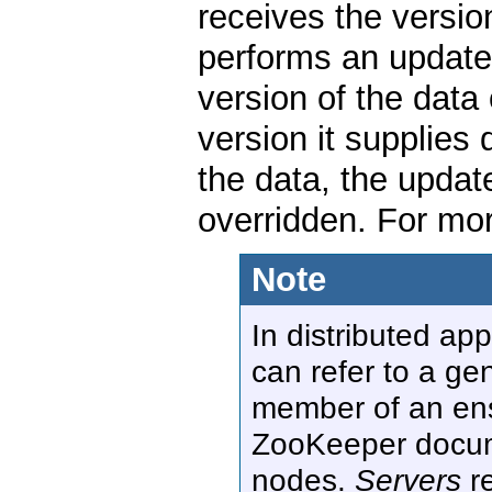
receives the versio
performs an update 
version of the data 
version it supplies
the data, the update
overridden. For mor
Note
In distributed ap
can refer to a ge
member of an ense
ZooKeeper docu
nodes.
Servers
re