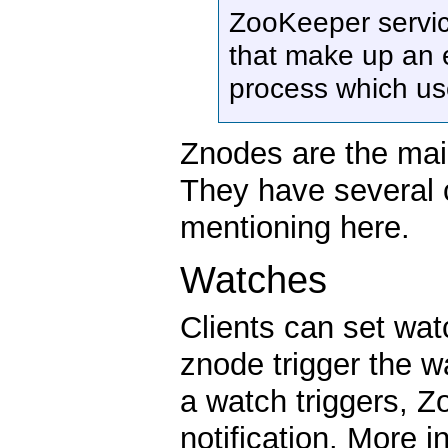
ZooKeeper servi
that make up an e
process which us
Znodes are the mai
They have several c
mentioning here.
Watches
Clients can set wa
znode trigger the 
a watch triggers, Z
notification. More 