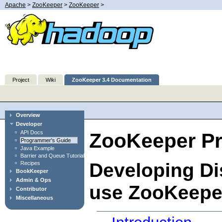
Apache
>
ZooKeeper
>
ZooKeeper
>
Project
Wiki
ZooKeeper 3.4 Documentation
Overview
Developer
API Docs
ZooKeeper P
Programmer's Guide
Java Example
Barrier and Queue Tutorial
Developing Dis
Recipes
BookKeeper
Admin & Ops
use ZooKeepe
Contributor
Miscellaneous