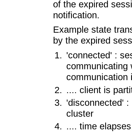
of the expired sessi
notification.
Example state trans
by the expired sess
'connected' : se
communicating wi
communication i
.... client is par
'disconnected' : 
cluster
.... time elapses