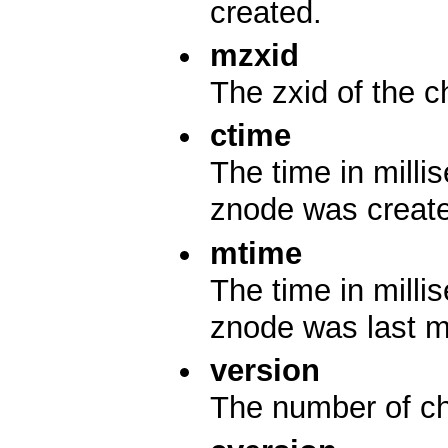
created.
mzxid
The zxid of the c
ctime
The time in mill
znode was creat
mtime
The time in mill
znode was last m
version
The number of ch