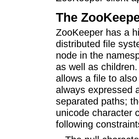
The ZooKeepe
ZooKeeper has a hi
distributed file sys
node in the namesp
as well as children. 
allows a file to als
always expressed a
separated paths; th
unicode character c
following constraint