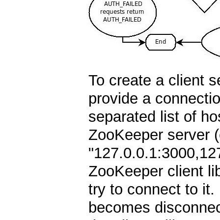
To create a client 
provide a connecti
separated list of ho
ZooKeeper server (e
"127.0.0.1:3000,12
ZooKeeper client lib
try to connect to it. 
becomes disconnect