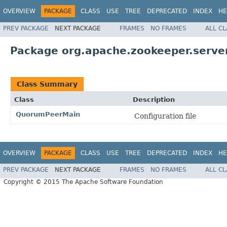
OVERVIEW
PACKAGE
CLASS
USE
TREE
DEPRECATED
INDEX
HE
PREV PACKAGE
NEXT PACKAGE
FRAMES
NO FRAMES
ALL C
Package org.apache.zookeeper.serve
Class Summary
Class
Description
QuorumPeerMain
Configuration file
OVERVIEW
PACKAGE
CLASS
USE
TREE
DEPRECATED
INDEX
HE
PREV PACKAGE
NEXT PACKAGE
FRAMES
NO FRAMES
ALL C
Copyright © 2015 The Apache Software Foundation