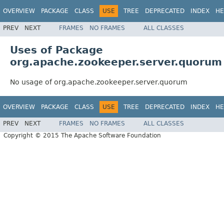
OVERVIEW
PACKAGE
CLASS
USE
TREE
DEPRECATED
INDEX
HE
PREV
NEXT
FRAMES
NO FRAMES
ALL CLASSES
Uses of Package
org.apache.zookeeper.server.quorum
No usage of org.apache.zookeeper.server.quorum
OVERVIEW
PACKAGE
CLASS
USE
TREE
DEPRECATED
INDEX
HE
PREV
NEXT
FRAMES
NO FRAMES
ALL CLASSES
Copyright © 2015 The Apache Software Foundation