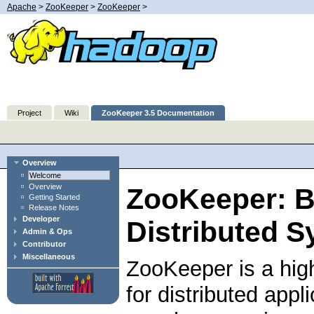
Apache
>
ZooKeeper
>
ZooKeeper
>
Project
Wiki
ZooKeeper 3.5 Documentation
Overview
Welcome
Overview
ZooKeeper: B
Getting Started
Release Notes
Developer
Distributed S
Admin & Ops
Contributor
Miscellaneous
ZooKeeper is a hig
for distributed app