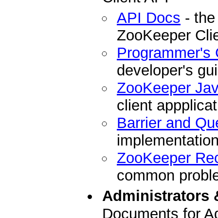
API Docs
- the
ZooKeeper Cli
Programmer's 
developer's gu
ZooKeeper Ja
client appplicat
Barrier and Qu
implementation
ZooKeeper Re
common problem
Administrators 
Documents for Ad