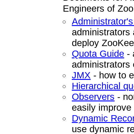
Engineers of Zo
Administrator'
administrators
deploy ZooKee
Quota Guide
- 
administrators
JMX
- how to 
Hierarchical q
Observers
- no
easily improve
Dynamic Recon
use dynamic re