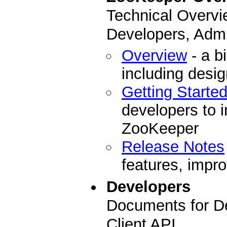
Technical Overvi
Developers, Admi
Overview
- a b
including desi
Getting Starte
developers to i
ZooKeeper
Release Notes
features, impro
Developers
Documents for D
Client API