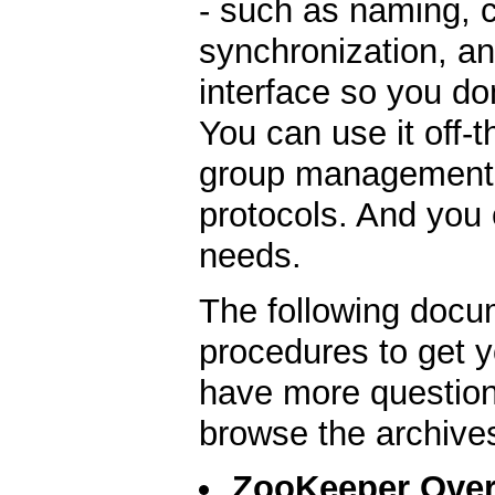
- such as naming, 
synchronization, an
interface so you do
You can use it off-
group management, 
protocols. And you c
needs.
The following docu
procedures to get y
have more question
browse the archive
ZooKeeper Ove