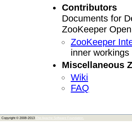
Contributors
Documents for De
ZooKeeper Open 
ZooKeeper Inte
inner workings
Miscellaneous 
Wiki
FAQ
Copyright © 2008-2013
The Apache Software Foundation.