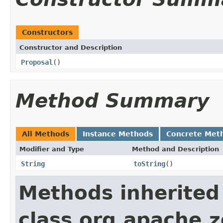
Constructors
Constructor and Description
Proposal
()
Method Summary
All Methods
Instance Methods
Concrete Met
Modifier and Type
Method and Description
String
toString
()
Methods inherited
class org.apache.