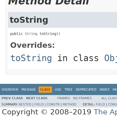
Method Detail
toString
public 
String
 toString()
Overrides:
toString
in class
Ob
OVERVIEW
PACKAGE
CLASS
USE
TREE
DEPRECATED
INDEX
HE
PREV CLASS
NEXT CLASS
FRAMES
NO FRAMES
ALL CLAS
SUMMARY:
NESTED
|
FIELD
|
CONSTR
|
METHOD
DETAIL:
FIELD
|
CONS
Copyright © 2008–2019
The A