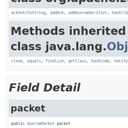
ackSetsToString
,
addAck
,
addQuorumVerifier
,
hasAllQ
Methods inherited
class java.lang.
Obj
clone
,
equals
,
finalize
,
getClass
,
hashCode
,
notify
Field Detail
packet
public 
QuorumPacket
 packet