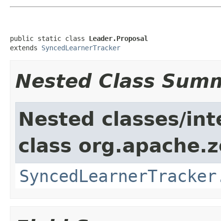
public static class 
Leader.Proposal
extends 
SyncedLearnerTracker
Nested Class Sum
Nested classes/int
class org.apache.
SyncedLearnerTracker