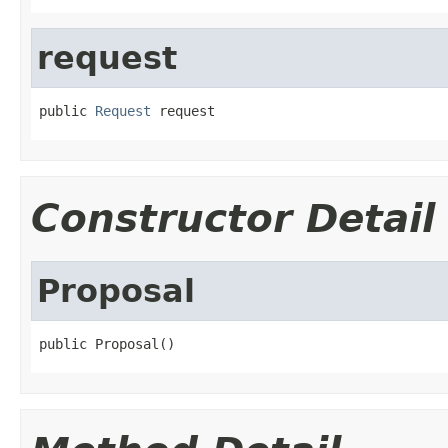
request
public 
Request
 request
Constructor Detail
Proposal
public Proposal()