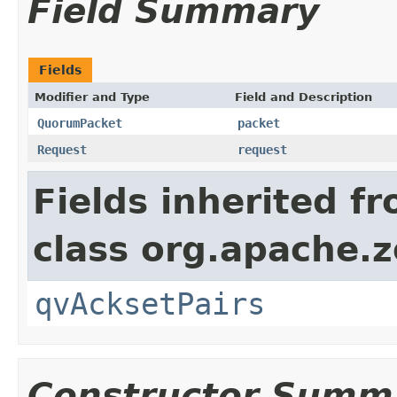
Field Summary
Fields
Modifier and Type
Field and Description
QuorumPacket
packet
Request
request
Fields inherited f
class org.apache.
qvAcksetPairs
Constructor Summ