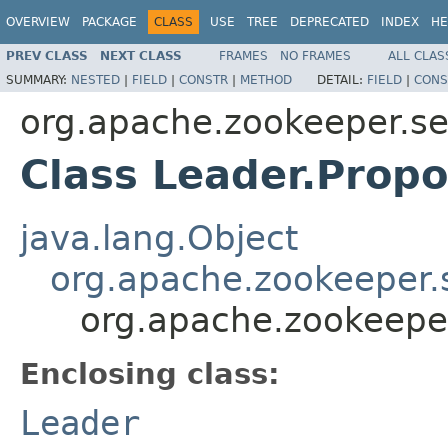
OVERVIEW
PACKAGE
CLASS
USE
TREE
DEPRECATED
INDEX
HE
PREV CLASS
NEXT CLASS
FRAMES
NO FRAMES
ALL CLAS
SUMMARY:
NESTED
|
FIELD
|
CONSTR
|
METHOD
DETAIL:
FIELD
|
CONS
org.apache.zookeeper.s
Class Leader.Propo
java.lang.Object
org.apache.zookeeper.
org.apache.zookeepe
Enclosing class:
Leader