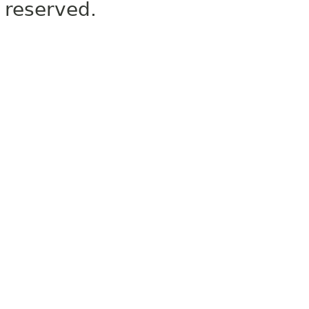
reserved.