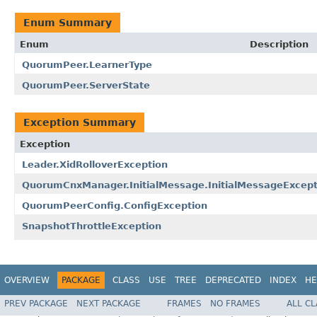
Enum Summary
Enum
Description
QuorumPeer.LearnerType
QuorumPeer.ServerState
Exception Summary
Exception
Leader.XidRolloverException
QuorumCnxManager.InitialMessage.InitialMessageExcept
QuorumPeerConfig.ConfigException
SnapshotThrottleException
OVERVIEW
PACKAGE
CLASS
USE
TREE
DEPRECATED
INDEX
HE
PREV PACKAGE
NEXT PACKAGE
FRAMES
NO FRAMES
ALL C