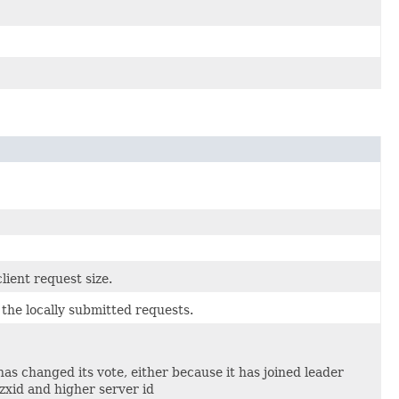
lient request size.
he locally submitted requests.
as changed its vote, either because it has joined leader
zxid and higher server id