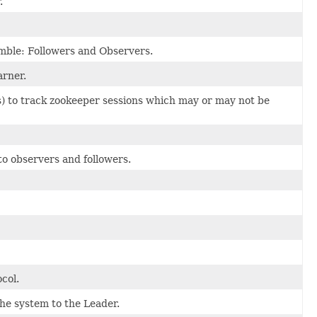
.
semble: Followers and Observers.
arner.
rs) to track zookeeper sessions which may or may not be
to observers and followers.
col.
he system to the Leader.