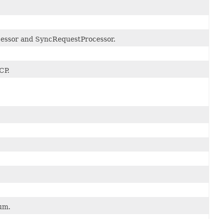
cessor and SyncRequestProcessor.
CP.
um.