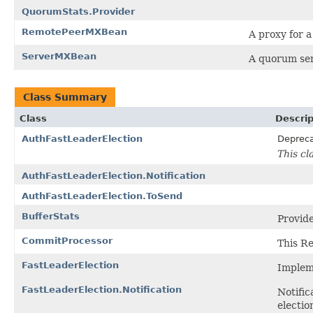
QuorumStats.Provider
RemotePeerMXBean
A proxy for 
ServerMXBean
A quorum se
Class Summary
Class
Descrip
AuthFastLeaderElection
Deprec
This cl
AuthFastLeaderElection.Notification
AuthFastLeaderElection.ToSend
BufferStats
Provide
CommitProcessor
This R
FastLeaderElection
Impleme
FastLeaderElection.Notification
Notific
electio