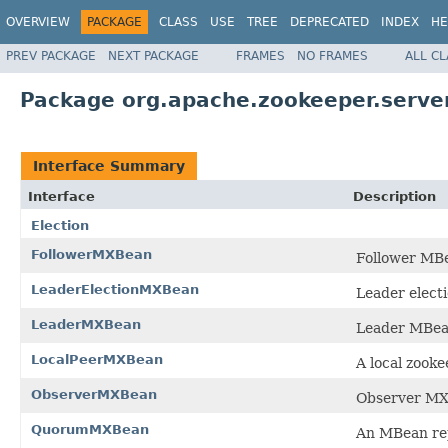
OVERVIEW
PACKAGE
CLASS
USE
TREE
DEPRECATED
INDEX
HE
PREV PACKAGE
NEXT PACKAGE
FRAMES
NO FRAMES
ALL C
Package org.apache.zookeeper.serve
Interface Summary
Interface
Description
Election
FollowerMXBean
Follower MB
LeaderElectionMXBean
Leader elect
LeaderMXBean
Leader MBea
LocalPeerMXBean
A local zook
ObserverMXBean
Observer MX
QuorumMXBean
An MBean rep