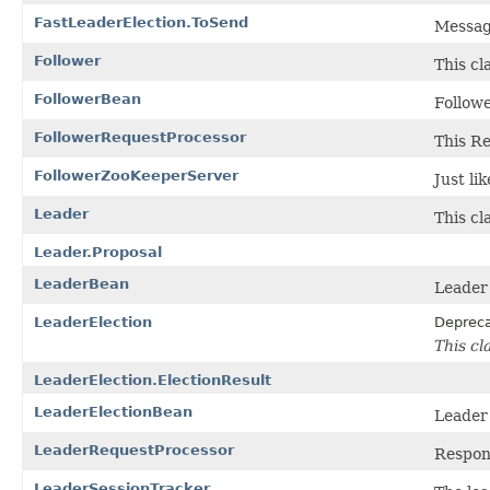
FastLeaderElection.ToSend
Message
Follower
This cl
FollowerBean
Follow
FollowerRequestProcessor
This Re
FollowerZooKeeperServer
Just li
Leader
This cl
Leader.Proposal
LeaderBean
Leader
LeaderElection
Deprec
This cl
LeaderElection.ElectionResult
LeaderElectionBean
Leader
LeaderRequestProcessor
Respons
LeaderSessionTracker