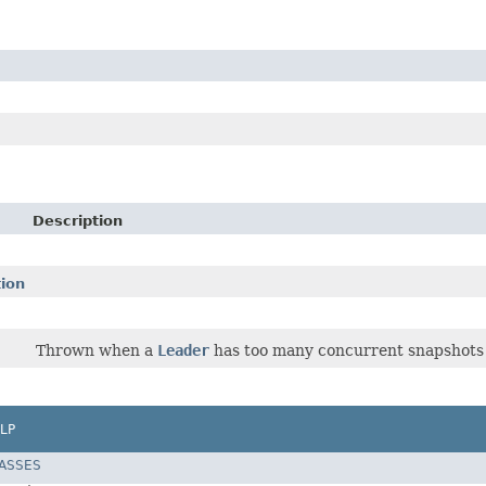
Description
ion
Thrown when a
Leader
has too many concurrent snapshots 
LP
LASSES