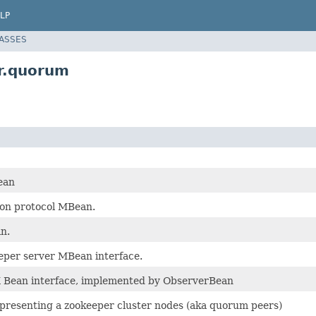
LP
LASSES
r.quorum
ean
ion protocol MBean.
n.
eeper server MBean interface.
 Bean interface, implemented by ObserverBean
resenting a zookeeper cluster nodes (aka quorum peers)