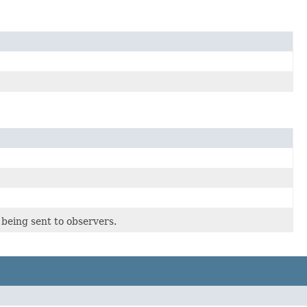
being sent to observers.