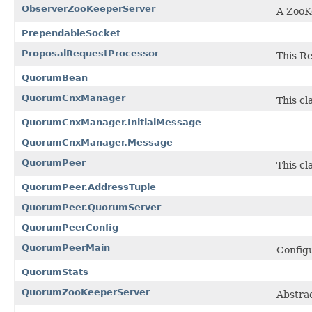
ObserverZooKeeperServer
A ZooK
PrependableSocket
ProposalRequestProcessor
This R
QuorumBean
QuorumCnxManager
This cl
QuorumCnxManager.InitialMessage
QuorumCnxManager.Message
QuorumPeer
This c
QuorumPeer.AddressTuple
QuorumPeer.QuorumServer
QuorumPeerConfig
QuorumPeerMain
Configu
QuorumStats
QuorumZooKeeperServer
Abstrac