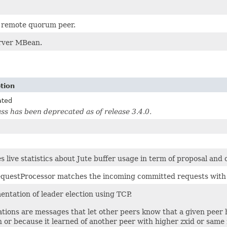
a remote quorum peer.
rver MBean.
tion
ated
ass has been deprecated as of release 3.4.0.
s live statistics about Jute buffer usage in term of proposal and c
equestProcessor matches the incoming committed requests with t
ntation of leader election using TCP.
ations are messages that let other peers know that a given peer h
n or because it learned of another peer with higher zxid or same 