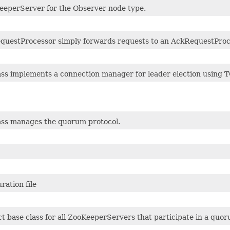
eeperServer for the Observer node type.
equestProcessor simply forwards requests to an AckRequestPro
ass implements a connection manager for leader election using T
lass manages the quorum protocol.
ration file
t base class for all ZooKeeperServers that participate in a quor