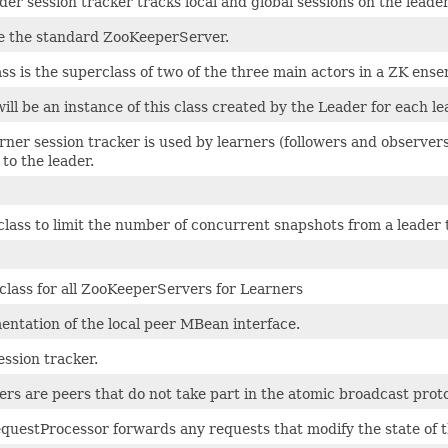
der session tracker tracks local and global sessions on the leader
ke the standard ZooKeeperServer.
ass is the superclass of two of the three main actors in a ZK en
ill be an instance of this class created by the Leader for each le
rner session tracker is used by learners (followers and observe
to the leader.
 class to limit the number of concurrent snapshots from a leader 
class for all ZooKeeperServers for Learners
ntation of the local peer MBean interface.
ession tracker.
rs are peers that do not take part in the atomic broadcast proto
questProcessor forwards any requests that modify the state of t