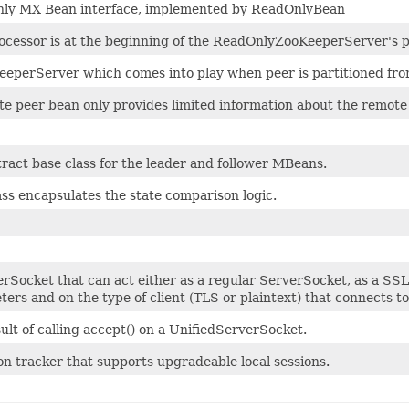
ly MX Bean interface, implemented by ReadOnlyBean
ocessor is at the beginning of the ReadOnlyZooKeeperServer's p
eperServer which comes into play when peer is partitioned from
e peer bean only provides limited information about the remote
ract base class for the leader and follower MBeans.
ass encapsulates the state comparison logic.
rSocket that can act either as a regular ServerSocket, as a SS
ers and on the type of client (TLS or plaintext) that connects to 
ult of calling accept() on a UnifiedServerSocket.
on tracker that supports upgradeable local sessions.