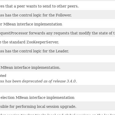
s that a peer wants to send to other peers.
ass has the control logic for the Follower.
er MBean interface implementation
questProcessor forwards any requests that modify the state of t
ke the standard ZooKeeperServer.
ass has the control logic for the Leader.
 MBean interface implementation.
ated
ass has been deprecated as of release 3.4.0.
 election MBean interface implementation
ible for performing local session upgrade.