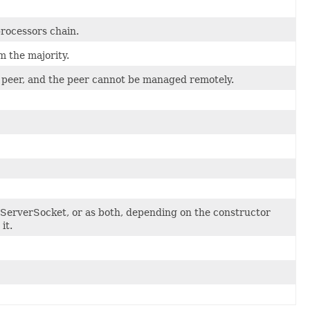
rocessors chain.
 the majority.
 peer, and the peer cannot be managed remotely.
LServerSocket, or as both, depending on the constructor
it.