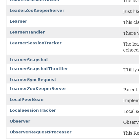
The lea
LeaderZooKeeperServer
Just li
Learner
This cl
LearnerHandler
There w
LearnerSessionTracker
The lea
echoed 
LearnerSnapshot
LearnerSnapshotThrottler
Utility
LearnerSyncRequest
LearnerZooKeeperServer
Parent 
LocalPeerBean
Impleme
LocalSessionTracker
Local s
Observer
Observe
ObserverRequestProcessor
This Re