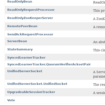
ReadOnlyBean
ReadOn
ReadOnlyRequestProcessor
This pr
ReadOnlyZooKeeperServer
A ZooKe
RemotePeerBean
A remot
SendAckRequestProcessor
ServerBean
An abst
StateSummary
This cl
SyncedLearnerTracker
SyncedLearnerTracker.QuorumVerifierAcksetPair
UnifiedServerSocket
A Serve
paramet
UnifiedServerSocket.UnifiedSocket
The res
UpgradeableSessionTracker
A sessi
Vote