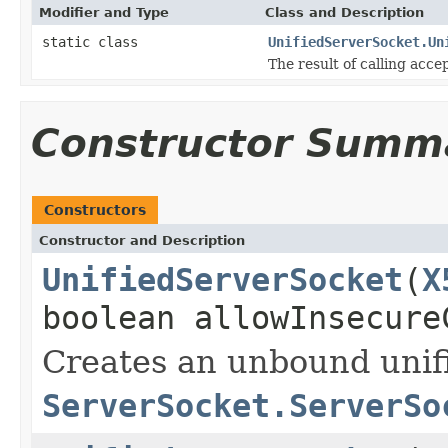
Modifier and Type
Class and Description
static class
UnifiedServerSocket.Un
The result of calling acce
Constructor Summ
Constructors
Constructor and Description
UnifiedServerSocket
(
X
boolean allowInsecure
Creates an unbound unifi
ServerSocket.ServerSo