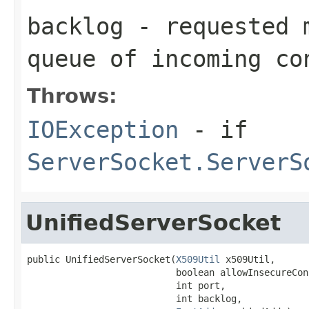
backlog
- requested m
queue of incoming co
Throws:
IOException
- if
ServerSocket.ServerS
UnifiedServerSocket
public UnifiedServerSocket(
X509Util
 x509Util,

                           boolean allowInsecureCon
                           int port,

                           int backlog,
