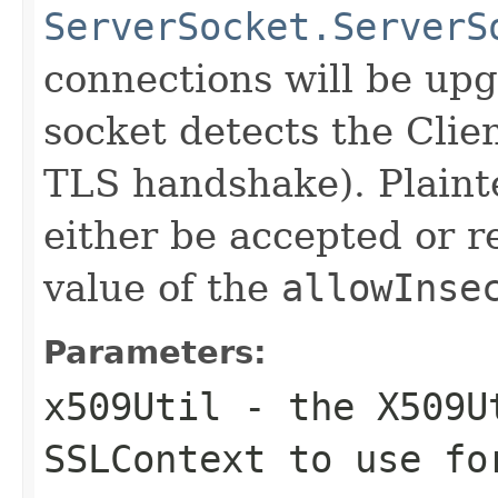
ServerSocket.ServerS
connections will be up
socket detects the Clie
TLS handshake). Plainte
either be accepted or 
value of the
allowInse
Parameters:
x509Util
- the X509Ut
SSLContext to use fo