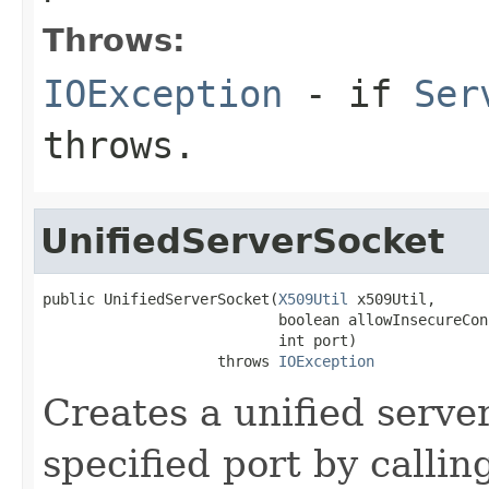
Throws:
IOException
- if
Ser
throws.
UnifiedServerSocket
public UnifiedServerSocket(
X509Util
 x509Util,

                           boolean allowInsecureCon
                           int port)

                    throws 
IOException
Creates a unified serve
specified port by callin