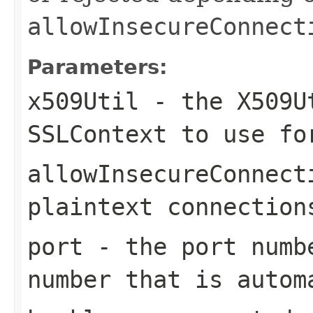
allowInsecureConnect
Parameters:
x509Util
- the X509Ut
SSLContext to use fo
allowInsecureConnect
plaintext connection
port
- the port numb
number that is autom