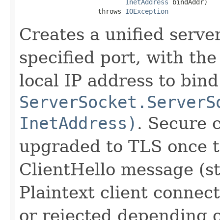
InetAddress
 bindAddr)

                    throws 
IOException
Creates a unified serve
specified port, with the
local IP address to bind
ServerSocket.ServerS
InetAddress)
. Secure 
upgraded to TLS once t
ClientHello message (s
Plaintext client connect
or rejected depending o