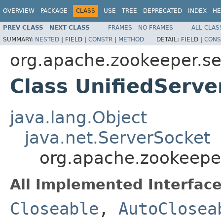
OVERVIEW
PACKAGE
CLASS
USE
TREE
DEPRECATED
INDEX
HE
PREV CLASS
NEXT CLASS
FRAMES
NO FRAMES
ALL CLAS
SUMMARY:
NESTED
|
FIELD |
CONSTR
|
METHOD
DETAIL:
FIELD |
CONS
org.apache.zookeeper.s
Class UnifiedServe
java.lang.Object
java.net.ServerSocket
org.apache.zookeepe
All Implemented Interface
Closeable
,
AutoClosea