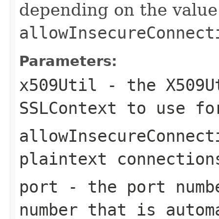
depending on the value
allowInsecureConnect
Parameters:
x509Util
- the X509Ut
SSLContext to use fo
allowInsecureConnect
plaintext connection
port
- the port numb
number that is autom