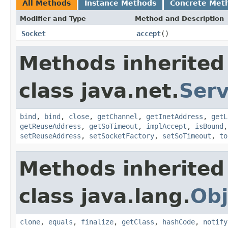
All Methods
Instance Methods
Concrete Met
Modifier and Type
Method and Description
Socket
accept
()
Methods inherited
class java.net.
Ser
bind
,
bind
,
close
,
getChannel
,
getInetAddress
,
getL
getReuseAddress
,
getSoTimeout
,
implAccept
,
isBound
setReuseAddress
,
setSocketFactory
,
setSoTimeout
,
to
Methods inherited
class java.lang.
Obj
clone
,
equals
,
finalize
,
getClass
,
hashCode
,
notify