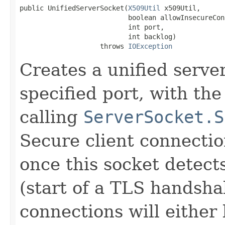
public UnifiedServerSocket(
X509Util
 x509Util,

                           boolean allowInsecureCon
                           int port,

                           int backlog)

                    throws 
IOException
Creates a unified serve
specified port, with the
calling
ServerSocket.S
Secure client connecti
once this socket detect
(start of a TLS handshak
connections will either