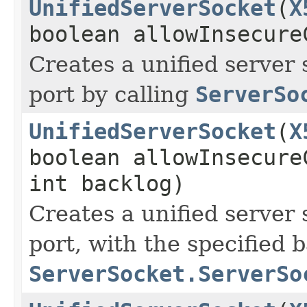
UnifiedServerSocket
(
X
boolean allowInsecure
Creates a unified server 
port by calling
ServerSo
UnifiedServerSocket
(
X
boolean allowInsecure
int backlog)
Creates a unified server 
port, with the specified b
ServerSocket.ServerSo