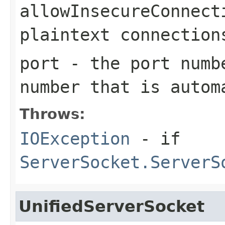
allowInsecureConnect
plaintext connection
port
- the port numb
number that is autom
Throws:
IOException
- if
ServerSocket.ServerS
UnifiedServerSocket