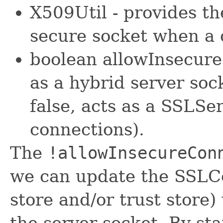
X509Util - provides th
secure socket when a 
boolean allowInsecure
as a hybrid server soc
false, acts as a SSLSe
connections).
The
!allowInsecureCon
we can update the SSLCon
store and/or trust store)
the server socket. By sta