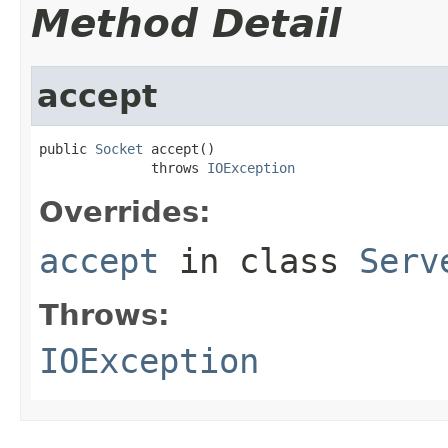
Method Detail
accept
public 
Socket
 accept()

              throws 
IOException
Overrides:
accept
in class
Serv
Throws:
IOException