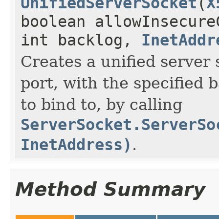
UnifiedServerSocket
(
X
boolean allowInsecure
int backlog,
InetAddr
Creates a unified server 
port, with the specified 
to bind to, by calling
ServerSocket.ServerSo
InetAddress)
.
Method Summary