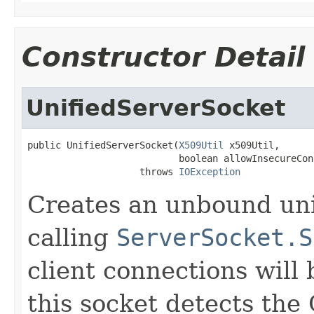
Constructor Detail
UnifiedServerSocket
public UnifiedServerSocket(
X509Util
 x509Util,

                           boolean allowInsecureCon
                    throws 
IOException
Creates an unbound uni
calling
ServerSocket.S
client connections will
this socket detects the