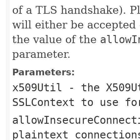
of a TLS handshake). Pl
will either be accepted
the value of the
allowI
parameter.
Parameters:
x509Util
- the X509Ut
SSLContext to use fo
allowInsecureConnect
plaintext connection