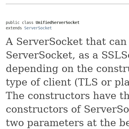
public class 
UnifiedServerSocket
extends 
ServerSocket
A ServerSocket that can 
ServerSocket, as a SSLSe
depending on the constr
type of client (TLS or pla
The constructors have t
constructors of ServerSo
two parameters at the b