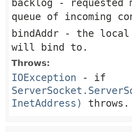
backlog
- requested m
queue of incoming co
bindAddr
- the local 
will bind to.
Throws:
IOException
- if
ServerSocket.ServerS
InetAddress)
throws.