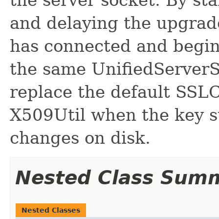
and delaying the upgrade
has connected and begi
the same UnifiedServerS
replace the default SSLC
X509Util when the key st
changes on disk.
Nested Class Sum
Nested Classes