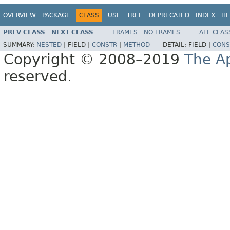
OVERVIEW
PACKAGE
CLASS
USE
TREE
DEPRECATED
INDEX
HE
PREV CLASS
NEXT CLASS
FRAMES
NO FRAMES
ALL CLAS
SUMMARY:
NESTED
|
FIELD |
CONSTR
|
METHOD
DETAIL:
FIELD |
CONS
Copyright © 2008–2019
The A
reserved.