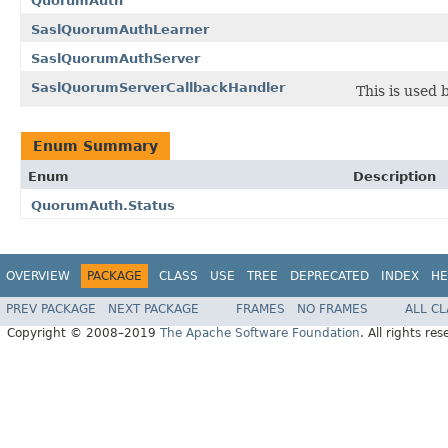
QuorumAuth
SaslQuorumAuthLearner
SaslQuorumAuthServer
SaslQuorumServerCallbackHandler
This is used
Enum Summary
Enum
Description
QuorumAuth.Status
OVERVIEW
PACKAGE
CLASS
USE
TREE
DEPRECATED
INDEX
HE
PREV PACKAGE
NEXT PACKAGE
FRAMES
NO FRAMES
ALL C
Copyright © 2008–2019
The Apache Software Foundation
. All rights res