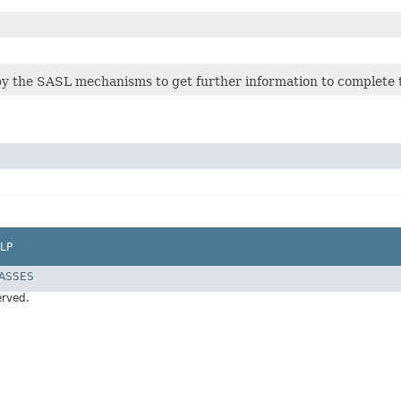
 by the SASL mechanisms to get further information to complete 
LP
LASSES
erved.