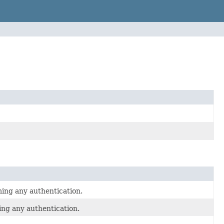
ming any authentication.
ing any authentication.