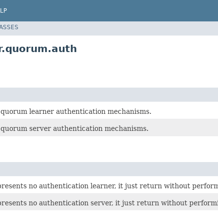
LP
LASSES
r.quorum.auth
r quorum learner authentication mechanisms.
r quorum server authentication mechanisms.
presents no authentication learner, it just return without perfor
presents no authentication server, it just return without perform