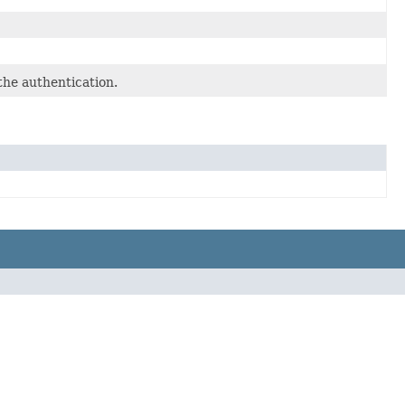
the authentication.