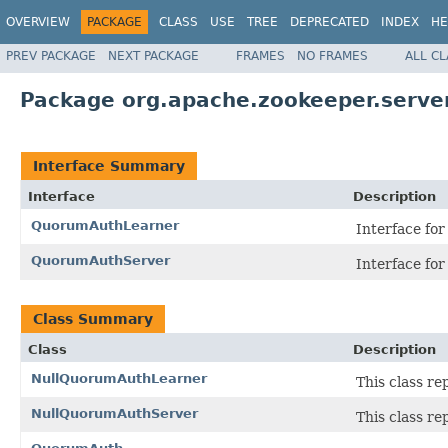
OVERVIEW
PACKAGE
CLASS
USE
TREE
DEPRECATED
INDEX
HE
PREV PACKAGE
NEXT PACKAGE
FRAMES
NO FRAMES
ALL C
Package org.apache.zookeeper.serve
Interface Summary
Interface
Description
QuorumAuthLearner
Interface fo
QuorumAuthServer
Interface fo
Class Summary
Class
Description
NullQuorumAuthLearner
This class re
NullQuorumAuthServer
This class re