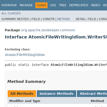
OVERVIEW
PACKAGE
CLASS
USE
TREE
DEPRECATED
INDEX
HE
ALL CLASSES
SUMMARY:
NESTED |
FIELD |
CONSTR |
METHOD
DETAIL:
FIELD |
CONS
Package
org.apache.zookeeper.common
Interface AtomicFileWritingIdiom.Writer
Enclosing class:
AtomicFileWritingIdiom
public static interface 
AtomicFileWritingIdiom.Writer
Method Summary
All Methods
Instance Methods
Abstract Met
Modifier and Type
Method