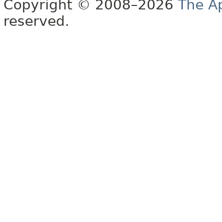
Copyright © 2008–2026
The A
reserved.