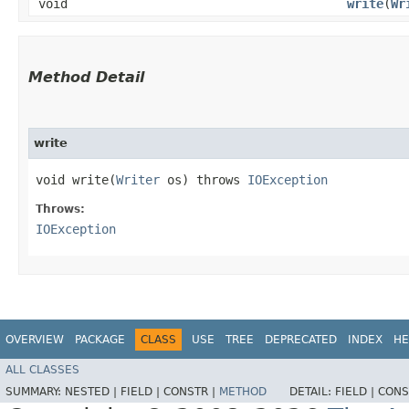
void
write
​(
Wr
Method Detail
write
void write​(
Writer
os) throws
IOException
Throws:
IOException
OVERVIEW
PACKAGE
CLASS
USE
TREE
DEPRECATED
INDEX
HE
ALL CLASSES
SUMMARY:
NESTED |
FIELD |
CONSTR |
METHOD
DETAIL:
FIELD |
CONS