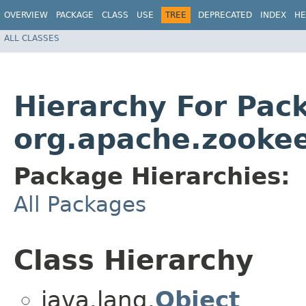
OVERVIEW
PACKAGE
CLASS
USE
TREE
DEPRECATED
INDEX
HE
ALL CLASSES
Hierarchy For Pac
org.apache.zooke
Package Hierarchies:
All Packages
Class Hierarchy
java.lang.
Object