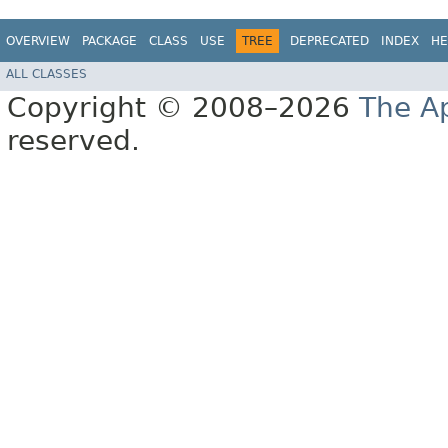
OVERVIEW
PACKAGE
CLASS
USE
TREE
DEPRECATED
INDEX
HE
ALL CLASSES
Copyright © 2008–2026
The A
reserved.