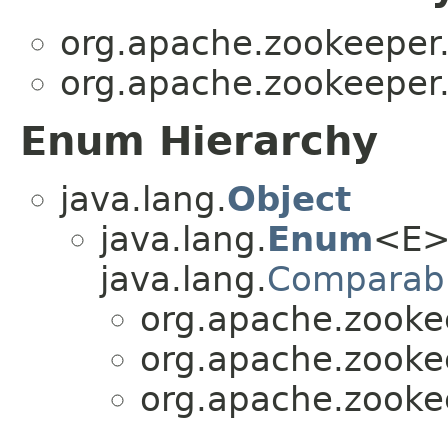
org.apache.zookeepe
org.apache.zookeepe
Enum Hierarchy
java.lang.
Object
java.lang.
Enum
<E>
java.lang.
Comparab
org.apache.zook
org.apache.zook
org.apache.zook