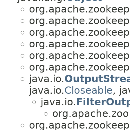
org.apache.zookee
org.apache.zookee
org.apache.zookee
org.apache.zookee
org.apache.zookee
org.apache.zookee
java.io.
OutputStre
java.io.
Closeable
, ja
java.io.
FilterOu
org.apache.zo
org.apache.zookee