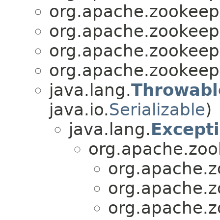
org.apache.zookee
org.apache.zookee
org.apache.zookee
org.apache.zookee
java.lang.
Throwabl
java.io.
Serializable
)
java.lang.
Except
org.apache.zo
org.apache.
org.apache.
org.apache.