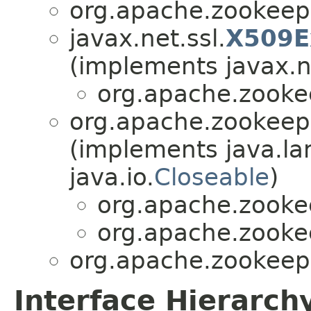
org.apache.zookee
javax.net.ssl.
X509E
(implements javax.ne
org.apache.zook
org.apache.zookee
(implements java.la
java.io.
Closeable
)
org.apache.zook
org.apache.zook
org.apache.zookee
Interface Hierarch