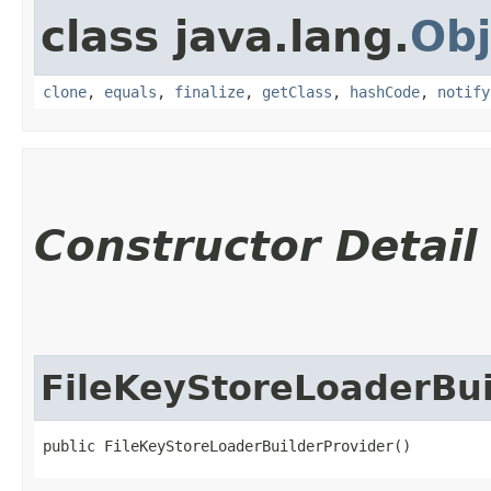
class java.lang.
Obj
clone
,
equals
,
finalize
,
getClass
,
hashCode
,
notify
Constructor Detail
FileKeyStoreLoaderBui
public FileKeyStoreLoaderBuilderProvider()