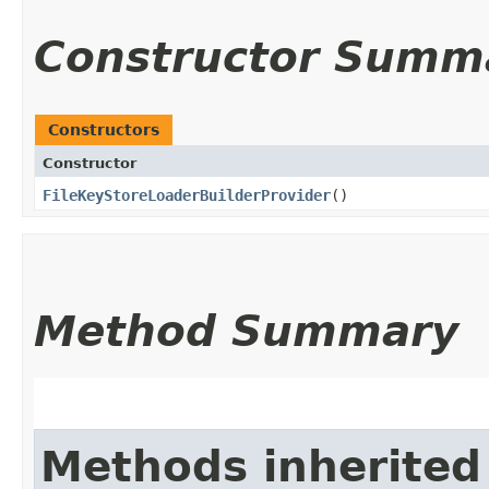
Constructor Summ
Constructors
Constructor
FileKeyStoreLoaderBuilderProvider
()
Method Summary
Methods inherited