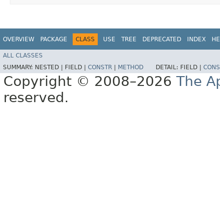
OVERVIEW
PACKAGE
CLASS
USE
TREE
DEPRECATED
INDEX
HE
ALL CLASSES
SUMMARY:
NESTED |
FIELD |
CONSTR
|
METHOD
DETAIL:
FIELD |
CONS
Copyright © 2008–2026
The A
reserved.