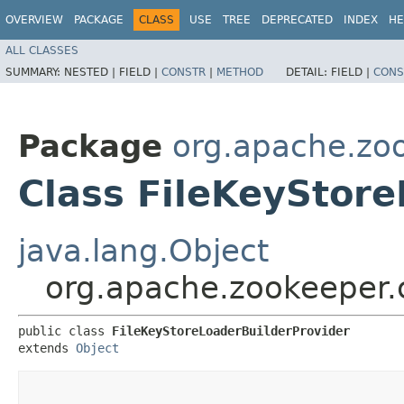
OVERVIEW
PACKAGE
CLASS
USE
TREE
DEPRECATED
INDEX
HE
ALL CLASSES
SUMMARY:
NESTED |
FIELD |
CONSTR
|
METHOD
DETAIL:
FIELD |
CONS
Package
org.apache.z
Class FileKeyStor
java.lang.Object
org.apache.zookeeper.
public class 
FileKeyStoreLoaderBuilderProvider
extends 
Object