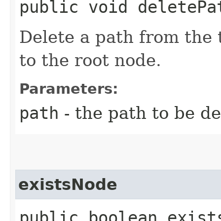
public void deletePat
Delete a path from the t
to the root node.
Parameters:
path
- the path to be d
existsNode
public boolean exists