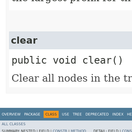
clear
public void clear()
Clear all nodes in the tr
OVERVIEW
PACKAGE
CLASS
USE
TREE
DEPRECATED
INDEX
HE
ALL CLASSES
SUMMARY:
NESTED |
FIELD |
CONSTR
|
METHOD
DETAIL:
FIELD |
CONS