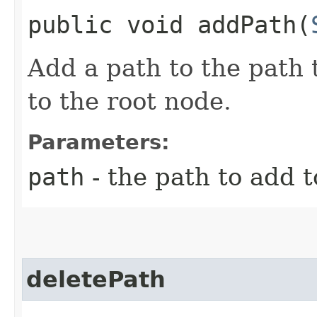
public void addPath​(
Add a path to the path t
to the root node.
Parameters:
path
- the path to add t
deletePath