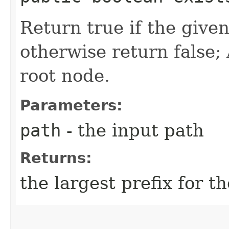
Return true if the given
otherwise return false; 
root node.
Parameters:
path
- the input path
Returns:
the largest prefix for th