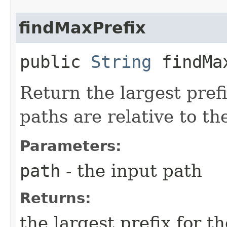
findMaxPrefix
public
String
findMax
Return the largest prefi
paths are relative to th
Parameters:
path
- the input path
Returns:
the largest prefix for t