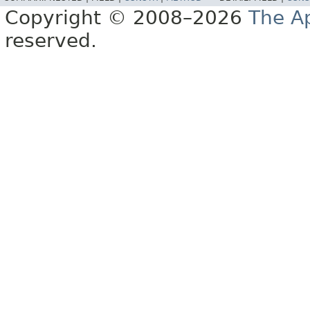
Copyright © 2008–2026
The A
reserved.