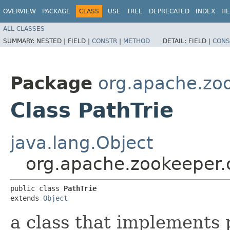
OVERVIEW
PACKAGE
CLASS
USE
TREE
DEPRECATED
INDEX
HE
ALL CLASSES
SUMMARY:
NESTED |
FIELD |
CONSTR
|
METHOD
DETAIL:
FIELD |
CONS
Package
org.apache.z
Class PathTrie
java.lang.Object
org.apache.zookeeper
public class 
PathTrie
extends 
Object
a class that implements 