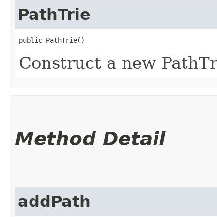
PathTrie
public PathTrie()
Construct a new PathTri
Method Detail
addPath