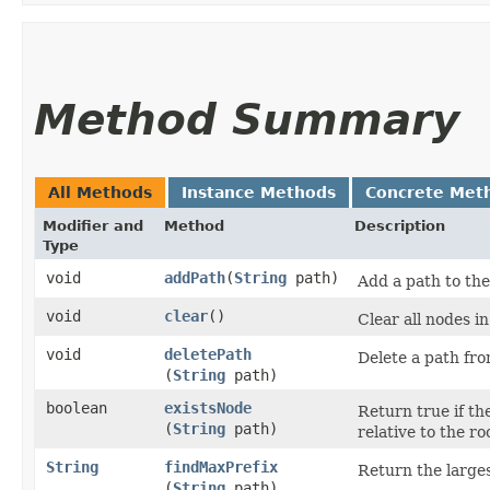
Method Summary
All Methods
Instance Methods
Concrete Met
Modifier and
Method
Description
Type
void
addPath
​(
String
path)
Add a path to the
void
clear
()
Clear all nodes in
void
deletePath
Delete a path fro
(
String
path)
boolean
existsNode
Return true if the
(
String
path)
relative to the ro
String
findMaxPrefix
Return the larges
(
String
path)