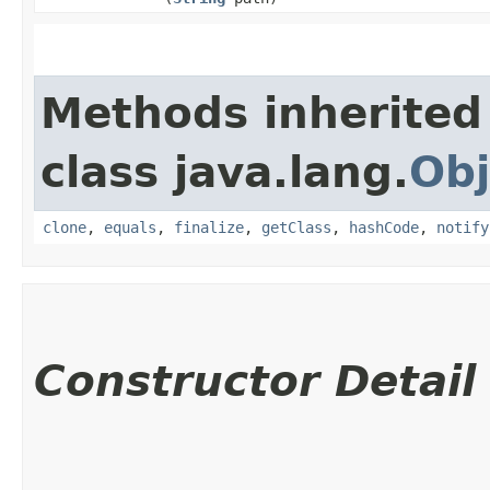
Methods inherited
class java.lang.
Obj
clone
,
equals
,
finalize
,
getClass
,
hashCode
,
notify
Constructor Detail