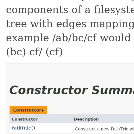
components of a filesyste
tree with edges mapping
example /ab/bc/cf would m
(bc) cf/ (cf)
Constructor Summ
Constructors
Constructor
Description
PathTrie
()
Construct a new PathTrie wi