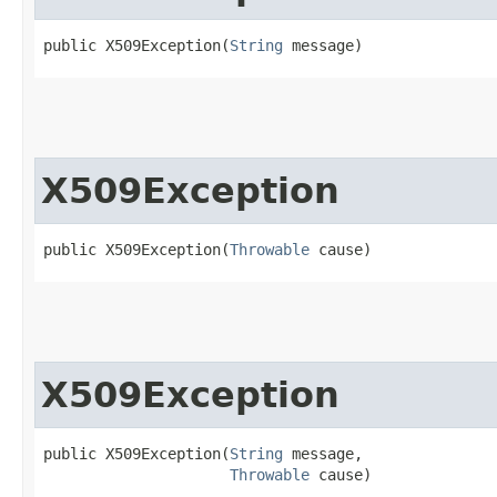
public X509Exception​(
String
 message)
X509Exception
public X509Exception​(
Throwable
 cause)
X509Exception
public X509Exception​(
String
 message,

Throwable
 cause)