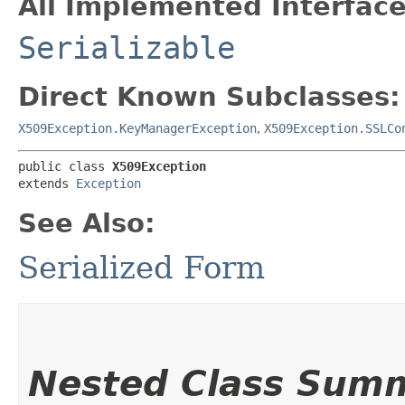
All Implemented Interface
Serializable
Direct Known Subclasses:
X509Exception.KeyManagerException
,
X509Exception.SSLCo
public class 
X509Exception
extends 
Exception
See Also:
Serialized Form
Nested Class Sum