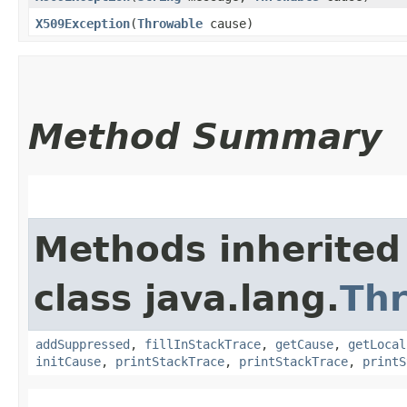
X509Exception
​(
Throwable
cause)
Method Summary
Methods inherited
class java.lang.
Th
addSuppressed
,
fillInStackTrace
,
getCause
,
getLocal
initCause
,
printStackTrace
,
printStackTrace
,
printS