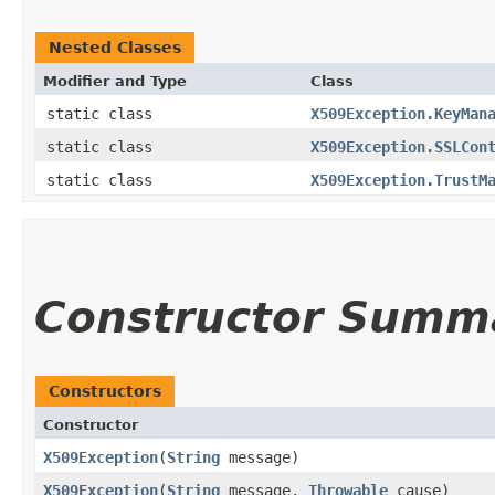
Nested Classes
Modifier and Type
Class
static class
X509Exception.KeyMan
static class
X509Exception.SSLCon
static class
X509Exception.TrustM
Constructor Summ
Constructors
Constructor
X509Exception
​(
String
message)
X509Exception
​(
String
message,
Throwable
cause)