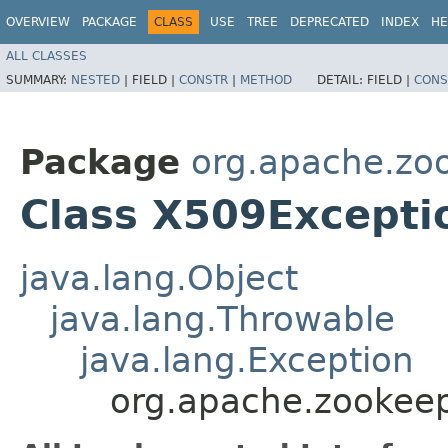
OVERVIEW
PACKAGE
CLASS
USE
TREE
DEPRECATED
INDEX
HE
ALL CLASSES
SUMMARY:
NESTED
|
FIELD |
CONSTR
|
METHOD
DETAIL:
FIELD |
CONS
Package
org.apache.z
Class X509Excepti
java.lang.Object
java.lang.Throwable
java.lang.Exception
org.apache.zookee