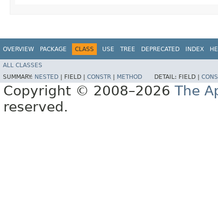
OVERVIEW
PACKAGE
CLASS
USE
TREE
DEPRECATED
INDEX
HE
ALL CLASSES
SUMMARY:
NESTED
|
FIELD |
CONSTR
|
METHOD
DETAIL:
FIELD |
CONS
Copyright © 2008–2026
The A
reserved.