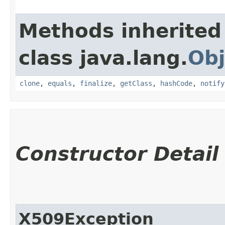
Methods inherited
class java.lang.
Obj
clone
,
equals
,
finalize
,
getClass
,
hashCode
,
notify
Constructor Detail
X509Exception