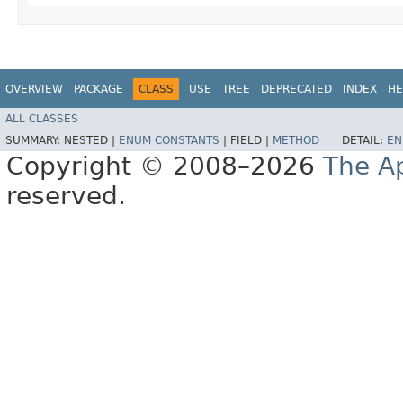
OVERVIEW
PACKAGE
CLASS
USE
TREE
DEPRECATED
INDEX
HE
ALL CLASSES
SUMMARY:
NESTED |
ENUM CONSTANTS
|
FIELD |
METHOD
DETAIL:
EN
Copyright © 2008–2026
The A
reserved.