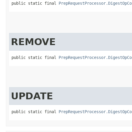
public static final 
PrepRequestProcessor.DigestOpCo
REMOVE
public static final 
PrepRequestProcessor.DigestOpCo
UPDATE
public static final 
PrepRequestProcessor.DigestOpCo