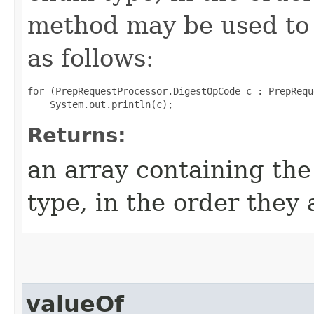
method may be used to 
as follows:
for (PrepRequestProcessor.DigestOpCode c : PrepRequ
Returns:
an array containing the
type, in the order they
valueOf