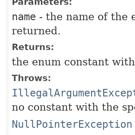
Parameters:
name
- the name of the 
returned.
Returns:
the enum constant with
Throws:
IllegalArgumentExcep
no constant with the s
NullPointerException