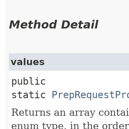
Method Detail
values
public
static
PrepRequestPr
Returns an array contai
enum type, in the order