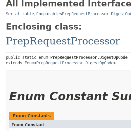
All Implemented Interface
Serializable
,
Comparable
<
PrepRequestProcessor.DigestOp
Enclosing class:
PrepRequestProcessor
public static enum 
PrepRequestProcessor.DigestOpCode
extends 
Enum
<
PrepRequestProcessor.DigestOpCode
>
Enum Constant S
Enum Constants
Enum Constant