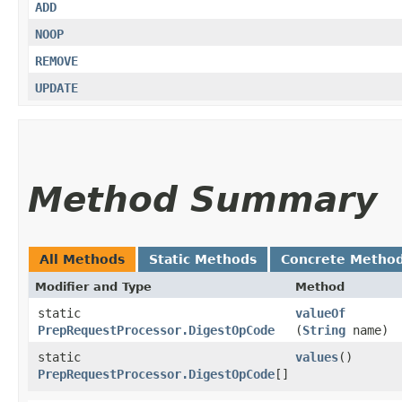
ADD
NOOP
REMOVE
UPDATE
Method Summary
All Methods
Static Methods
Concrete Metho
Modifier and Type
Method
static
valueOf
PrepRequestProcessor.DigestOpCode
(
String
name)
static
values
()
PrepRequestProcessor.DigestOpCode
[]