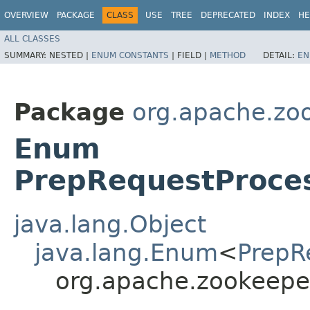
OVERVIEW
PACKAGE
CLASS
USE
TREE
DEPRECATED
INDEX
HE
ALL CLASSES
SUMMARY:
NESTED |
ENUM CONSTANTS
|
FIELD |
METHOD
DETAIL:
EN
Package
org.apache.zo
Enum
PrepRequestProce
java.lang.Object
java.lang.Enum
<
PrepR
org.apache.zookeepe