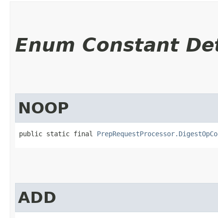
Enum Constant Det
NOOP
public static final 
PrepRequestProcessor.DigestOpCo
ADD