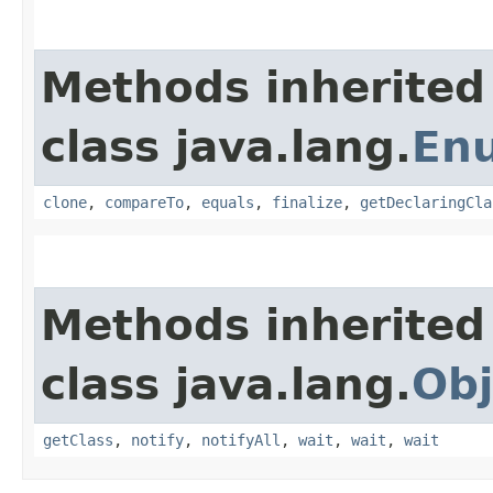
Methods inherited
class java.lang.
En
clone
,
compareTo
,
equals
,
finalize
,
getDeclaringCla
Methods inherited
class java.lang.
Obj
getClass
,
notify
,
notifyAll
,
wait
,
wait
,
wait