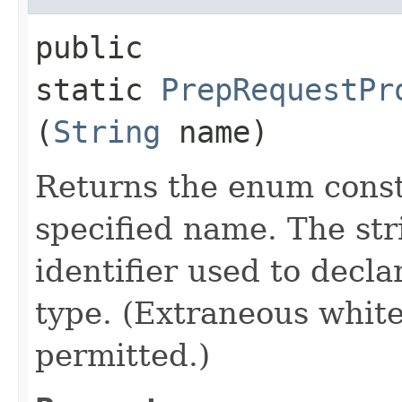
public
static
PrepRequestPr
(
String
name)
Returns the enum consta
specified name. The st
identifier used to decl
type. (Extraneous whit
permitted.)