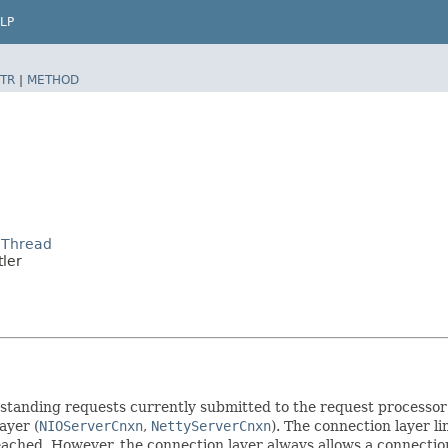
LP
TR
|
METHOD
lThread
ler
standing requests currently submitted to the request processor 
ayer (
NIOServerCnxn
,
NettyServerCnxn
). The connection layer l
reached. However, the connection layer always allows a connection