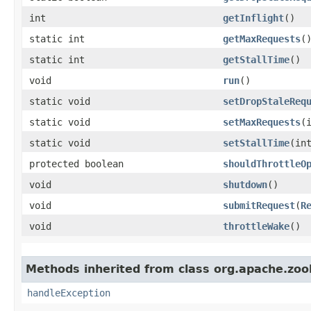
int
getInflight
()
static int
getMaxRequests
(
static int
getStallTime
()
void
run
()
static void
setDropStaleReq
static void
setMaxRequests
​(
static void
setStallTime
​(in
protected boolean
shouldThrottleO
void
shutdown
()
void
submitRequest
​(
R
void
throttleWake
()
Methods inherited from class org.apache.zoo
handleException