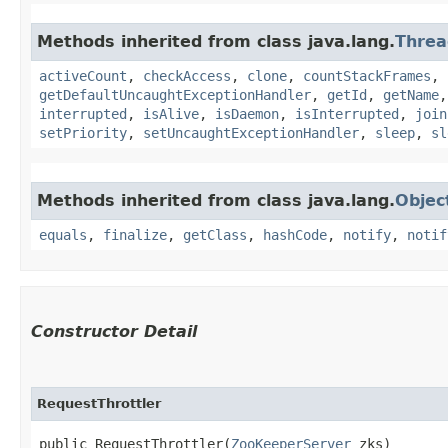
Methods inherited from class java.lang.
Threa
activeCount
,
checkAccess
,
clone
,
countStackFrames
,
getDefaultUncaughtExceptionHandler
,
getId
,
getName
interrupted
,
isAlive
,
isDaemon
,
isInterrupted
,
join
setPriority
,
setUncaughtExceptionHandler
,
sleep
,
sl
Methods inherited from class java.lang.
Objec
equals
,
finalize
,
getClass
,
hashCode
,
notify
,
notif
Constructor Detail
RequestThrottler
public RequestThrottler​(
ZooKeeperServer
 zks)