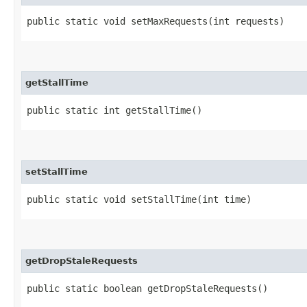
public static void setMaxRequests​(int requests)
getStallTime
public static int getStallTime()
setStallTime
public static void setStallTime​(int time)
getDropStaleRequests
public static boolean getDropStaleRequests()