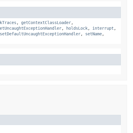
kTraces
,
getContextClassLoader
,
etUncaughtExceptionHandler
,
holdsLock
,
interrupt
,
setDefaultUncaughtExceptionHandler
,
setName
,