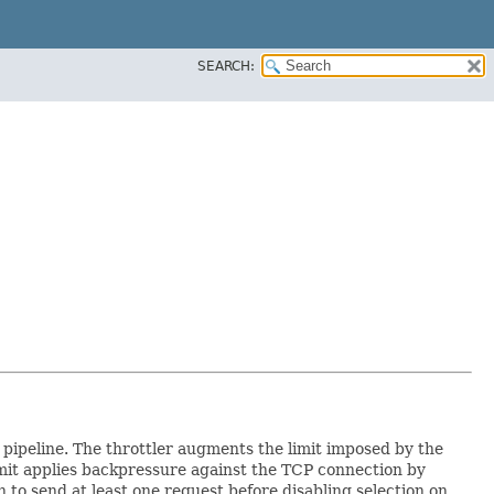
SEARCH:
pipeline. The throttler augments the limit imposed by the
imit applies backpressure against the TCP connection by
 to send at least one request before disabling selection on