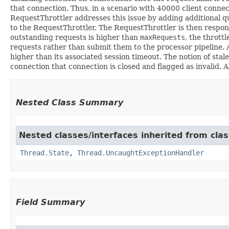
that connection. Thus, in a scenario with 40000 client connec
RequestThrottler addresses this issue by adding additional q
to the RequestThrottler. The RequestThrottler is then respon
outstanding requests is higher than
maxRequests
, the throttl
requests rather than submit them to the processor pipeline. A
higher than its associated session timeout. The notion of sta
connection that connection is closed and flagged as invalid. 
Nested Class Summary
Nested classes/interfaces inherited from clas
Thread.State
,
Thread.UncaughtExceptionHandler
Field Summary