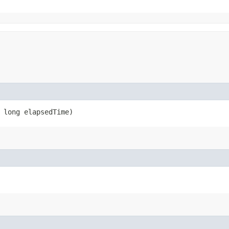
 long elapsedTime)