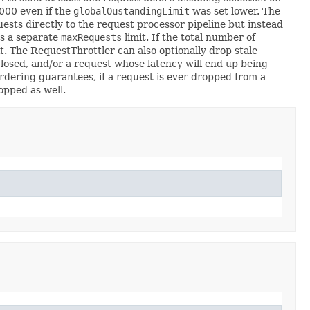
0000 even if the
globalOustandingLimit
was set lower. The
sts directly to the request processor pipeline but instead
es a separate
maxRequests
limit. If the total number of
t. The RequestThrottler can also optionally drop stale
closed, and/or a request whose latency will end up being
ordering guarantees, if a request is ever dropped from a
opped as well.