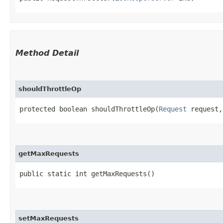
Method Detail
shouldThrottleOp
protected boolean shouldThrottleOp​(
Request
request,
getMaxRequests
public static int getMaxRequests()
setMaxRequests