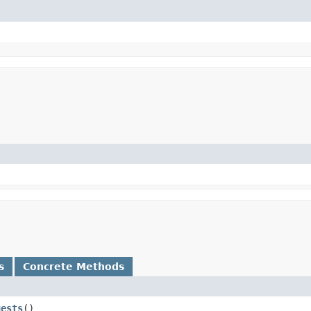
s
Concrete Methods
uests
()