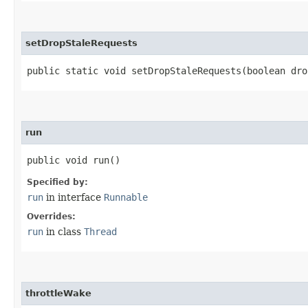
setDropStaleRequests
public static void setDropStaleRequests​(boolean dro
run
public void run()
Specified by:
run
in interface
Runnable
Overrides:
run
in class
Thread
throttleWake