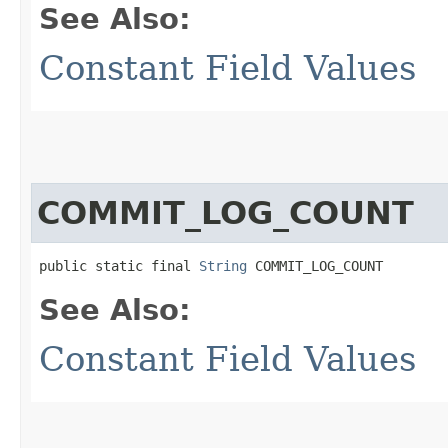
See Also:
Constant Field Values
COMMIT_LOG_COUNT
public static final 
String
 COMMIT_LOG_COUNT
See Also:
Constant Field Values