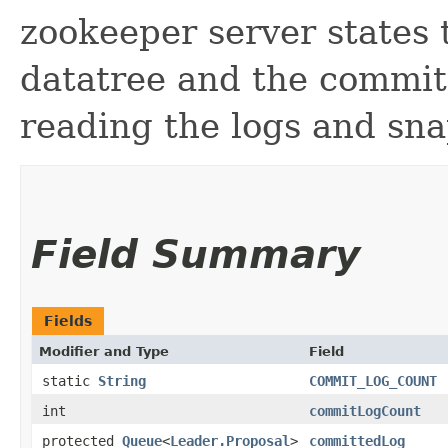
zookeeper server states 
datatree and the committ
reading the logs and sna
Field Summary
Fields
Modifier and Type
Field
static
String
COMMIT_LOG_COUNT
int
commitLogCount
protected
Queue
<
Leader.Proposal
>
committedLog