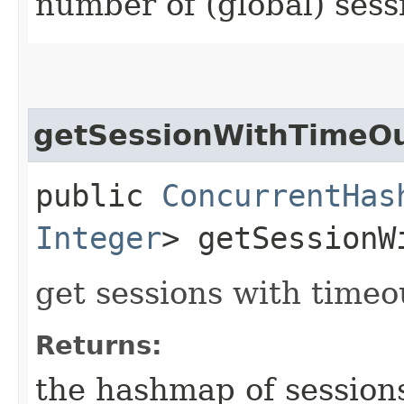
number of (global) sess
getSessionWithTimeO
public
ConcurrentHas
Integer
> getSessionW
get sessions with timeo
Returns:
the hashmap of session