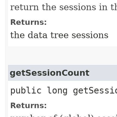
return the sessions in 
Returns:
the data tree sessions
getSessionCount
public long getSessi
Returns: