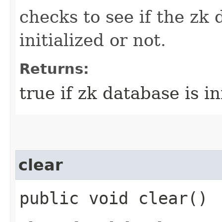
checks to see if the zk
initialized or not.
Returns:
true if zk database is in
clear
public void clear()