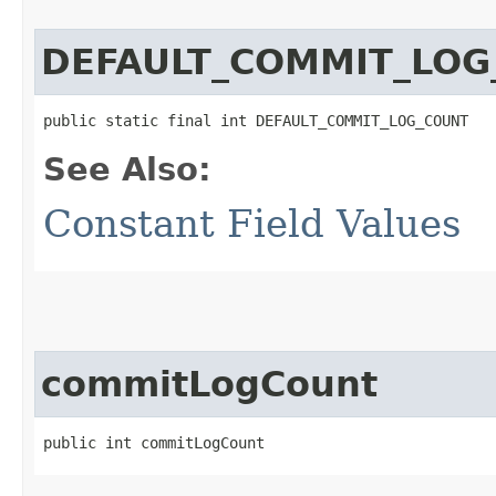
DEFAULT_COMMIT_LOG
public static final int DEFAULT_COMMIT_LOG_COUNT
See Also:
Constant Field Values
commitLogCount
public int commitLogCount