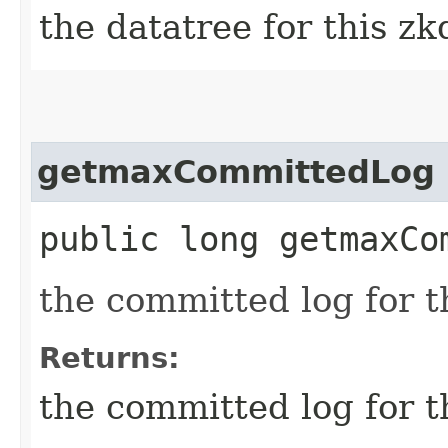
the datatree for this z
getmaxCommittedLog
public long getmaxCo
the committed log for t
Returns:
the committed log for t