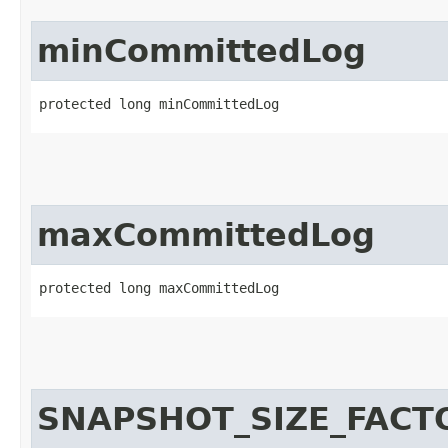
minCommittedLog
protected long minCommittedLog
maxCommittedLog
protected long maxCommittedLog
SNAPSHOT_SIZE_FACT