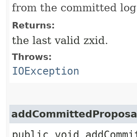
from the committed log
Returns:
the last valid zxid.
Throws:
IOException
addCommittedProposa
public void addCommit