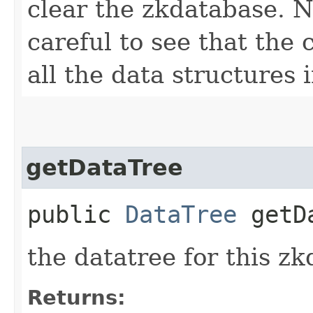
clear the zkdatabase. N
careful to see that the
all the data structures 
getDataTree
public
DataTree
getDa
the datatree for this z
Returns: