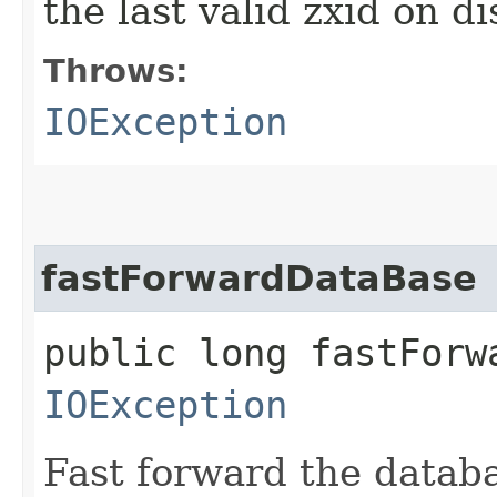
the last valid zxid on di
Throws:
IOException
fastForwardDataBase
public long fastForw
IOException
Fast forward the datab