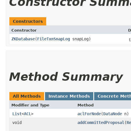
Constructor Summ
Constructors
Constructor
D
ZKDatabase
​(
FileTxnSnapLog
snapLog)
t
Method Summary
All Methods
Instance Methods
Concrete Met
Modifier and Type
Method
List
<
ACL
>
aclForNode
​(
DataNode
n)
void
addCommittedProposal
​(
R