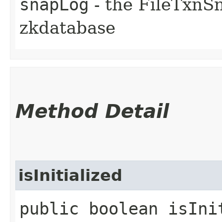
snapLog
- the FileTxnS
zkdatabase
Method Detail
isInitialized
public boolean isIni