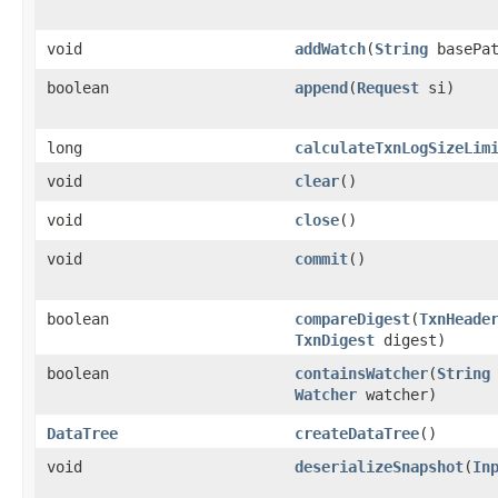
void
addWatch
​(
String
basePa
boolean
append
​(
Request
si)
long
calculateTxnLogSizeLim
void
clear
()
void
close
()
void
commit
()
boolean
compareDigest
​(
TxnHeade
TxnDigest
digest)
boolean
containsWatcher
​(
String
Watcher
watcher)
DataTree
createDataTree
()
void
deserializeSnapshot
​(
In