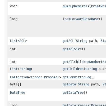
void
dumpEphemerals
​(
PrintWr
long
fastForwardDataBase
()
List
<
ACL
>
getACL
​(
String
path,
St
int
getAclSize
()
int
getAllChildrenNumber
​(
S
List
<
String
>
getChildren
​(
String
pat
Collection
<
Leader.Proposal
>
getCommittedLog
()
byte[]
getData
​(
String
path,
S
DataTree
getDataTree
()
long
getDataTreeLastProcess