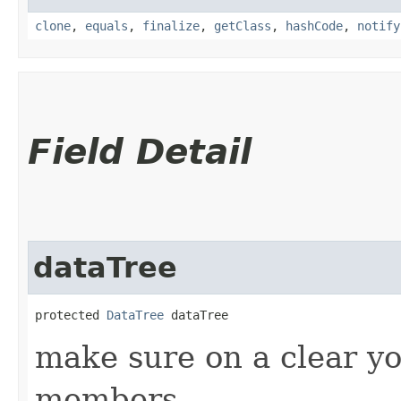
clone
,
equals
,
finalize
,
getClass
,
hashCode
,
notify
Field Detail
dataTree
protected 
DataTree
 dataTree
make sure on a clear yo
members.