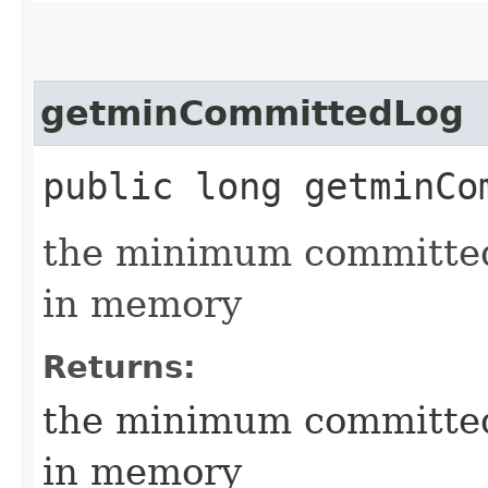
getminCommittedLog
public long getminCo
the minimum committed 
in memory
Returns:
the minimum committed 
in memory