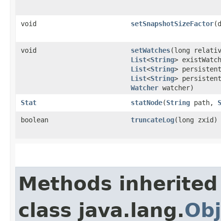
void
setSnapshotSizeFactor
​
void
setWatches
​(long relat
List
<
String
> existWatc
List
<
String
> persisten
List
<
String
> persisten
Watcher
watcher)
Stat
statNode
​(
String
path,
boolean
truncateLog
​(long zxid)
Methods inherited
class java.lang.
Obj