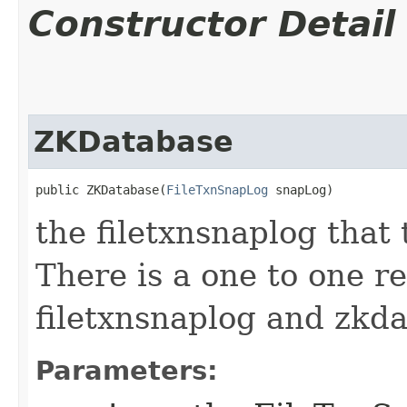
Constructor Detail
ZKDatabase
public ZKDatabase​(
FileTxnSnapLog
 snapLog)
the filetxnsnaplog that
There is a one to one r
filetxnsnaplog and zkd
Parameters: