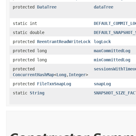
protected
DataTree
dataTree
static int
DEFAULT_COMMIT_LO
static double
DEFAULT_SNAPSHOT_
protected
ReentrantReadWriteLock
logLock
protected long
maxCommittedLog
protected long
minCommittedLog
protected
sessionsWithTimeo
ConcurrentHashMap
<
Long
,​
Integer
>
protected
FileTxnSnapLog
snapLog
static
String
SNAPSHOT_SIZE_FAC