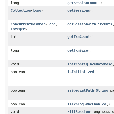
long
getSessionCount
()
Collection
<
Long
>
getSessions
()
ConcurrentHashMap
<
Long
,​
getSessionWithTimeOuts
Integer
>
int
getTxnCount
()
long
getTxnSize
()
void
initConfigInZKDatabase
​
boolean
isInitialized
()
boolean
isSpecialPath
​(
String
pa
boolean
isTxnLogSyncEnabled
()
void
killSession
​(long sessi