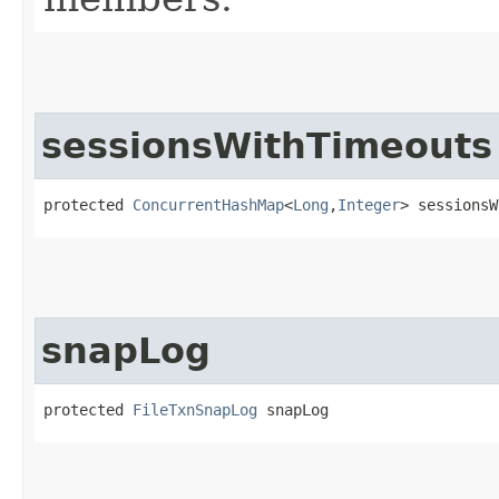
sessionsWithTimeouts
protected 
ConcurrentHashMap
<
Long
,​
Integer
> sessionsW
snapLog
protected 
FileTxnSnapLog
 snapLog