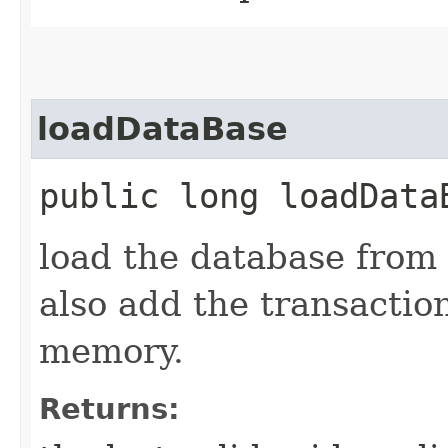
loadDataBase
public long loadDat
load the database from
also add the transactio
memory.
Returns: