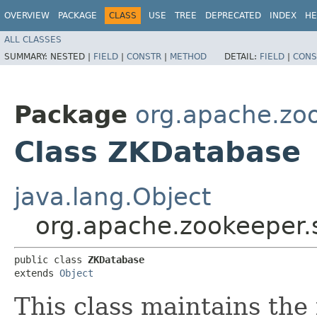
OVERVIEW
PACKAGE
CLASS
USE
TREE
DEPRECATED
INDEX
HE
ALL CLASSES
SUMMARY:
NESTED |
FIELD
|
CONSTR
|
METHOD
DETAIL:
FIELD
|
CONS
Package
org.apache.zo
Class ZKDatabase
java.lang.Object
org.apache.zookeeper.
public class 
ZKDatabase
extends 
Object
This class maintains the