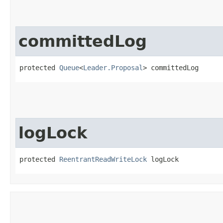
committedLog
protected 
Queue
<
Leader.Proposal
> committedLog
logLock
protected 
ReentrantReadWriteLock
 logLock