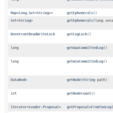
Map
<
Long
,​
Set
<
String
>>
getEphemerals
()
Set
<
String
>
getEphemerals
​(long ses
ReentrantReadWriteLock
getLogLock
()
long
getmaxCommittedLog
()
long
getminCommittedLog
()
DataNode
getNode
​(
String
path)
int
getNodeCount
()
Iterator
<
Leader.Proposal
>
getProposalsFromTxnLog