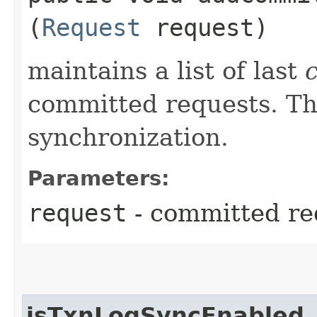
(
Request
request)
maintains a list of last
committed requests. Thi
synchronization.
Parameters:
request
- committed re
isTxnLogSyncEnabled