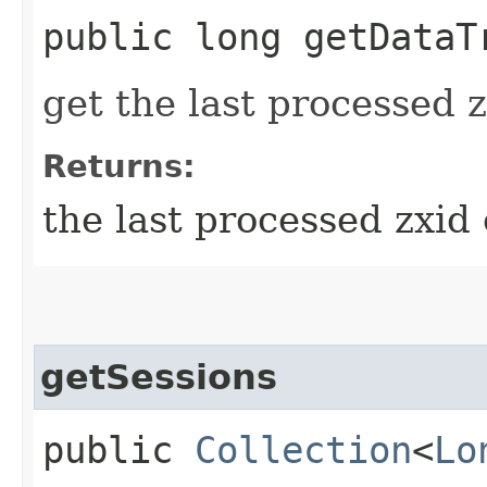
public long getDataT
get the last processed 
Returns:
the last processed zxid 
getSessions
public
Collection
<
Lo