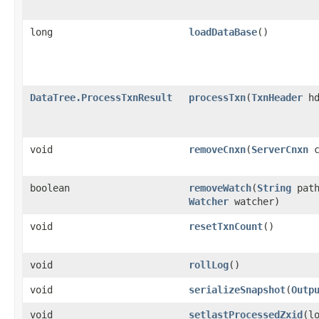
long
loadDataBase
()
DataTree.ProcessTxnResult
processTxn
​(
TxnHeader
h
void
removeCnxn
​(
ServerCnxn
c
boolean
removeWatch
​(
String
pat
Watcher
watcher)
void
resetTxnCount
()
void
rollLog
()
void
serializeSnapshot
​(
Outp
void
setlastProcessedZxid
​(l