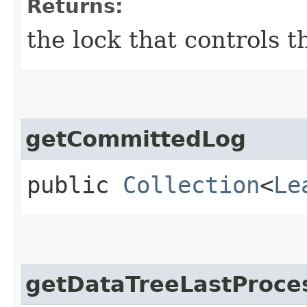
Returns:
the lock that controls 
getCommittedLog
public
Collection
<
Le
getDataTreeLastProce