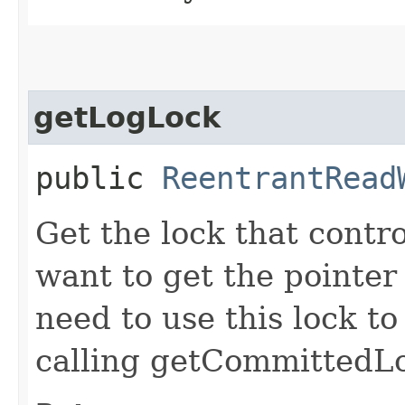
getLogLock
public
ReentrantRead
Get the lock that contr
want to get the pointe
need to use this lock to
calling getCommittedL