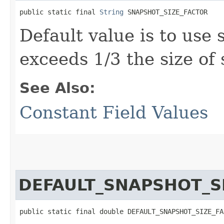
public static final 
String
 SNAPSHOT_SIZE_FACTOR
Default value is to use 
exceeds 1/3 the size of
See Also:
Constant Field Values
DEFAULT_SNAPSHOT_S
public static final double DEFAULT_SNAPSHOT_SIZE_FA