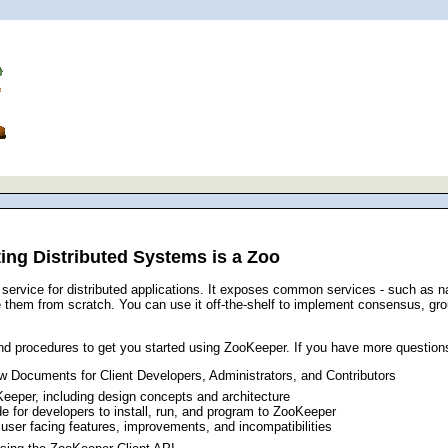
ng Distributed Systems is a Zoo
service for distributed applications. It exposes common services - such as 
ite them from scratch. You can use it off-the-shelf to implement consensus, 
d procedures to get you started using ZooKeeper. If you have more question
 Documents for Client Developers, Administrators, and Contributors
Keeper, including design concepts and architecture
ide for developers to install, run, and program to ZooKeeper
user facing features, improvements, and incompatibilities