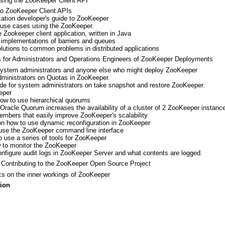
ing the ZooKeeper Client API
 to ZooKeeper Client APIs
ication developer's guide to ZooKeeper
f use cases using the ZooKeeper.
 Zookeeper client application, written in Java
implementations of barriers and queues
olutions to common problems in distributed applications
for Administrators and Operations Engineers of ZooKeeper Deployments
 system administrators and anyone else who might deploy ZooKeeper
dministrators on Quotas in ZooKeeper.
ide for system administrators on take snapshot and restore ZooKeeper.
eper
how to use hierarchical quorums
 Oracle Quorum increases the availability of a cluster of 2 ZooKeeper instances
mbers that easily improve ZooKeeper's scalability
on how to use dynamic reconfiguration in ZooKeeper
 use the ZooKeeper command line interface
o use a series of tools for ZooKeeper
 to monitor the ZooKeeper
onfigure audit logs in ZooKeeper Server and what contents are logged.
Contributing to the ZooKeeper Open Source Project
cs on the inner workings of ZooKeeper
ion