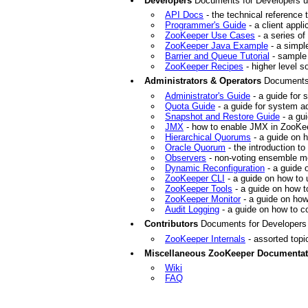
Developers
Documents for Developers us
API Docs
- the technical reference
Programmer's Guide
- a client appl
ZooKeeper Use Cases
- a series o
ZooKeeper Java Example
- a simple
Barrier and Queue Tutorial
- sample 
ZooKeeper Recipes
- higher level s
Administrators & Operators
Documents 
Administrator's Guide
- a guide for
Quota Guide
- a guide for system a
Snapshot and Restore Guide
- a gu
JMX
- how to enable JMX in ZooKe
Hierarchical Quorums
- a guide on 
Oracle Quorum
- the introduction to
Observers
- non-voting ensemble me
Dynamic Reconfiguration
- a guide 
ZooKeeper CLI
- a guide on how to
ZooKeeper Tools
- a guide on how t
ZooKeeper Monitor
- a guide on how
Audit Logging
- a guide on how to c
Contributors
Documents for Developers 
ZooKeeper Internals
- assorted topi
Miscellaneous ZooKeeper Documentat
Wiki
FAQ