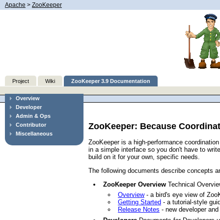
Apache
>
ZooKeeper
Project
Wiki
ZooKeeper 3.9 Documentation
Overview
Developer
Admin & Ops
ZooKeeper: Because Coordinati
Contributor
Miscellaneous
ZooKeeper is a high-performance coordination 
in a simple interface so you don't have to wr
build on it for your own, specific needs.
The following documents describe concepts an
ZooKeeper Overview
Technical Overview
Overview
- a bird's eye view of Zoo
Getting Started
- a tutorial-style gu
Release Notes
- new developer and 