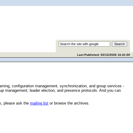
Last Published: 02/12/2026 16:41:00
naming, configuration management, synchronization, and group services -
group management, leader election, and presence protocols. And you can
s, please ask the
mailing list
or browse the archives.