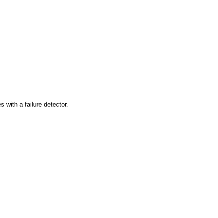
 with a failure detector.