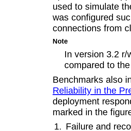
used to simulate t
was configured such
connections from cl
Note
In version 3.2 
compared to th
Benchmarks also indi
Reliability in the P
deployment respond
marked in the figure
Failure and reco