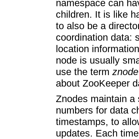
namespace can have
children. It is like 
to also be a direct
coordination data: s
location information
node is usually smal
use the term
znode
about ZooKeeper d
Znodes maintain a s
numbers for data 
timestamps, to allo
updates. Each time