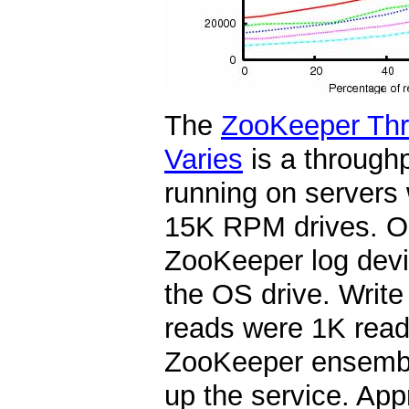
The
ZooKeeper Thr
Varies
is a through
running on servers
15K RPM drives. On
ZooKeeper log devi
the OS drive. Write
reads were 1K reads
ZooKeeper ensembl
up the service. App