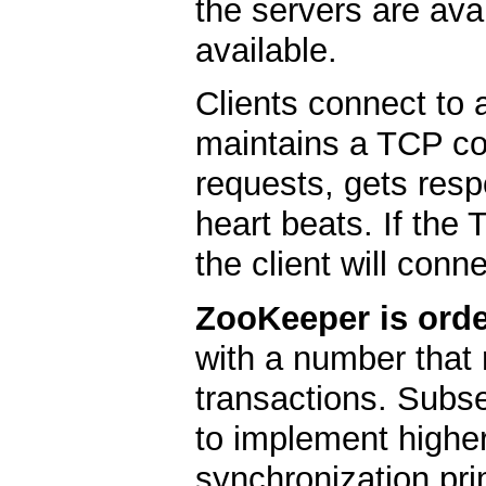
the servers are ava
available.
Clients connect to 
maintains a TCP co
requests, gets res
heart beats. If the
the client will conne
ZooKeeper is orde
with a number that 
transactions. Subs
to implement higher
synchronization pri