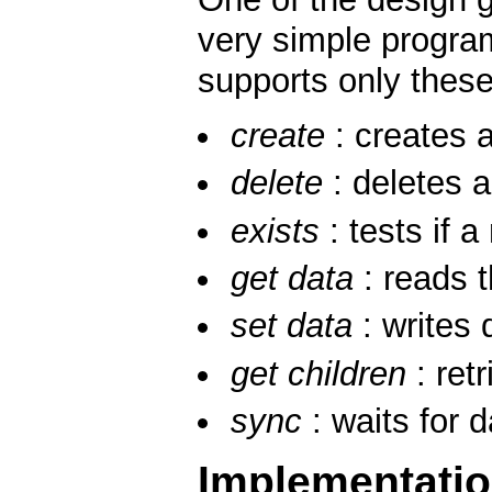
very simple program
supports only these
create
: creates a
delete
: deletes 
exists
: tests if a
get data
: reads 
set data
: writes 
get children
: retr
sync
: waits for 
Implementati