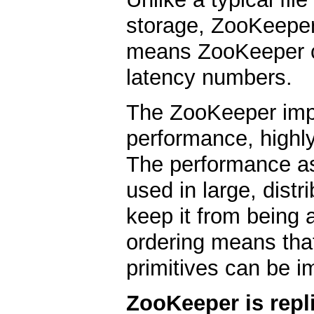
storage, ZooKeeper
means ZooKeeper c
latency numbers.
The ZooKeeper imp
performance, highly
The performance a
used in large, distr
keep it from being a 
ordering means that
primitives can be i
ZooKeeper is repl