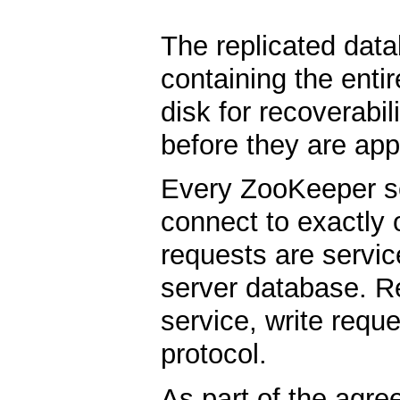
The replicated dat
containing the enti
disk for recoverabil
before they are app
Every ZooKeeper ser
connect to exactly 
requests are servic
server database. Re
service, write req
protocol.
As part of the agre