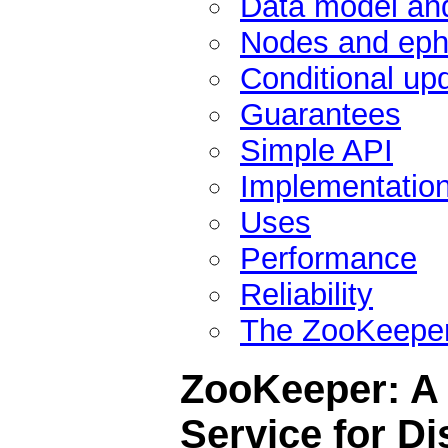
Data model and
Nodes and eph
Conditional up
Guarantees
Simple API
Implementatio
Uses
Performance
Reliability
The ZooKeeper
ZooKeeper: A 
Service for Di