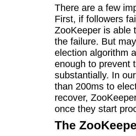
There are a few imp
First, if followers f
ZooKeeper is able t
the failure. But ma
election algorithm 
enough to prevent 
substantially. In o
than 200ms to elect
recover, ZooKeeper 
once they start pro
The ZooKeeper