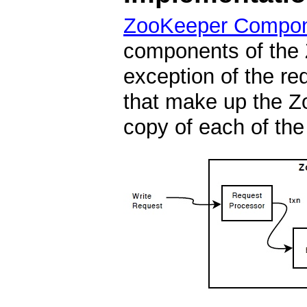
ZooKeeper Compo
components of the 
exception of the re
that make up the Z
copy of each of th