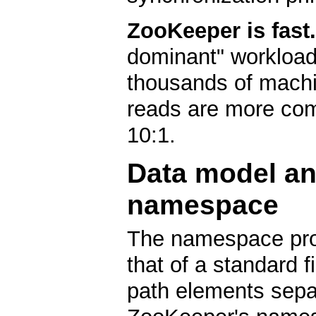
ZooKeeper is fast.
dominant" workload
thousands of machi
reads are more com
10:1.
Data model an
namespace
The namespace pro
that of a standard 
path elements separ