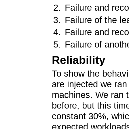
Failure and reco
Failure of the le
Failure and reco
Failure of anoth
Reliability
To show the behavio
are injected we ra
machines. We ran 
before, but this ti
constant 30%, which
expected workload