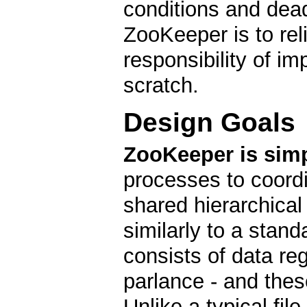
conditions and dea
ZooKeeper is to reli
responsibility of i
scratch.
Design Goals
ZooKeeper is simp
processes to coordi
shared hierarchica
similarly to a stan
consists of data re
parlance - and these
Unlike a typical fil