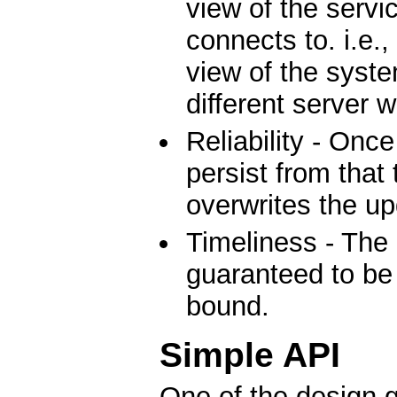
view of the servic
connects to. i.e.,
view of the system
different server 
Reliability - Once
persist from that 
overwrites the up
Timeliness - The 
guaranteed to be 
bound.
Simple API
One of the design g