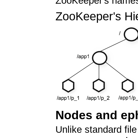
ZooKeeper's namesp
ZooKeeper's Hi
Nodes and ep
Unlike standard fi