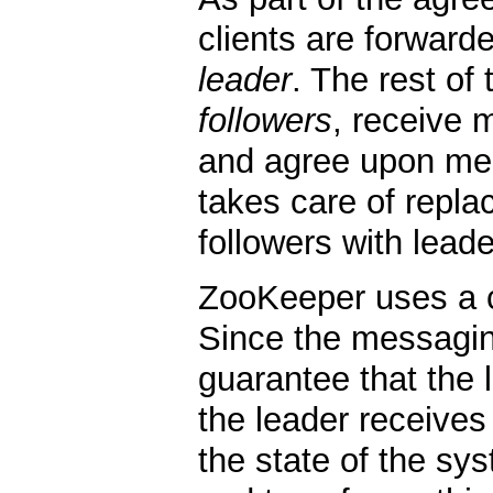
clients are forwarde
leader
. The rest of
followers
, receive 
and agree upon mes
takes care of repla
followers with leade
ZooKeeper uses a 
Since the messagin
guarantee that the 
the leader receives 
the state of the sys