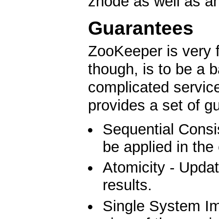
znode as well as an
Guarantees
ZooKeeper is very f
though, is to be a b
complicated service
provides a set of g
Sequential Consis
be applied in the
Atomicity - Updat
results.
Single System Ima