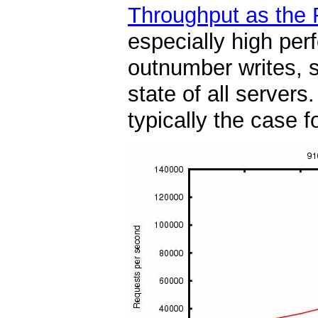
Throughput as the 
especially high per
outnumber writes, s
state of all server
typically the case f