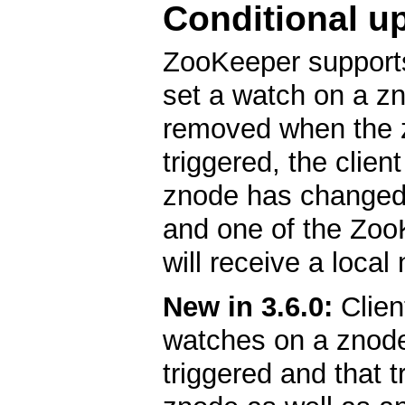
Conditional u
ZooKeeper support
set a watch on a zn
removed when the 
triggered, the clien
znode has changed.
and one of the ZooK
will receive a local 
New in 3.6.0:
Clien
watches on a znode
triggered and that t