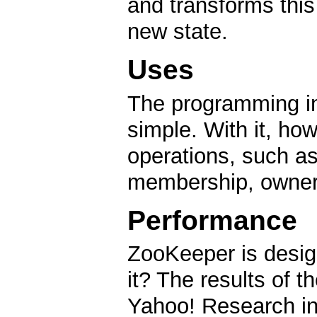
and transforms this 
new state.
Uses
The programming in
simple. With it, ho
operations, such as
membership, owners
Performance
ZooKeeper is desig
it? The results of
Yahoo! Research ind