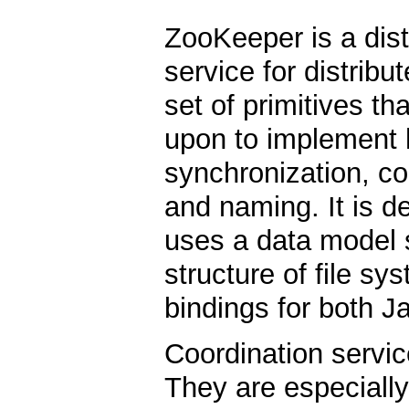
ZooKeeper is a dist
service for distribu
set of primitives th
upon to implement h
synchronization, c
and naming. It is d
uses a data model st
structure of file sy
bindings for both J
Coordination service
They are especially