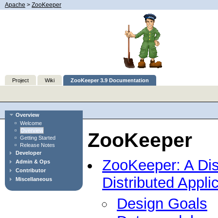
Apache
>
ZooKeeper
Project
Wiki
ZooKeeper 3.9 Documentation
Overview
Welcome
Overview
ZooKeeper
Getting Started
Release Notes
Developer
ZooKeeper: A Dist
Admin & Ops
Contributor
Distributed Appli
Miscellaneous
Design Goals