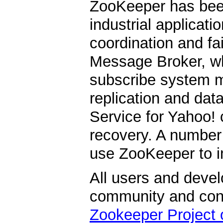
ZooKeeper has be
industrial applicati
coordination and fa
Message Broker, whi
subscribe system m
replication and data
Service for Yahoo! 
recovery. A number
use ZooKeeper to i
All users and devel
community and contr
Zookeeper Project