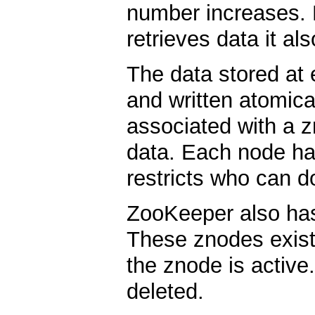
number increases. 
retrieves data it al
The data stored at
and written atomica
associated with a z
data. Each node ha
restricts who can d
ZooKeeper also has
These znodes exist
the znode is activ
deleted.