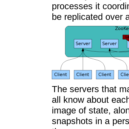
processes it coordi
be replicated over 
The servers that m
all know about eac
image of state, alo
snapshots in a pers