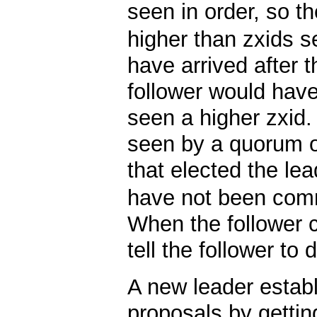
seen in order, so t
higher than zxids s
have arrived after t
follower would have
seen a higher zxid
seen by a quorum o
that elected the le
have not been comm
When the follower c
tell the follower to
A new leader establ
proposals by getting