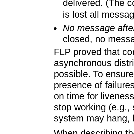
delivered. (The co
is lost all messa
No message after
closed, no messag
FLP proved that co
asynchronous distri
possible. To ensur
presence of failure
on time for liveness
stop working (e.g.
system may hang, but
When describing t