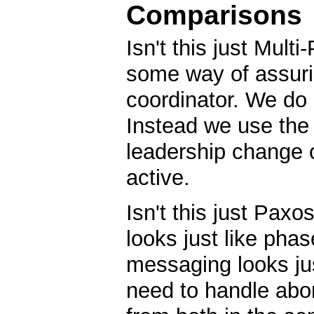
Comparisons
Isn't this just Mul
some way of assurin
coordinator. We do
Instead we use the 
leadership change or
active.
Isn't this just Pax
looks just like phas
messaging looks ju
need to handle abor