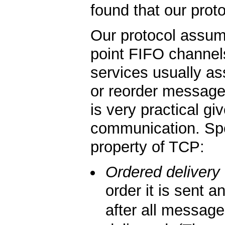
found that our proto
Our protocol assume
point FIFO channel
services usually a
or reorder message
is very practical g
communication. Spec
property of TCP:
Ordered delivery
order it is sent
after all messag