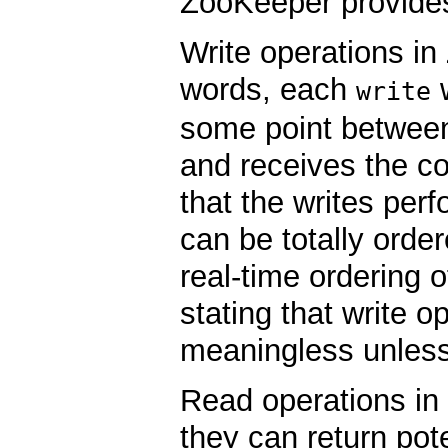
ZooKeeper provide
Write operations i
words, each
w
write
some point between
and receives the c
that the writes per
can be totally orde
real-time ordering 
stating that write o
meaningless unless
Read operations i
they can return pote