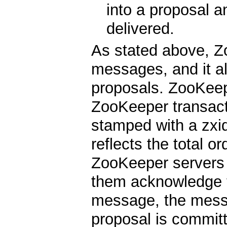
into a proposal a
delivered.
As stated above, Z
messages, and it al
proposals. ZooKeep
ZooKeeper transacti
stamped with a zxid
reflects the total o
ZooKeeper servers
them acknowledge t
message, the messa
proposal is commi