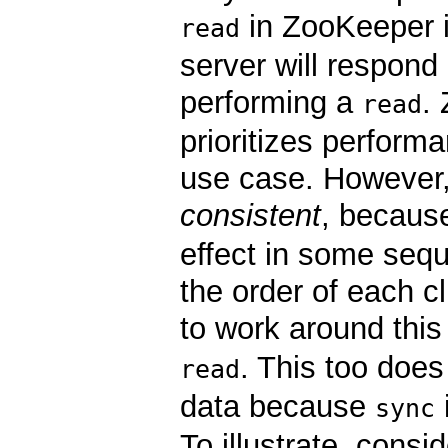
in ZooKeeper i
read
server will respond 
performing a
.
read
prioritizes perform
use case. However
consistent
, becau
effect in some sequ
the order of each c
to work around this
. This too doe
read
data because
sync
To illustrate, cons