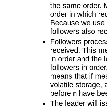
the same order. M
order in which r
Because we use 
followers also re
Followers proces
received. This m
in order and the 
followers in orde
means that if m
volatile storage,
before
have been
m
The leader will i