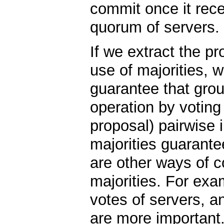
commit once it rec
quorum of servers.
If we extract the pr
use of majorities, 
guarantee that grou
operation by voting
proposal) pairwise i
majorities guarante
are other ways of c
majorities. For exa
votes of servers, a
are more important