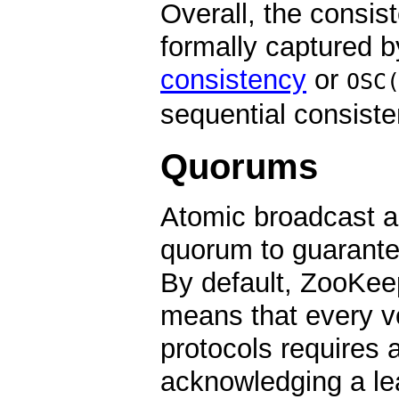
Overall, the consi
formally captured b
consistency
or
OSC
sequential consisten
Quorums
Atomic broadcast an
quorum to guarante
By default, ZooKee
means that every vo
protocols requires 
acknowledging a lea