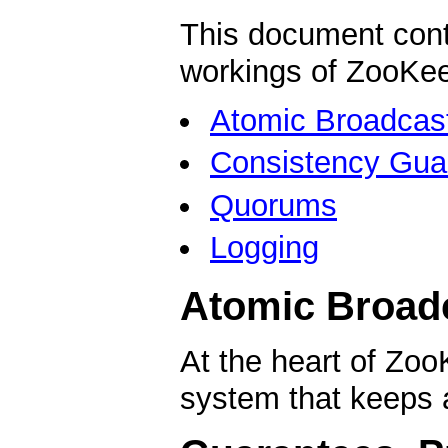
This document cont
workings of ZooKeep
Atomic Broadcas
Consistency Gua
Quorums
Logging
Atomic Broad
At the heart of Zo
system that keeps a