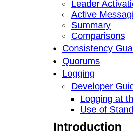
Leader Activat
Active Messag
Summary
Comparisons
Consistency Gua
Quorums
Logging
Developer Guid
Logging at t
Use of Stand
Introduction