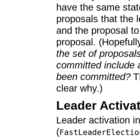
have the same state.
proposals that the
and the proposal t
proposal. (Hopefull
the set of proposal
committed include a
been committed?
T
clear why.)
Leader Activa
Leader activation i
(
FastLeaderElectio