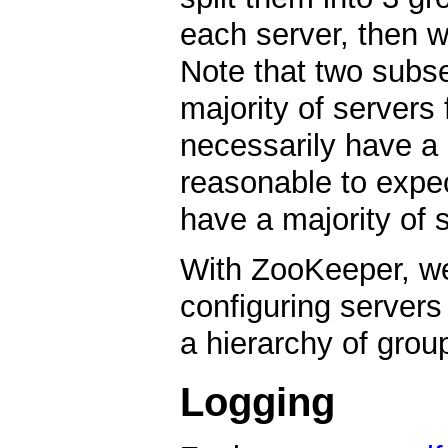
each server, then w
Note that two subs
majority of servers
necessarily have a 
reasonable to expect
have a majority of s
With ZooKeeper, we 
configuring servers
a hierarchy of grou
Logging