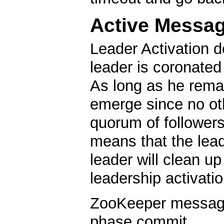
Active Messa
Leader Activation d
leader is coronated
As long as he remai
emerge since no oth
quorum of followers
means that the lea
leader will clean u
leadership activatio
ZooKeeper messagin
phase commit.