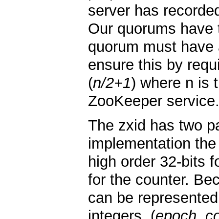
server has recorded
Our quorums have t
quorum must have 
ensure this by requ
(
n/2+1
) where n is
ZooKeeper service
The zxid has two pa
implementation the 
high order 32-bits 
for the counter. Be
can be represented
integers, (
epoch, c