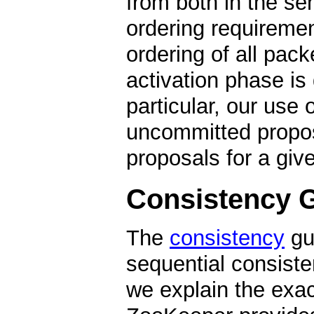
from both in the se
ordering requiremen
ordering of all packe
activation phase is 
particular, our use 
uncommitted propos
proposals for a giv
Consistency 
The
consistency
gu
sequential consisten
we explain the exa