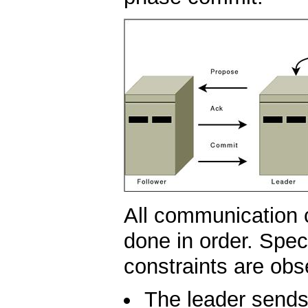
All communication 
done in order. Speci
constraints are obs
The leader sends 