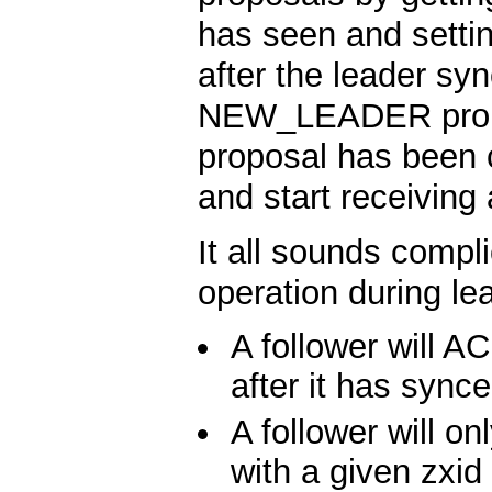
has seen and settin
after the leader syn
NEW_LEADER prop
proposal has been c
and start receiving
It all sounds compli
operation during lea
A follower will
after it has synce
A follower will
with a given zxid