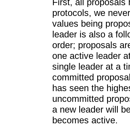
First, all proposals
protocols, we never
values being propos
leader is also a fo
order; proposals ar
one active leader at
single leader at a 
committed proposal
has seen the highe
uncommitted propos
a new leader will b
becomes active.