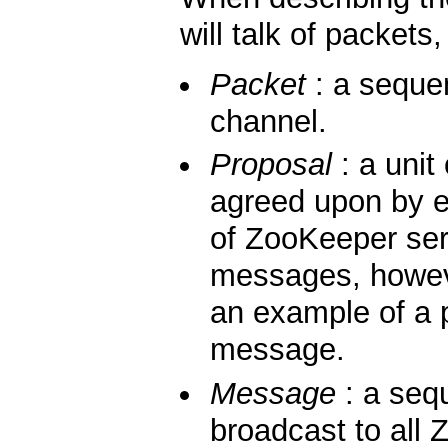
will talk of packet
Packet
: a seque
channel.
Proposal
: a unit
agreed upon by 
of ZooKeeper ser
messages, howe
an example of a p
message.
Message
: a sequ
broadcast to all