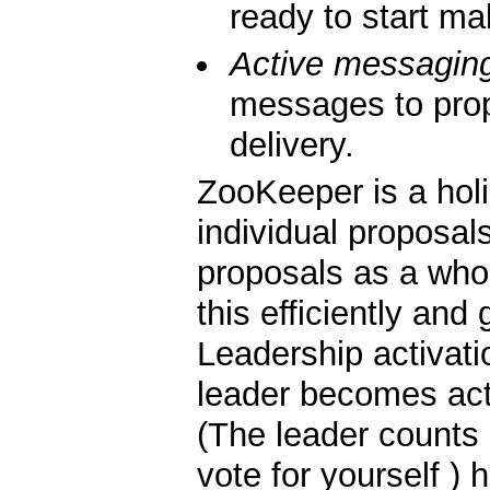
ready to start ma
Active messagin
messages to pro
delivery.
ZooKeeper is a holi
individual proposals
proposals as a whol
this efficiently and 
Leadership activati
leader becomes act
(The leader counts 
vote for yourself ) 