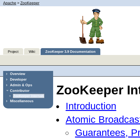
Apache
>
ZooKeeper
Project
Wiki
ZooKeeper 3.9 Documentation
Overview
Developer
ZooKeeper In
Admin & Ops
Contributor
ZooKeeper Internals
Miscellaneous
Introduction
Atomic Broadcas
Guarantees, Pr