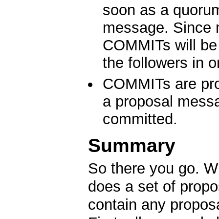
soon as a quorum
message. Since 
COMMITs will be 
the followers in o
COMMITs are proc
a proposal messa
committed.
Summary
So there you go. Wh
does a set of prop
contain any propos