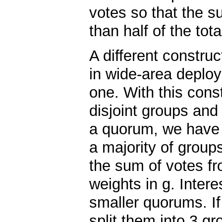
votes so that the su
than half of the tot
A different construc
in wide-area deploy
one. With this const
disjoint groups and
a quorum, we have 
a majority of group
the sum of votes fr
weights in g. Intere
smaller quorums. If
split them into 3 gr