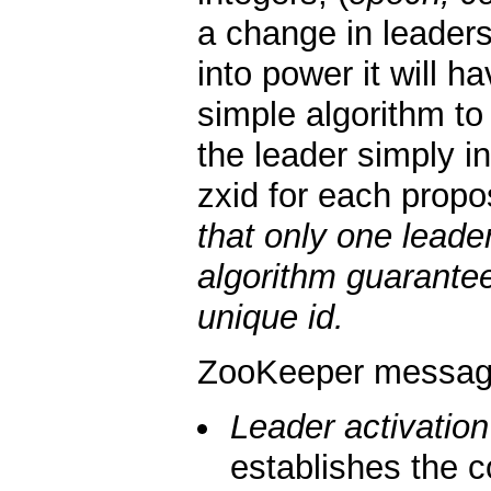
a change in leader
into power it will 
simple algorithm to
the leader simply i
zxid for each propo
that only one leade
algorithm guarantee
unique id.
ZooKeeper messagi
Leader activation
establishes the c