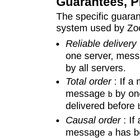
Guarantees, Pr
The specific guara
system used by Zoo
Reliable delivery
one server, mes
by all servers.
Total order
: If 
message
by on
b
delivered before
Causal order
: If
message
has be
a