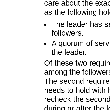
care about the exac
as the following hol
The leader has se
followers.
A quorum of serv
the leader.
Of these two require
among the followers
The second requirem
needs to hold with 
recheck the second 
during or after the 