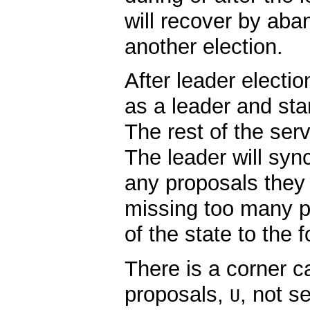
will recover by aba
another election.
After leader electio
as a leader and star
The rest of the serv
The leader will syn
any proposals they a
missing too many pr
of the state to the f
There is a corner c
proposals,
, not s
U