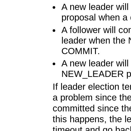
A new leader w
proposal when a 
A follower will c
leader when the
COMMIT.
A new leader will
NEW_LEADER pr
If leader election 
a problem since t
committed since th
this happens, the l
timeout and go back