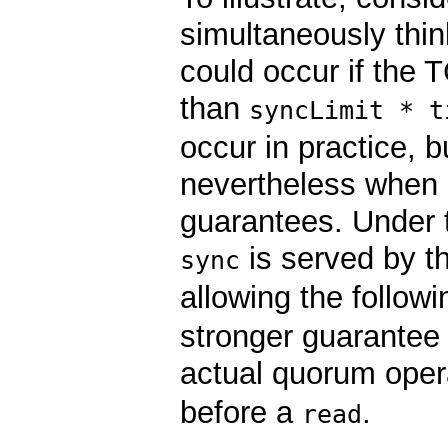
simultaneously thin
could occur if the 
than
syncLimit * t
occur in practice, 
nevertheless when d
guarantees. Under th
is served by th
sync
allowing the follow
stronger guarantee o
actual quorum opera
before a
.
read