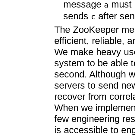
message
must 
a
sends
after se
c
The ZooKeeper mes
efficient, reliable,
We make heavy use
system to be able 
second. Although we
servers to send ne
recover from correl
When we implemente
few engineering re
is accessible to en