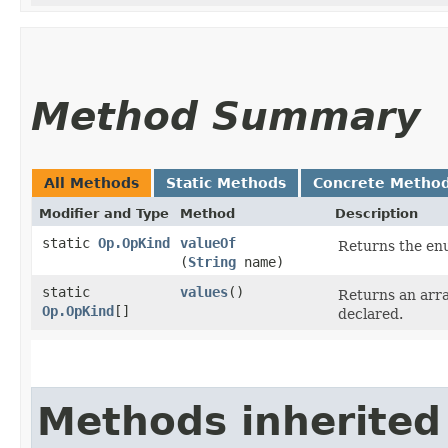
Method Summary
All Methods
Static Methods
Concrete Metho
Modifier and Type
Method
Description
static
Op.OpKind
valueOf
Returns the enu
(
String
name)
static
values
()
Returns an arra
Op.OpKind
[]
declared.
Methods inherited