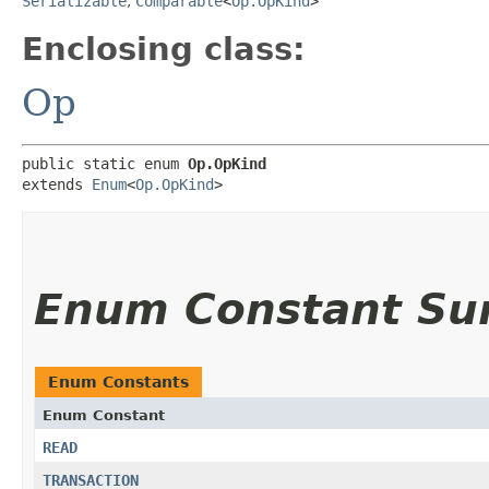
Serializable
,
Comparable
<
Op.OpKind
>
Enclosing class:
Op
public static enum 
Op.OpKind
extends 
Enum
<
Op.OpKind
>
Enum Constant S
Enum Constants
Enum Constant
READ
TRANSACTION