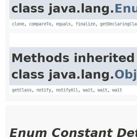
class java.lang.
En
clone
,
compareTo
,
equals
,
finalize
,
getDeclaringCla
Methods inherited
class java.lang.
Obj
getClass
,
notify
,
notifyAll
,
wait
,
wait
,
wait
Enum Constant Det