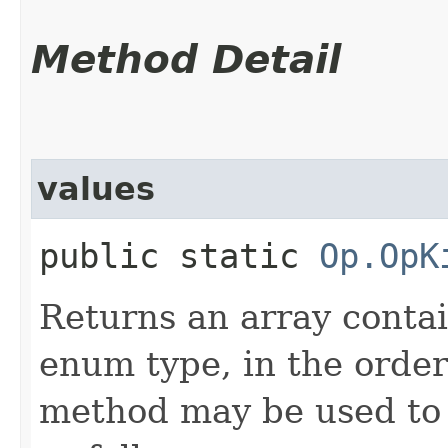
Method Detail
values
public static
Op.OpK
Returns an array contai
enum type, in the order
method may be used to 