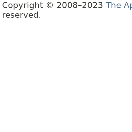
Copyright © 2008–2023
The A
reserved.