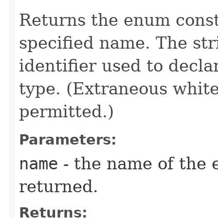
Returns the enum consta
specified name. The st
identifier used to decl
type. (Extraneous whit
permitted.)
Parameters:
name
- the name of the 
returned.
Returns: