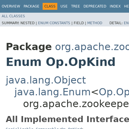
OVERVIEW
PACKAGE
CLASS
USE
TREE
DEPRECATED
INDEX
HE
ALL CLASSES
SUMMARY:
NESTED |
ENUM CONSTANTS
|
FIELD |
METHOD
DETAIL:
EN
Package
org.apache.zo
Enum Op.OpKind
java.lang.Object
java.lang.Enum
<
Op.Op
org.apache.zookeepe
All Implemented Interface