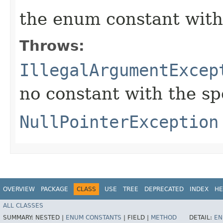
the enum constant with
Throws:
IllegalArgumentExcep
no constant with the s
NullPointerException
OVERVIEW
PACKAGE
CLASS
USE
TREE
DEPRECATED
INDEX
HE
ALL CLASSES
SUMMARY:
NESTED |
ENUM CONSTANTS
|
FIELD |
METHOD
DETAIL:
EN