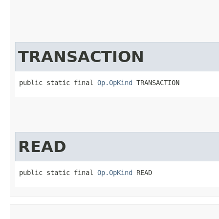
TRANSACTION
public static final 
Op.OpKind
 TRANSACTION
READ
public static final 
Op.OpKind
 READ