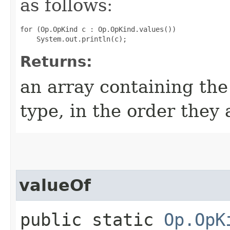
as follows:
for (Op.OpKind c : Op.OpKind.values())

Returns:
an array containing the
type, in the order they
valueOf
public static
Op.OpK