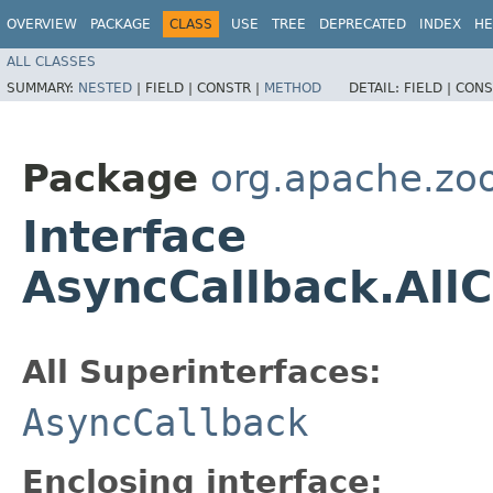
OVERVIEW
PACKAGE
CLASS
USE
TREE
DEPRECATED
INDEX
HE
ALL CLASSES
SUMMARY:
NESTED
|
FIELD |
CONSTR |
METHOD
DETAIL:
FIELD |
CONS
Package
org.apache.zo
Interface
AsyncCallback.All
All Superinterfaces:
AsyncCallback
Enclosing interface: