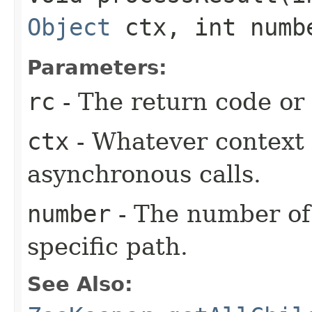
Object
ctx, int numb
Parameters:
rc
- The return code or t
ctx
- Whatever context 
asynchronous calls.
number
- The number of
specific path.
See Also: