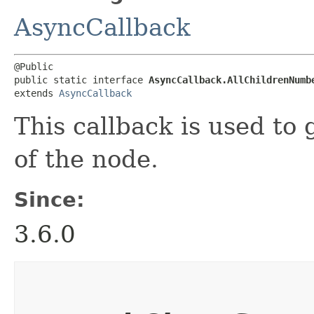
AsyncCallback
@Public

public static interface 
AsyncCallback.AllChildrenNumb
extends 
AsyncCallback
This callback is used to
of the node.
Since:
3.6.0