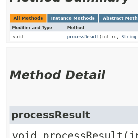
All Methods
Instance Methods
Abstract Met
Modifier and Type
Method
void
processResult
​(int rc,
String
Method Detail
processResult
void processResult​(