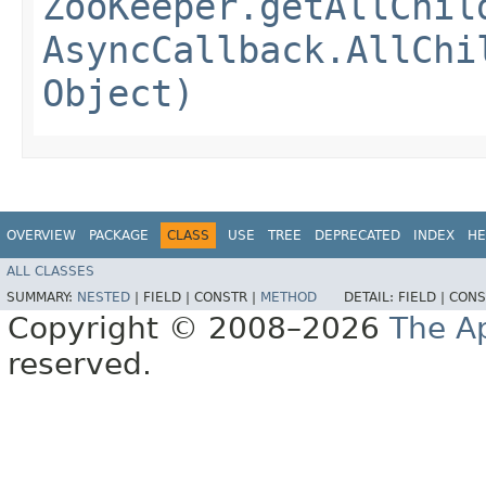
ZooKeeper.getAllChil
AsyncCallback.AllChi
Object)
OVERVIEW
PACKAGE
CLASS
USE
TREE
DEPRECATED
INDEX
HE
ALL CLASSES
SUMMARY:
NESTED
|
FIELD |
CONSTR |
METHOD
DETAIL:
FIELD |
CONS
Copyright © 2008–2026
The A
reserved.