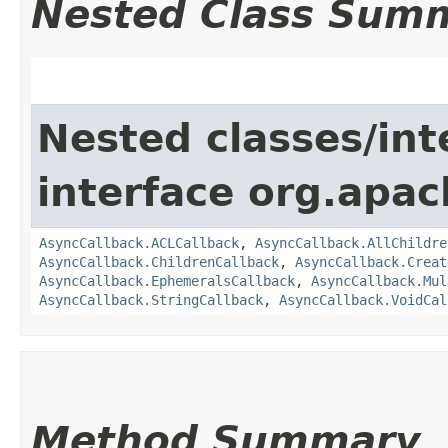
Nested Class Sum
Nested classes/int
interface org.apa
AsyncCallback.ACLCallback
,
AsyncCallback.AllChildre
AsyncCallback.ChildrenCallback
,
AsyncCallback.Creat
AsyncCallback.EphemeralsCallback
,
AsyncCallback.Mul
AsyncCallback.StringCallback
,
AsyncCallback.VoidCal
Method Summary