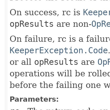
On success, rc is
Keepe
opResults
are non-
OpR
On failure, rc is a failu
KeeperException.Code
or all
opResults
are
Op
operations will be rolle
before the failing one 
Parameters: