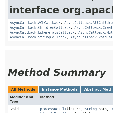
interface org.apa
AsyncCallback.ACLCallback
,
AsyncCallback.AllChildre
AsyncCallback.ChildrenCallback
,
AsyncCallback.Creat
AsyncCallback.EphemeralsCallback
,
AsyncCallback.Mul
AsyncCallback.StringCallback
,
AsyncCallback.VoidCal
Method Summary
All Methods
Instance Methods
Abstract Met
Modifier and
Method
Type
void
processResult
​(int rc,
String
path,
O