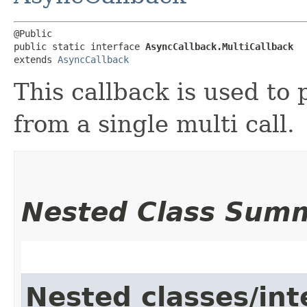
@Public

public static interface 
AsyncCallback.MultiCallback
extends 
AsyncCallback
This callback is used to 
from a single multi call.
Nested Class Sum
Nested classes/int