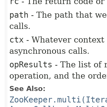
rc
- The return code or t
path
- The path that we
calls.
ctx
- Whatever context 
asynchronous calls.
opResults
- The list of
operation, and the orde
See Also:
ZooKeeper.multi(Iter