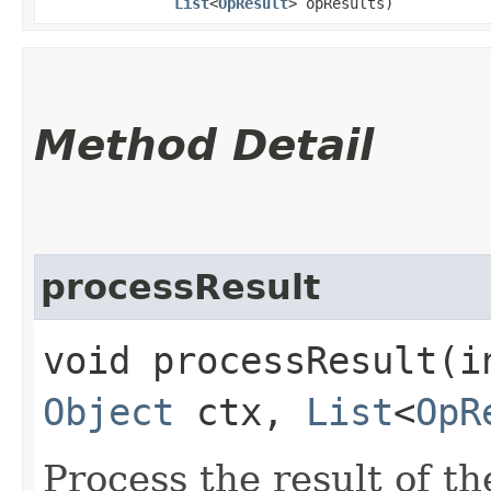
List
<
OpResult
> opResults)
Method Detail
processResult
void processResult​(
Object
ctx,
List
<
OpR
Process the result of t