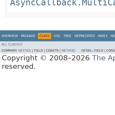
AsyncCallback.MultiC
OVERVIEW
PACKAGE
CLASS
USE
TREE
DEPRECATED
INDEX
HE
ALL CLASSES
SUMMARY:
NESTED
|
FIELD |
CONSTR |
METHOD
DETAIL:
FIELD |
CONS
Copyright © 2008–2026
The A
reserved.