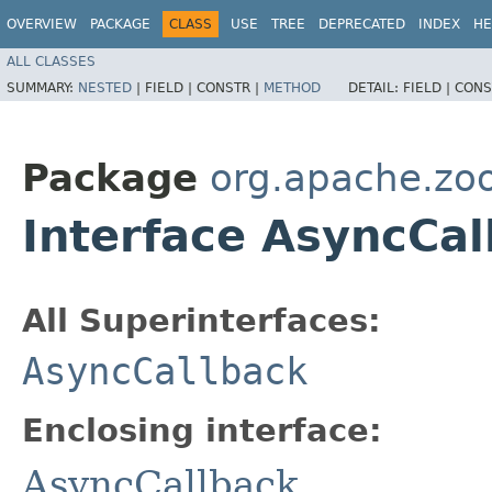
OVERVIEW
PACKAGE
CLASS
USE
TREE
DEPRECATED
INDEX
HE
ALL CLASSES
SUMMARY:
NESTED
|
FIELD |
CONSTR |
METHOD
DETAIL:
FIELD |
CONS
Package
org.apache.zo
Interface AsyncCal
All Superinterfaces:
AsyncCallback
Enclosing interface:
AsyncCallback