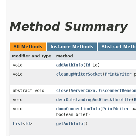
Method Summary
All Methods
Instance Methods
Abstract Met
Modifier and Type
Method
void
addAuthInfo
​(
Id
id)
void
cleanupWriterSocket
​(
PrintWriter
p
abstract void
close
​(
ServerCnxn.DisconnectReaso
void
decrOutstandingAndCheckThrottle
​(
void
dumpConnectionInfo
​(
PrintWriter
pw
boolean brief)
List
<
Id
>
getAuthInfo
()