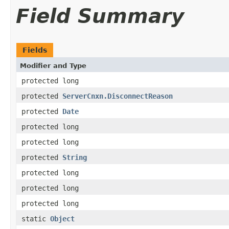
Field Summary
Fields
Modifier and Type
protected long
protected
ServerCnxn.DisconnectReason
protected
Date
protected long
protected long
protected
String
protected long
protected long
protected long
static
Object