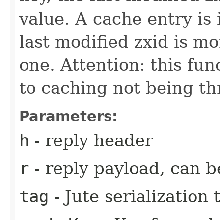
value. A cache entry is 
last modified zxid is m
one. Attention: this fun
to caching not being th
Parameters:
h
- reply header
r
- reply payload, can b
tag
- Jute serialization 