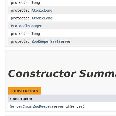
protected long
protected
AtomicLong
protected
AtomicLong
ProtocolManager
protected long
protected
ZooKeeperSaslServer
Constructor Summ
Constructors
Constructor
ServerCnxn
​(
ZooKeeperServer
zkServer)