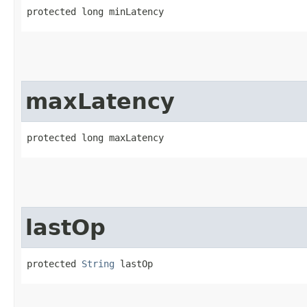
protected long minLatency
maxLatency
protected long maxLatency
lastOp
protected 
String
 lastOp