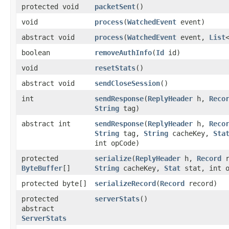
protected void
packetSent
()
void
process
​(
WatchedEvent
event)
abstract void
process
​(
WatchedEvent
event,
List
boolean
removeAuthInfo
​(
Id
id)
void
resetStats
()
abstract void
sendCloseSession
()
int
sendResponse
​(
ReplyHeader
h,
Reco
String
tag)
abstract int
sendResponse
​(
ReplyHeader
h,
Reco
String
tag,
String
cacheKey,
Sta
int opCode)
protected
serialize
​(
ReplyHeader
h,
Record
ByteBuffer
[]
String
cacheKey,
Stat
stat, int o
protected byte[]
serializeRecord
​(
Record
record)
protected
serverStats
()
abstract
ServerStats