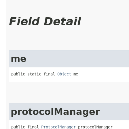
Field Detail
me
public static final 
Object
 me
protocolManager
public final 
ProtocolManager
 protocolManager