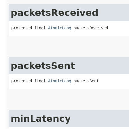
packetsReceived
protected final 
AtomicLong
 packetsReceived
packetsSent
protected final 
AtomicLong
 packetsSent
minLatency