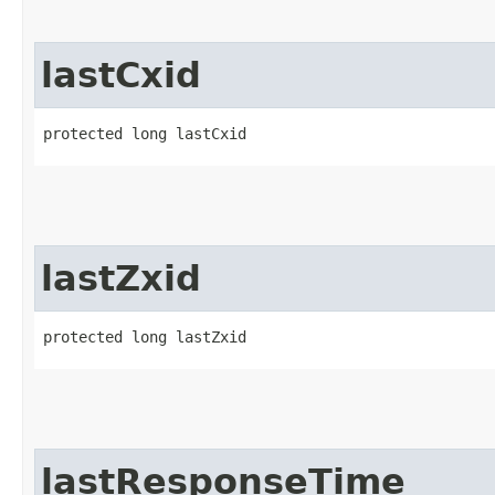
lastCxid
protected long lastCxid
lastZxid
protected long lastZxid
lastResponseTime