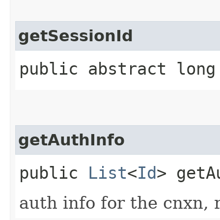
getSessionId
public abstract long
getAuthInfo
public
List
<
Id
> getA
auth info for the cnxn, 