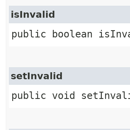
isInvalid
public boolean isInv
setInvalid
public void setInval