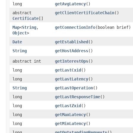
long
getAvgLatency
()
abstract
getClientCertificateChain
()
Certificate
[]
Map
<
String
,​
getConnectionInfo
​(boolean brief)
Object
>
Date
getEstablished
()
String
getHostAddress
()
abstract int
getInterestOps
()
long
getLastCxid
()
long
getLastLatency
()
String
getLastOperation
()
long
getLastResponseTime
()
long
getLastZxid
()
long
getMaxLatency
()
long
getMinLatency
()
long
getOutstandingRequests
()