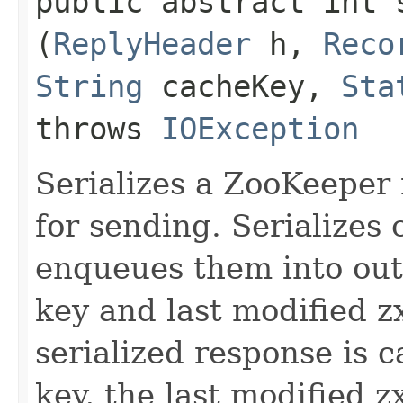
public abstract int s
(
ReplyHeader
h,
Reco
String
cacheKey,
Sta
throws
IOException
Serializes a ZooKeeper
for sending. Serializes 
enqueues them into out
key and last modified z
serialized response is 
key, the last modified z