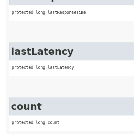
protected long lastResponseTime
lastLatency
protected long lastLatency
count
protected long count