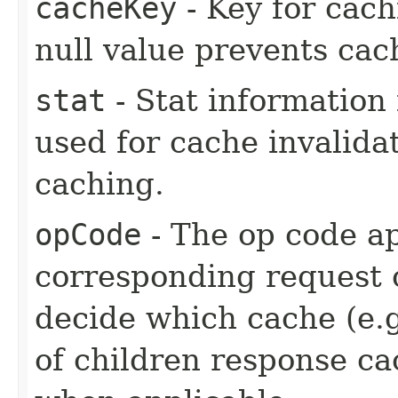
cacheKey
- Key for cach
null value prevents cac
stat
- Stat information 
used for cache invalida
caching.
opCode
- The op code ap
corresponding request o
decide which cache (e.g
of children response cac