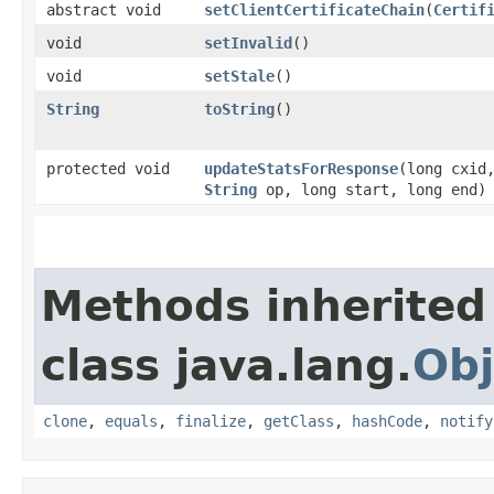
abstract void
setClientCertificateChain
​(
Certif
void
setInvalid
()
void
setStale
()
String
toString
()
protected void
updateStatsForResponse
​(long cxid
String
op, long start, long end)
Methods inherited
class java.lang.
Obj
clone
,
equals
,
finalize
,
getClass
,
hashCode
,
notify