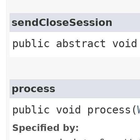
sendCloseSession
public abstract void
process
public void process​(
Specified by: