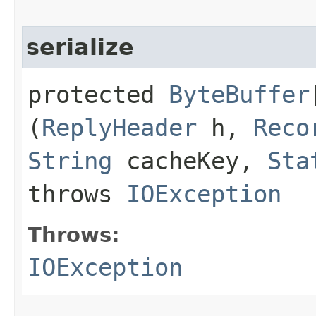
serialize
protected
ByteBuffer
(
ReplyHeader
h,
Reco
String
cacheKey,
Sta
throws
IOException
Throws:
IOException