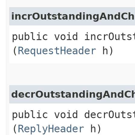
incrOutstandingAndCh
public void incrOuts
(
RequestHeader
h)
decrOutstandingAndCh
public void decrOuts
(
ReplyHeader
h)