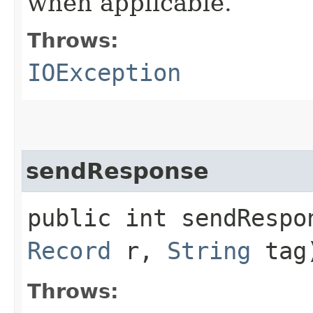
when applicable.
Throws:
IOException
sendResponse
public int sendRespon
Record
r,
String
tag
Throws: