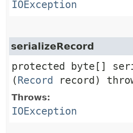
IOException
serializeRecord
protected byte[] seri
(
Record
record) thr
Throws:
IOException