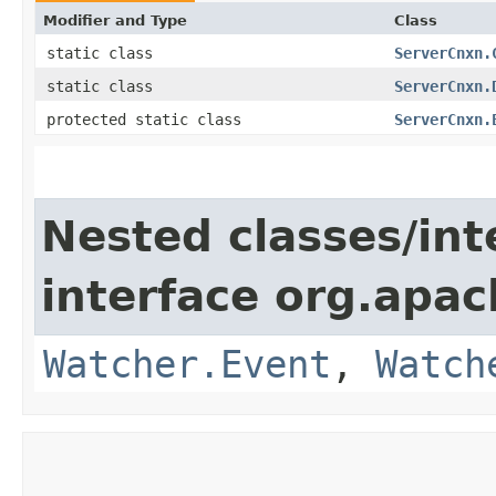
Modifier and Type
Class
static class
ServerCnxn.
static class
ServerCnxn.
protected static class
ServerCnxn.
Nested classes/int
interface org.apa
Watcher.Event
,
Watch