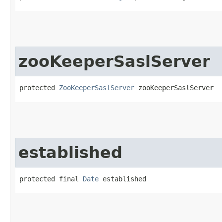
zooKeeperSaslServer
protected 
ZooKeeperSaslServer
 zooKeeperSaslServer
established
protected final 
Date
 established