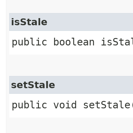
isStale
public boolean isSta
setStale
public void setStale