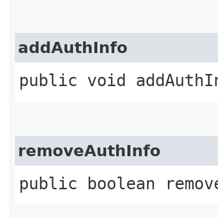
addAuthInfo
public void addAuthIn
removeAuthInfo
public boolean remove