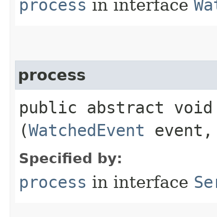
process
in interface
Wa
process
public abstract void 
(
WatchedEvent
event
Specified by:
process
in interface
Se