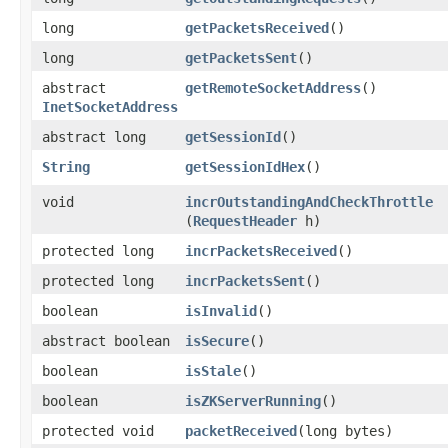
long
getPacketsReceived
()
long
getPacketsSent
()
abstract
getRemoteSocketAddress
()
InetSocketAddress
abstract long
getSessionId
()
String
getSessionIdHex
()
void
incrOutstandingAndCheckThrottle
(
RequestHeader
h)
protected long
incrPacketsReceived
()
protected long
incrPacketsSent
()
boolean
isInvalid
()
abstract boolean
isSecure
()
boolean
isStale
()
boolean
isZKServerRunning
()
protected void
packetReceived
​(long bytes)