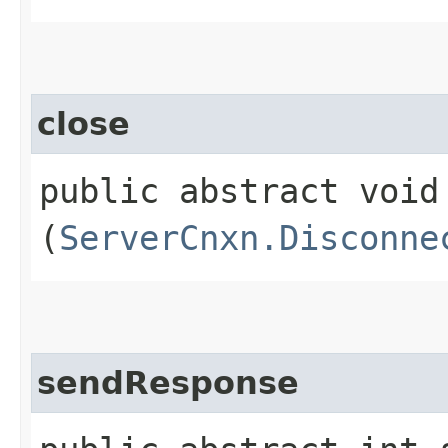
close
public abstract void 
(
ServerCnxn.Disconne
sendResponse