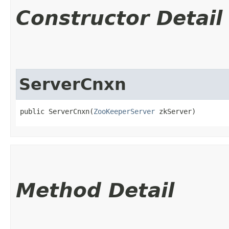
Constructor Detail
ServerCnxn
public ServerCnxn​(
ZooKeeperServer
 zkServer)
Method Detail