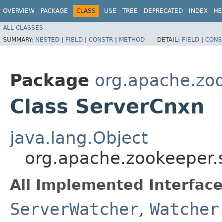
OVERVIEW
PACKAGE
CLASS
USE
TREE
DEPRECATED
INDEX
HE
ALL CLASSES
SUMMARY:
NESTED
|
FIELD
|
CONSTR
|
METHOD
DETAIL:
FIELD
|
CONS
Package
org.apache.zo
Class ServerCnxn
java.lang.Object
org.apache.zookeeper.
All Implemented Interface
ServerWatcher
,
Watcher