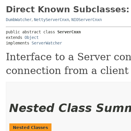
Direct Known Subclasses:
DumbWatcher
,
NettyServerCnxn
,
NIOServerCnxn
public abstract class 
ServerCnxn
extends 
Object
implements 
ServerWatcher
Interface to a Server co
connection from a client 
Nested Class Sum
Nested Classes