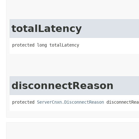
totalLatency
protected long totalLatency
disconnectReason
protected 
ServerCnxn.DisconnectReason
 disconnectRea