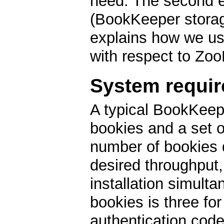
need. The second e
(BookKeeper storage
explains how we u
with respect to Zo
System requi
A typical BookKeepe
bookies and a set 
number of bookies
desired throughput,
installation simul
bookies is three fo
authentication code