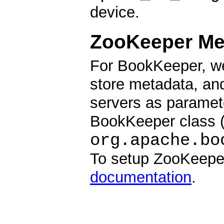
device.
ZooKeeper Me
For BookKeeper, we
store metadata, and
servers as paramete
BookKeeper class 
org.apache.bo
To setup ZooKeepe
documentation
.