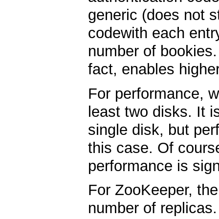
generic (does not 
codewith each entry
number of bookies. 
fact, enables highe
For performance, w
least two disks. It 
single disk, but per
this case. Of course
performance is signi
For ZooKeeper, ther
number of replicas