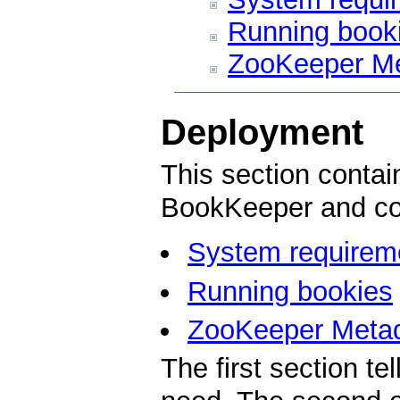
Running book
ZooKeeper M
Deployment
This section contai
BookKeeper and cov
System requirem
Running bookies
ZooKeeper Meta
The first section 