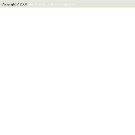
Copyright © 2008
The Apache Software Foundation.