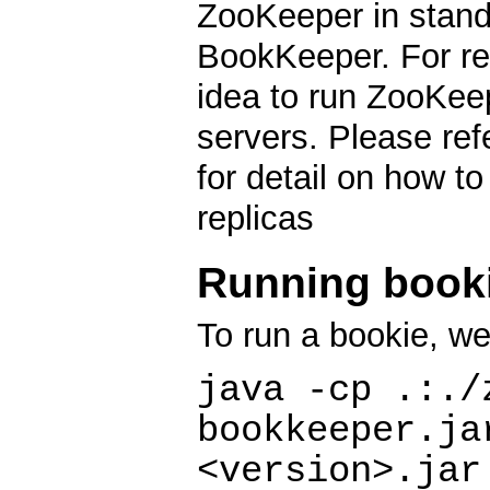
ZooKeeper in standa
BookKeeper. For res
idea to run ZooKee
servers. Please re
for detail on how t
replicas
Running book
To run a bookie, w
java -cp .:./
bookkeeper.ja
<version>.jar