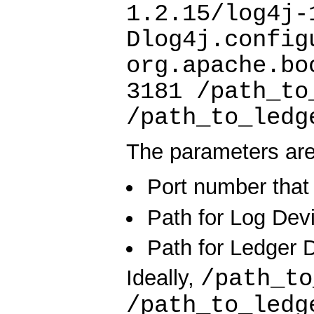
1.2.15/log4j-
Dlog4j.config
org.apache.bo
3181 /path_to
/path_to_ledg
The parameters are
Port number that 
Path for Log Devi
Path for Ledger D
/path_t
Ideally,
/path_to_led