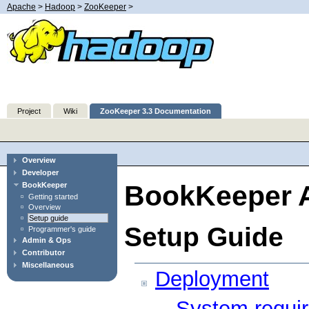
Apache
>
Hadoop
>
ZooKeeper
>
Project
Wiki
ZooKeeper 3.3 Documentation
Overview
Developer
BookKeeper A
BookKeeper
Getting started
Overview
Setup guide
Setup Guide
Programmer's guide
Admin & Ops
Contributor
Miscellaneous
Deployment
System requi