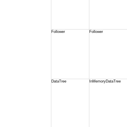
Follower
Follower
DataTree
InMemoryDataTree