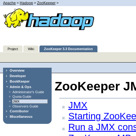
Apache
>
Hadoop
>
ZooKeeper
>
Project
Wiki
ZooKeeper 3.3 Documentation
Overview
Developer
ZooKeeper J
BookKeeper
Admin & Ops
Administrator's Guide
Quota Guide
JMX
JMX
Observers Guide
Contributor
Starting ZooKe
Miscellaneous
Run a JMX cons