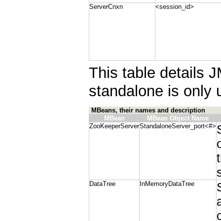
ServerCnxn
<session_id>
This table details 
standalone is only 
MBeans, their names and description
MBean
MBean Object Name
ZooKeeperServer
StandaloneServer_port<#>
DataTree
InMemoryDataTree