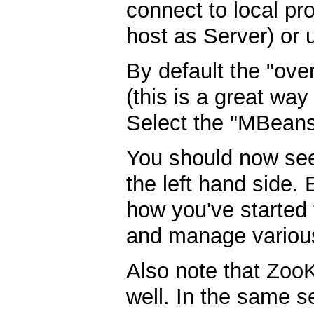
connect to local pr
host as Server) or
By default the "ove
(this is a great way
Select the "MBeans
You should now s
the left hand side.
how you've started 
and manage various
Also note that ZooK
well. In the same s