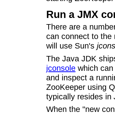
Run a JMX co
There are a number
can connect to the 
will use Sun's
jcon
The Java JDK ship
jconsole
which can 
and inspect a runni
ZooKeeper using Q
typically resides in
When the "new conn