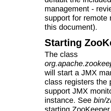
management - revie
support for remote
this document).
Starting ZooK
The class
org.apache.zookee
will start a JMX m
class registers the
support JMX monit
instance. See
bin/
starting ZooKeepe