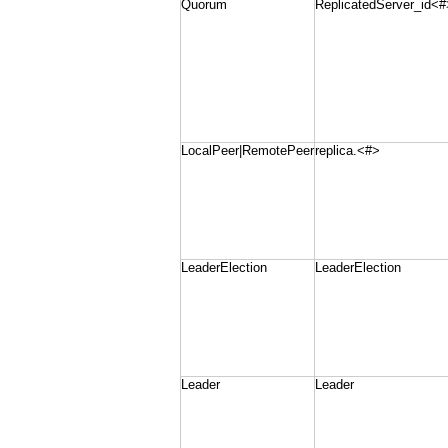
Quorum
ReplicatedServer_id<#
LocalPeer|RemotePeer
replica.<#>
LeaderElection
LeaderElection
Leader
Leader