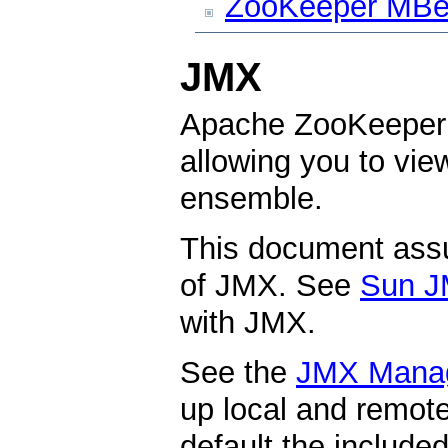
ZooKeeper MBe
JMX
Apache ZooKeeper 
allowing you to vi
ensemble.
This document ass
of JMX. See
Sun J
with JMX.
See the
JMX Mana
up local and remo
default the include