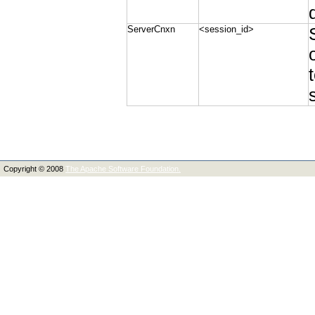
ServerCnxn
<session_id>
Copyright © 2008
The Apache Software Foundation.