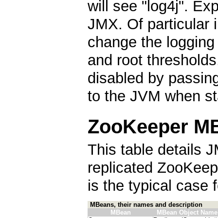
will see "log4j". E
JMX. Of particular i
change the logging 
and root thresholds
disabled by passin
to the JVM when st
ZooKeeper MB
This table details J
replicated ZooKeep
is the typical case
MBeans, their names and description
MBean
MBean Object Name