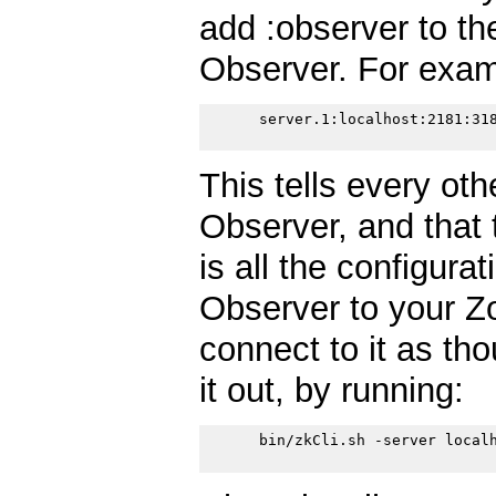
add :observer to the
Observer. For exam
      server.1:localhost:2181:318
This tells every oth
Observer, and that 
is all the configura
Observer to your Z
connect to it as tho
it out, by running:
      bin/zkCli.sh -server localh