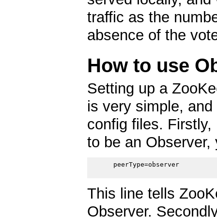
traffic as the numb
absence of the vote
How to use O
Setting up a ZooKe
is very simple, and
config files. Firstly
to be an Observer, 
      peerType=observer

This line tells ZooK
Observer. Secondly,