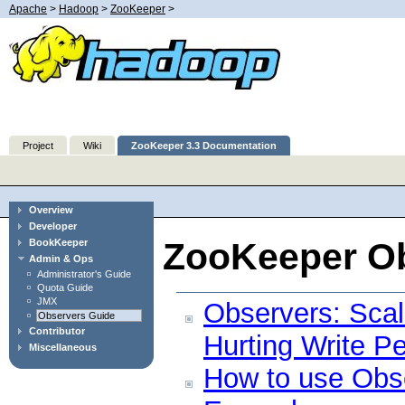
Apache
>
Hadoop
>
ZooKeeper
>
Project
Wiki
ZooKeeper 3.3 Documentation
Overview
Developer
ZooKeeper O
BookKeeper
Admin & Ops
Administrator's Guide
Quota Guide
JMX
Observers: Sca
Observers Guide
Contributor
Hurting Write P
Miscellaneous
How to use Obs