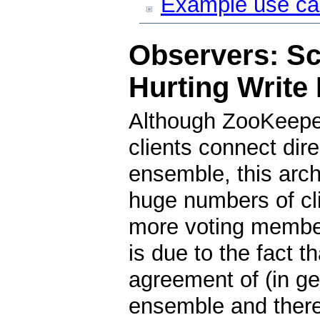
Example use c
Observers: Sc
Hurting Write
Although ZooKeeper
clients connect dir
ensemble, this arch
huge numbers of cl
more voting member
is due to the fact t
agreement of (in gen
ensemble and theref