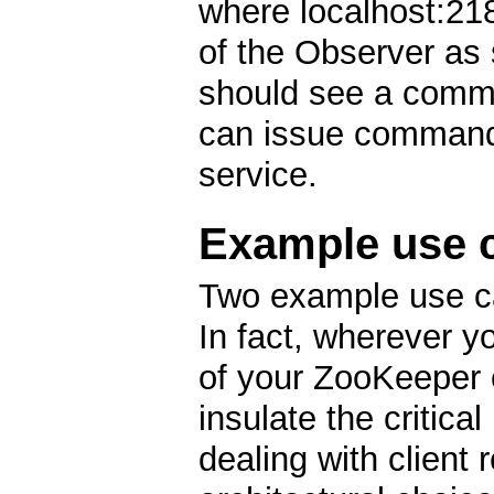
where localhost:21
of the Observer as s
should see a comma
can issue command
service.
Example use 
Two example use ca
In fact, wherever y
of your ZooKeeper 
insulate the critica
dealing with client