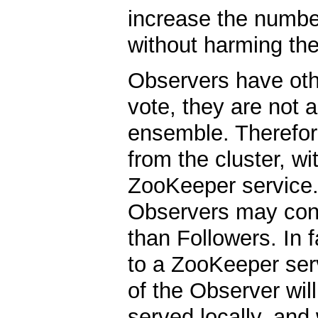
increase the numbe
without harming th
Observers have oth
vote, they are not a
ensemble. Therefore
from the cluster, wi
ZooKeeper service. 
Observers may conne
than Followers. In 
to a ZooKeeper serv
of the Observer will
served locally, and