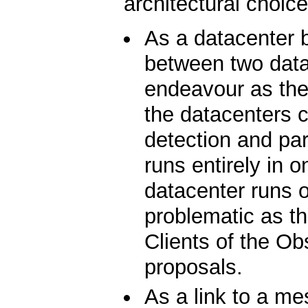
architectural choice
As a datacenter 
between two data
endeavour as the
the datacenters co
detection and par
runs entirely in 
datacenter runs o
problematic as t
Clients of the Ob
proposals.
As a link to a 