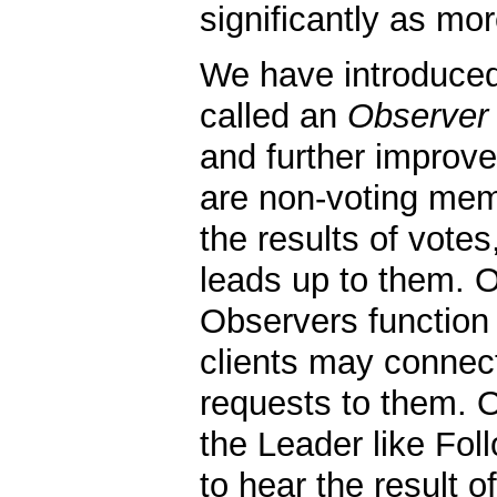
significantly as mo
We have introduce
called an
Observer
and further improve
are non-voting mem
the results of vote
leads up to them. Ot
Observers function
clients may connec
requests to them. 
the Leader like Fol
to hear the result o