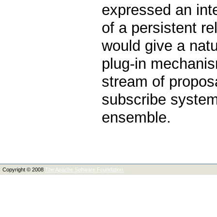
expressed an int
of a persistent 
would give a natur
plug-in mechanis
stream of propos
subscribe system,
ensemble.
Copyright © 2008
The Apache Software Foundation.