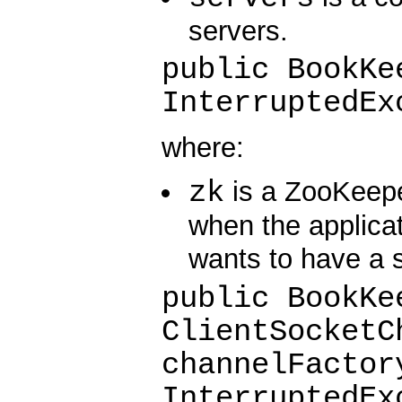
servers.
public BookKe
InterruptedEx
where:
zk
is a ZooKeeper
when the applica
wants to have a 
public BookKe
ClientSocketC
channelFactor
InterruptedEx