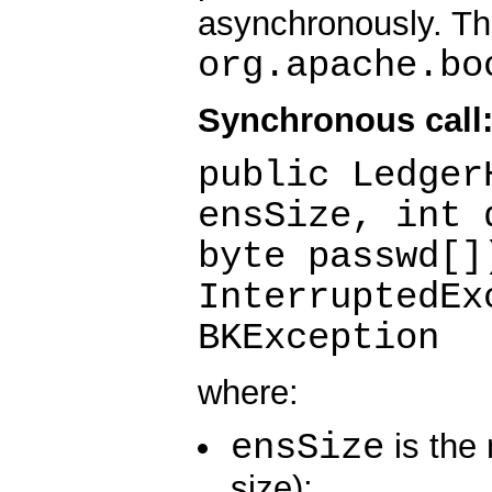
asynchronously. Th
org.apache.bo
Synchronous call
public Ledger
ensSize, int 
byte passwd[]
InterruptedEx
BKException
where:
ensSize
is the
size);