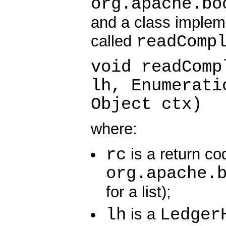
org.apache.bo
and a class implem
readComp
called
void readComp
lh, Enumerati
Object ctx)
where:
rc
is a return co
org.apache.
for a list);
lh
Ledger
is a