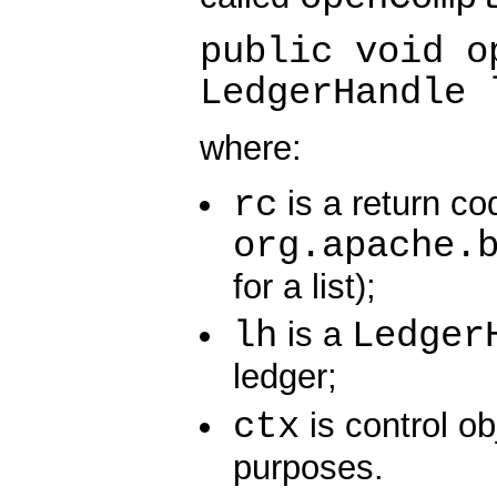
public void o
LedgerHandle 
where:
rc
is a return co
org.apache.
for a list);
lh
Ledger
is a
ledger;
ctx
is control ob
purposes.