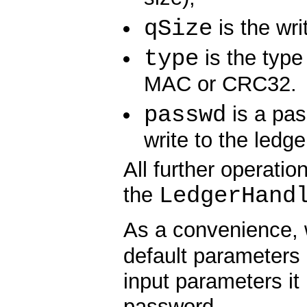
qSize
is the wri
type
is the type 
MAC or CRC32.
passwd
is a pas
write to the ledg
All further operati
LedgerHand
the
As a convenience,
default parameters
input parameters it
password.