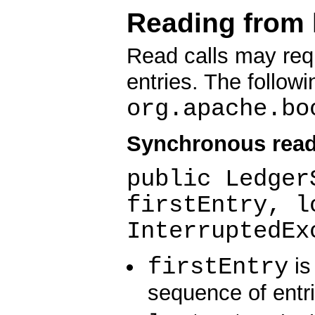
Reading from 
Read calls may req
entries. The follow
org.apache.bo
Synchronous read
public Ledger
firstEntry, l
InterruptedEx
firstEntry
is 
sequence of entri