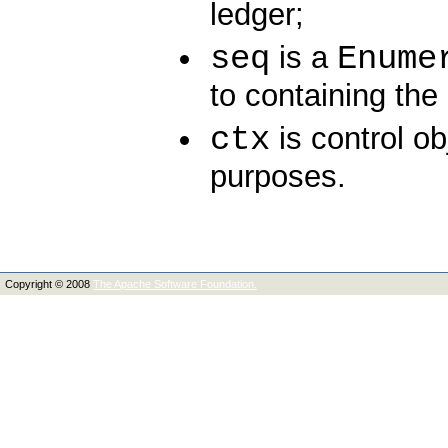
ledger;
seq
Enume
is a
to containing the 
ctx
is control ob
purposes.
Copyright © 2008
The Apache Software Foundation.