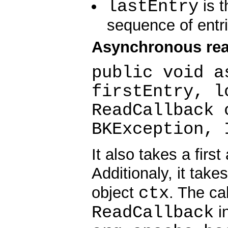
lastEntry
is t
sequence of entri
Asynchronous rea
public void a
firstEntry, l
ReadCallback 
BKException, 
It also takes a first
Additionaly, it take
ctx
object
. The ca
ReadCallback
in