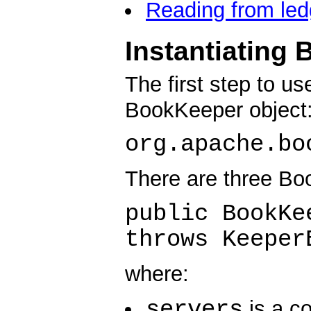
Reading from led
Instantiating
The first step to u
BookKeeper object
org.apache.bo
There are three Bo
public BookKe
throws Keeper
where:
servers
is a c