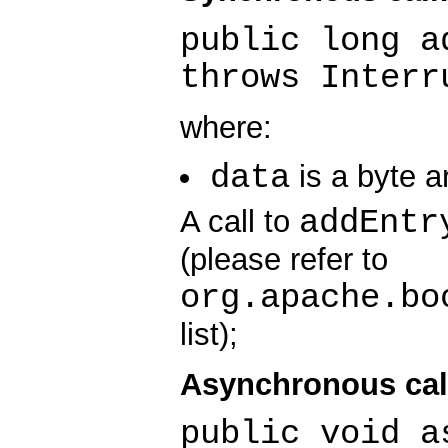
public long a
throws Interr
where:
data
is a byte a
addEntr
A call to
(please refer to
org.apache.bo
list);
Asynchronous cal
public void a