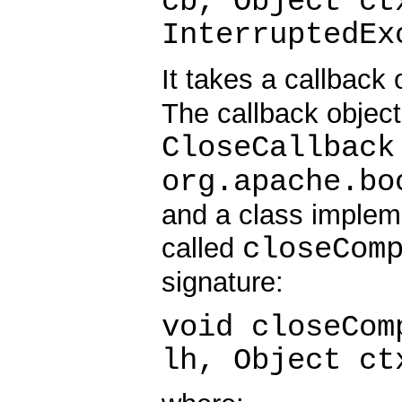
cb, Object ct
InterruptedEx
It takes a callback
The callback objec
CloseCallback
org.apache.bo
and a class implem
closeCom
called
signature:
void closeCom
lh, Object ct