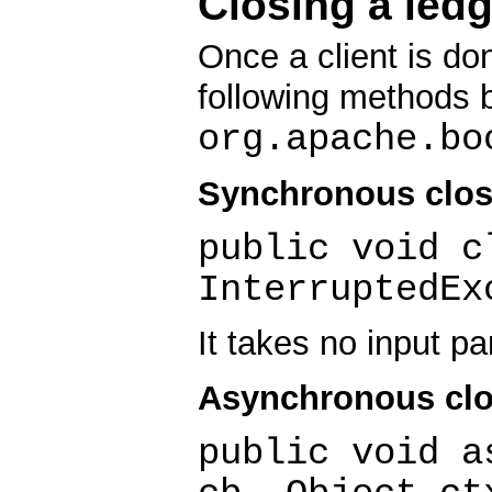
Closing a ledg
Once a client is don
following methods 
org.apache.bo
Synchronous clos
public void c
InterruptedEx
It takes no input p
Asynchronous clo
public void a