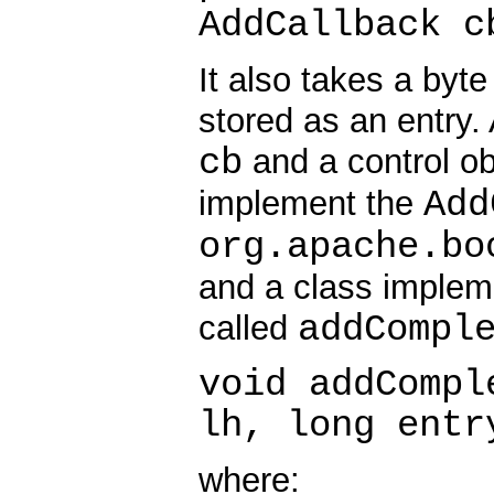
AddCallback c
It also takes a byt
stored as an entry. 
cb
and a control o
Add
implement the
org.apache.bo
and a class implem
addCompl
called
void addCompl
lh, long entr
where: