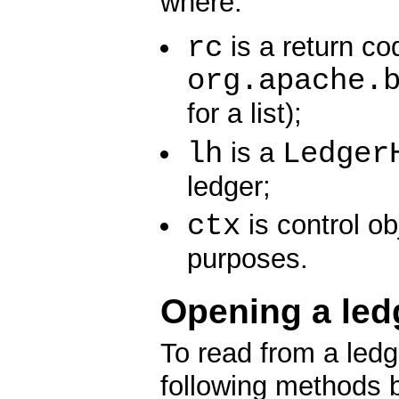
where:
rc
is a return co
org.apache.
for a list);
lh
Ledger
is a
ledger;
ctx
is control ob
purposes.
Opening a led
To read from a ledge
following methods 