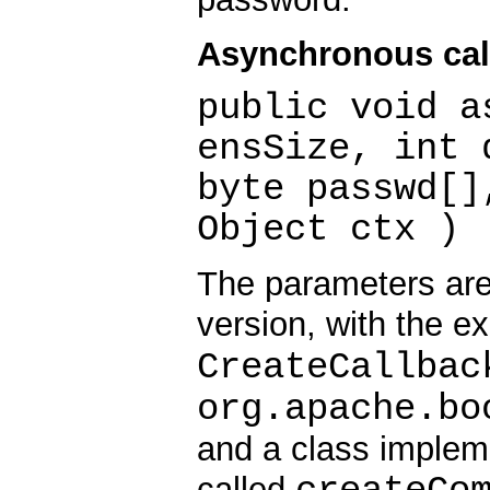
Asynchronous cal
public void a
ensSize, int 
byte passwd[]
Object ctx )
The parameters are
version, with the e
CreateCallbac
org.apache.bo
and a class implem
called