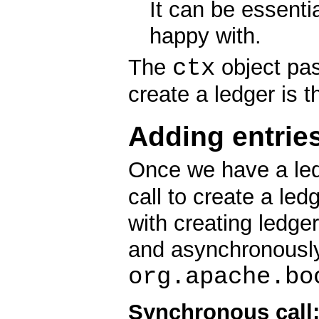
It can be essentia
happy with.
ctx
The
object pas
create a ledger is 
Adding entries
Once we have a le
call to create a led
with creating ledge
and asynchronously
org.apache.bo
Synchronous call