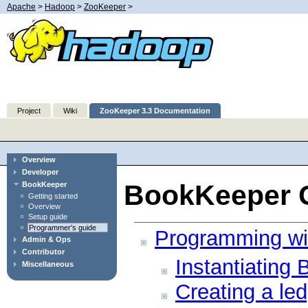
Apache
>
Hadoop
>
ZooKeeper
>
Project
Wiki
ZooKeeper 3.3 Documentation
Overview
Developer
BookKeeper G
BookKeeper
Getting started
Overview
Setup guide
Programmer's guide
Programming wi
Admin & Ops
Contributor
Instantiating
Miscellaneous
Creating a led