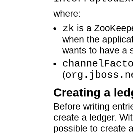
where:
zk
is a ZooKeeper
when the applica
wants to have a 
channelFact
org.jboss.n
(
Creating a led
Before writing entr
create a ledger. Wi
possible to create 