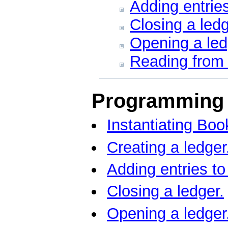
Adding entries
Closing a ledg
Opening a led
Reading from 
Programming 
Instantiating Bo
Creating a ledger
Adding entries to
Closing a ledger.
Opening a ledger