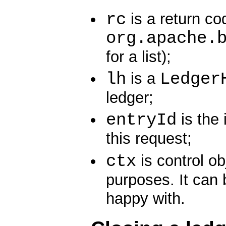
rc
is a return co
org.apache.
for a list);
lh
Ledger
is a
ledger;
entryId
is the 
this request;
ctx
is control ob
purposes. It can 
happy with.