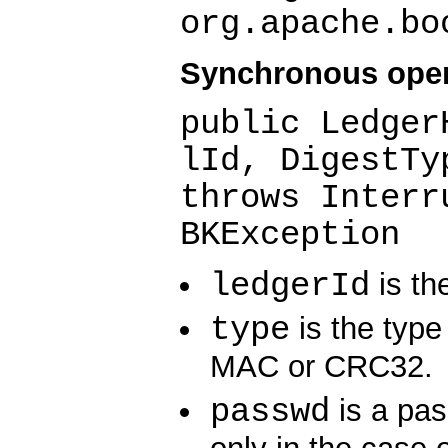
org.apache.bo
Synchronous ope
public Ledger
lId, DigestTy
throws Interr
BKException
ledgerId
is the
type
is the type 
MAC or CRC32.
passwd
is a pas