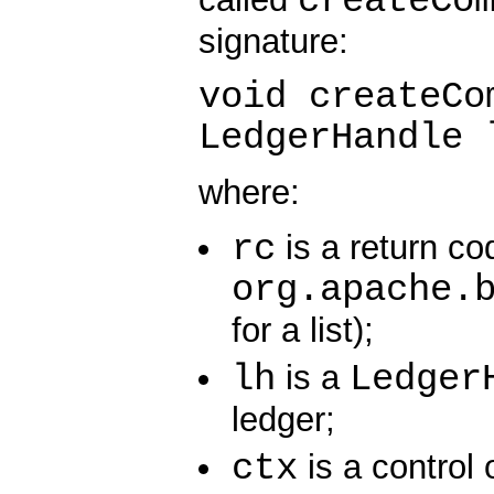
createCo
signature:
void createCo
LedgerHandle 
where:
rc
is a return co
org.apache.
for a list);
lh
Ledger
is a
ledger;
ctx
is a control 