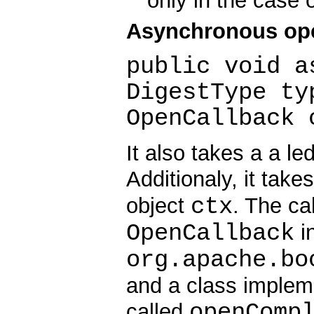
only in the case 
Asynchronous op
public void a
DigestType ty
OpenCallback 
It also takes a a le
Additionaly, it take
ctx
object
. The ca
OpenCallback
in
org.apache.bo
and a class implem
openComp
called