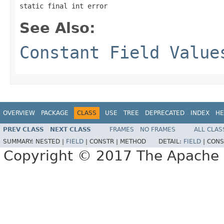
static final int error
See Also:
Constant Field Value
OVERVIEW
PACKAGE
CLASS
USE
TREE
DEPRECATED
INDEX
HE
PREV CLASS
NEXT CLASS
FRAMES
NO FRAMES
ALL CLAS
SUMMARY:
NESTED |
FIELD
|
CONSTR |
METHOD
DETAIL:
FIELD
|
CONS
Copyright © 2017 The Apache 