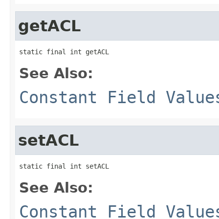
getACL
static final int getACL
See Also:
Constant Field Value
setACL
static final int setACL
See Also:
Constant Field Value