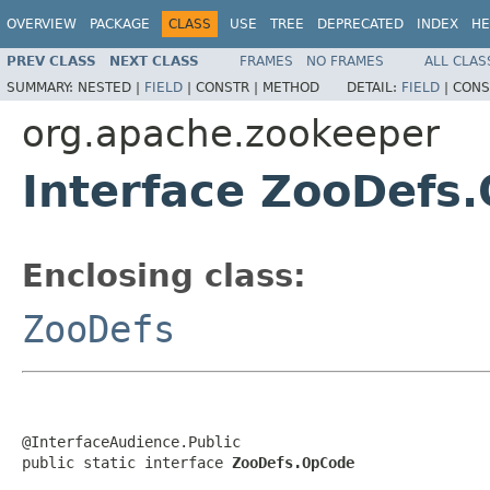
OVERVIEW
PACKAGE
CLASS
USE
TREE
DEPRECATED
INDEX
HE
PREV CLASS
NEXT CLASS
FRAMES
NO FRAMES
ALL CLAS
SUMMARY:
NESTED |
FIELD
|
CONSTR |
METHOD
DETAIL:
FIELD
|
CONS
org.apache.zookeeper
Interface ZooDefs
Enclosing class:
ZooDefs
@InterfaceAudience.Public

public static interface 
ZooDefs.OpCode