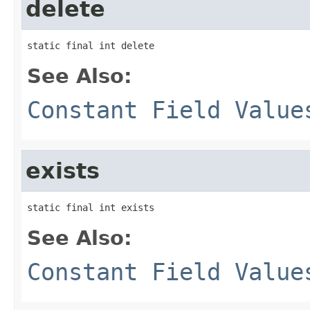
delete
static final int delete
See Also:
Constant Field Value
exists
static final int exists
See Also:
Constant Field Value