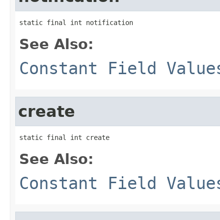
static final int notification
See Also:
Constant Field Value
create
static final int create
See Also:
Constant Field Value