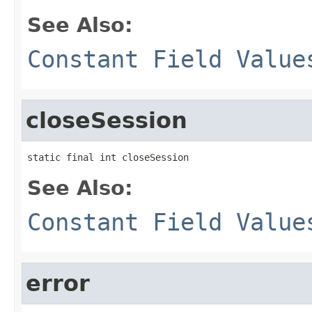
See Also:
Constant Field Value
closeSession
static final int closeSession
See Also:
Constant Field Value
error