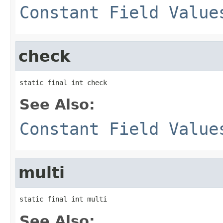
Constant Field Value
check
static final int check
See Also:
Constant Field Value
multi
static final int multi
See Also: