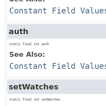
Constant Field Value
auth
static final int auth
See Also:
Constant Field Value
setWatches
static final int setWatches