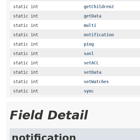
static int
getChildren2
static int
getData
static int
multi
static int
notification
static int
ping
static int
sasl
static int
setACL
static int
setData
static int
setWatches
static int
sync
Field Detail
notification