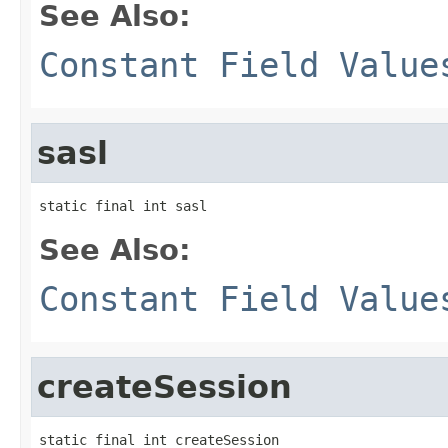
See Also:
Constant Field Value
sasl
static final int sasl
See Also:
Constant Field Value
createSession
static final int createSession