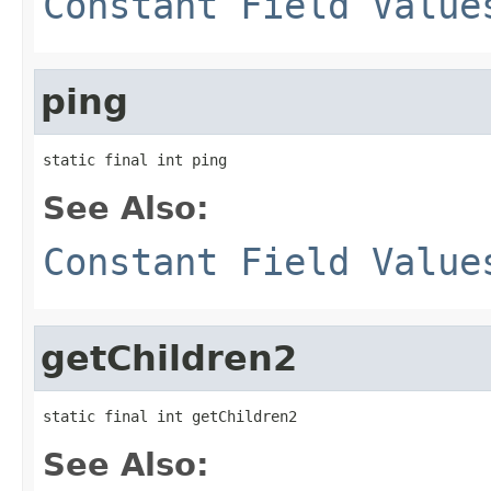
Constant Field Value
ping
static final int ping
See Also:
Constant Field Value
getChildren2
static final int getChildren2
See Also: