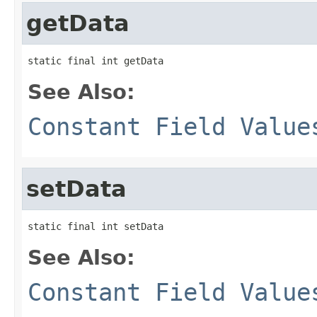
getData
static final int getData
See Also:
Constant Field Value
setData
static final int setData
See Also:
Constant Field Value