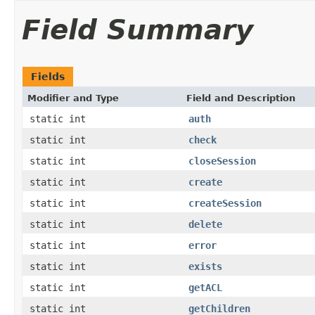
Field Summary
Fields
Modifier and Type
Field and Description
static int
auth
static int
check
static int
closeSession
static int
create
static int
createSession
static int
delete
static int
error
static int
exists
static int
getACL
static int
getChildren