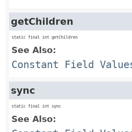
getChildren
static final int getChildren
See Also:
Constant Field Value
sync
static final int sync
See Also: