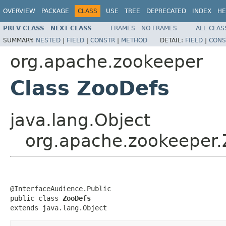
OVERVIEW
PACKAGE
CLASS
USE
TREE
DEPRECATED
INDEX
HE
PREV CLASS
NEXT CLASS
FRAMES
NO FRAMES
ALL CLAS
SUMMARY:
NESTED
|
FIELD
|
CONSTR
|
METHOD
DETAIL:
FIELD
|
CONS
org.apache.zookeeper
Class ZooDefs
java.lang.Object
org.apache.zookeeper
@InterfaceAudience.Public

public class 
ZooDefs
extends java.lang.Object