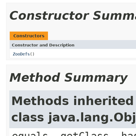
Constructor Summ
Constructors
Constructor and Description
ZooDefs
()
Method Summary
Methods inherited
class java.lang.Ob
equals, getClass, ha