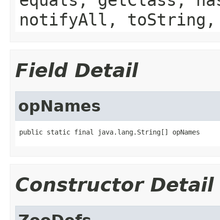
notifyAll, toString,
Field Detail
opNames
public static final java.lang.String[] opNames
Constructor Detail