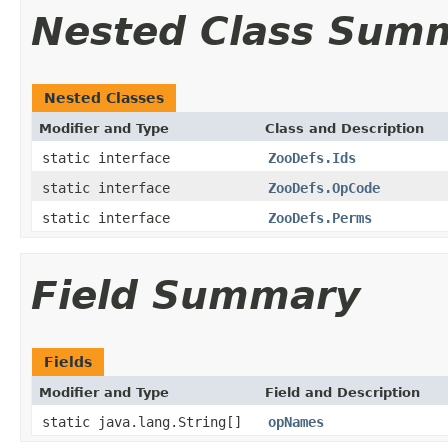
Nested Class Sum
Nested Classes
Modifier and Type
Class and Description
static interface
ZooDefs.Ids
static interface
ZooDefs.OpCode
static interface
ZooDefs.Perms
Field Summary
Fields
Modifier and Type
Field and Description
static java.lang.String[]
opNames