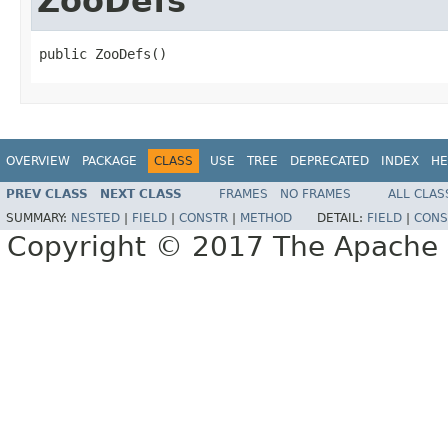
ZooDefs
public ZooDefs()
OVERVIEW
PACKAGE
CLASS
USE
TREE
DEPRECATED
INDEX
HE
PREV CLASS
NEXT CLASS
FRAMES
NO FRAMES
ALL CLAS
SUMMARY:
NESTED
|
FIELD
|
CONSTR
|
METHOD
DETAIL:
FIELD
|
CONS
Copyright © 2017 The Apache 