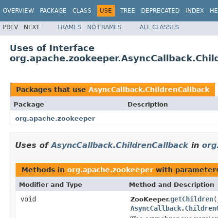
OVERVIEW
PACKAGE
CLASS
USE
TREE
DEPRECATED
INDEX
HE
PREV
NEXT
FRAMES
NO FRAMES
ALL CLASSES
Uses of Interface
org.apache.zookeeper.AsyncCallback.Chil
Packages that use
AsyncCallback.ChildrenCallback
Package
Description
org.apache.zookeeper
Uses of
AsyncCallback.ChildrenCallback
in
org
Methods in
org.apache.zookeeper
with parameter
Modifier and Type
Method and Description
void
getChildren
(
ZooKeeper.
AsyncCallback.Children