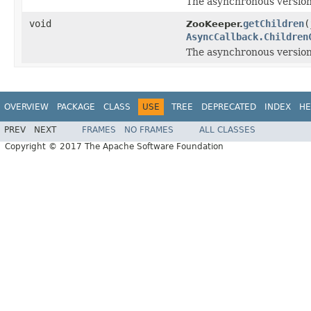
The asynchronous version
void
getChildren
(
ZooKeeper.
AsyncCallback.Children
The asynchronous version
OVERVIEW
PACKAGE
CLASS
USE
TREE
DEPRECATED
INDEX
HE
PREV
NEXT
FRAMES
NO FRAMES
ALL CLASSES
Copyright © 2017 The Apache Software Foundation