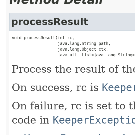
processResult
void processResult(int rc,

                   java.lang.String path,

                   java.lang.Object ctx,

                   java.util.List<java.lang.String>
Process the result of t
On success, rc is
Keepe
On failure, rc is set to
code in
KeeperExcepti