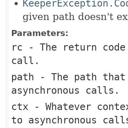
KeeperException.Co
given path doesn't ex
Parameters:
rc
- The return code
call.
path
- The path that
asynchronous calls.
ctx
- Whatever contex
to asynchronous call