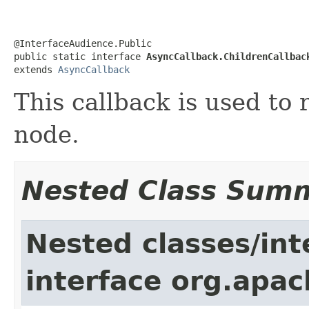
@InterfaceAudience.Public

public static interface 
AsyncCallback.ChildrenCallbac
extends 
AsyncCallback
This callback is used to 
node.
Nested Class Sum
Nested classes/int
interface org.apa