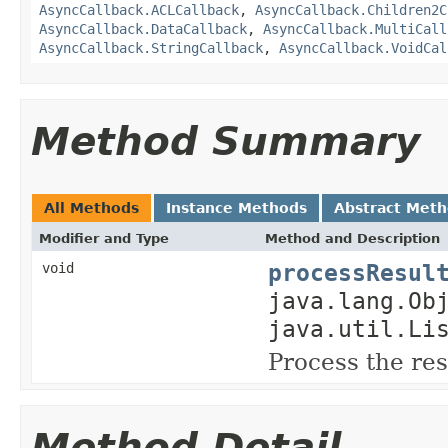
AsyncCallback.ACLCallback
,
AsyncCallback.Children2C
AsyncCallback.DataCallback
,
AsyncCallback.MultiCall
AsyncCallback.StringCallback
,
AsyncCallback.VoidCal
Method Summary
All Methods
Instance Methods
Abstract Met
Modifier and Type
Method and Description
processResul
void
java.lang.Ob
java.util.Li
Process the res
Method Detail