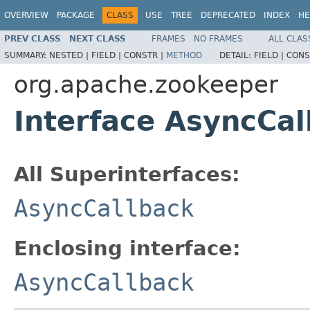
OVERVIEW
PACKAGE
CLASS
USE
TREE
DEPRECATED
INDEX
HE
PREV CLASS
NEXT CLASS
FRAMES
NO FRAMES
ALL CLAS
SUMMARY:
NESTED |
FIELD |
CONSTR |
METHOD
DETAIL:
FIELD |
CONS
org.apache.zookeeper
Interface AsyncCal
All Superinterfaces:
AsyncCallback
Enclosing interface:
AsyncCallback