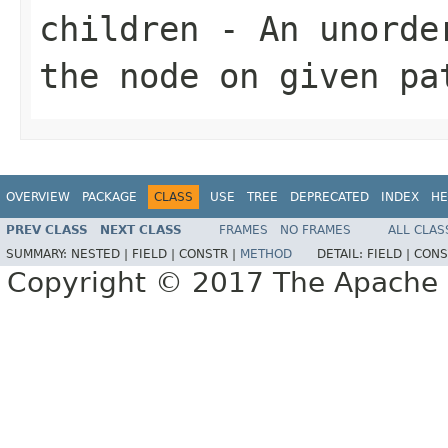
children
- An unorder
the node on given pa
OVERVIEW
PACKAGE
CLASS
USE
TREE
DEPRECATED
INDEX
HE
PREV CLASS
NEXT CLASS
FRAMES
NO FRAMES
ALL CLAS
SUMMARY:
NESTED |
FIELD |
CONSTR |
METHOD
DETAIL:
FIELD |
CONS
Copyright © 2017 The Apache 