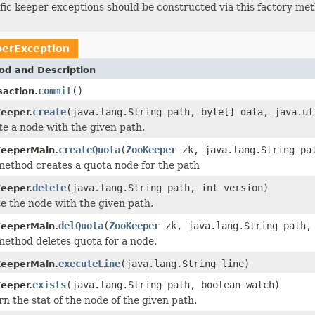
ific keeper exceptions should be constructed via this factory me
erException
od and Description
commit
()
saction.
create
(java.lang.String path, byte[] data, java.ut
eeper.
e a node with the given path.
createQuota
(
ZooKeeper
zk, java.lang.String pat
eeperMain.
method creates a quota node for the path
delete
(java.lang.String path, int version)
eeper.
e the node with the given path.
delQuota
(
ZooKeeper
zk, java.lang.String path, 
eeperMain.
method deletes quota for a node.
executeLine
(java.lang.String line)
eeperMain.
exists
(java.lang.String path, boolean watch)
eeper.
n the stat of the node of the given path.