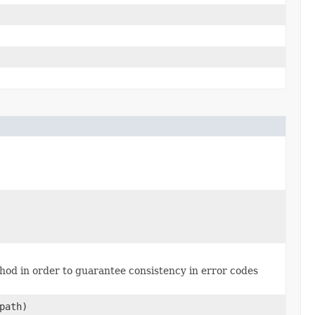
thod in order to guarantee consistency in error codes
path)