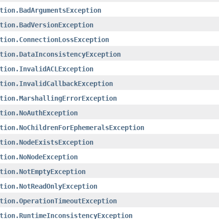
tion.BadArgumentsException
tion.BadVersionException
tion.ConnectionLossException
tion.DataInconsistencyException
tion.InvalidACLException
tion.InvalidCallbackException
tion.MarshallingErrorException
tion.NoAuthException
tion.NoChildrenForEphemeralsException
tion.NodeExistsException
tion.NoNodeException
tion.NotEmptyException
tion.NotReadOnlyException
tion.OperationTimeoutException
tion.RuntimeInconsistencyException