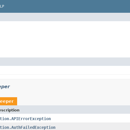
LP
eper
keeper
scription
tion.APIErrorException
tion.AuthFailedException