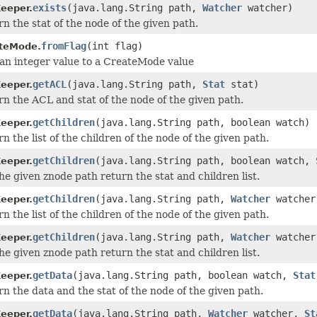
exists
(java.lang.String path,
Watcher
watcher)
eeper.
n the stat of the node of the given path.
fromFlag
(int flag)
teMode.
an integer value to a CreateMode value
getACL
(java.lang.String path,
Stat
stat)
eeper.
n the ACL and stat of the node of the given path.
getChildren
(java.lang.String path, boolean watch)
eeper.
n the list of the children of the node of the given path.
getChildren
(java.lang.String path, boolean watch,
eeper.
he given znode path return the stat and children list.
getChildren
(java.lang.String path,
Watcher
watcher
eeper.
n the list of the children of the node of the given path.
getChildren
(java.lang.String path,
Watcher
watche
eeper.
he given znode path return the stat and children list.
getData
(java.lang.String path, boolean watch,
Stat
eeper.
n the data and the stat of the node of the given path.
getData
(java.lang.String path,
Watcher
watcher,
St
eeper.