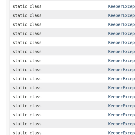
static class
KeeperExcep
static class
KeeperExcep
static class
KeeperExcep
static class
KeeperExcep
static class
KeeperExcep
static class
KeeperExcep
static class
KeeperExcep
static class
KeeperExcep
static class
KeeperExcep
static class
KeeperExcep
static class
KeeperExcep
static class
KeeperExcep
static class
KeeperExcep
static class
KeeperExcep
static class
KeeperExcep