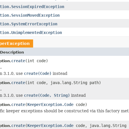
tion.SessionExpiredException
tion.SessionMovedException
tion.SystemErrorException
tion.UnimplementedException
perException
Description
create
(int code)
tion.
.
n 3.1.0, use
create(Code)
instead
create
(int code, java.lang.String path)
tion.
.
n 3.1.0, use
create(Code, String)
instead
create
(
KeeperException.Code
code)
tion.
ific keeper exceptions should be constructed via this factory me
create
(
KeeperException.Code
code, java.lang.String 
tion.