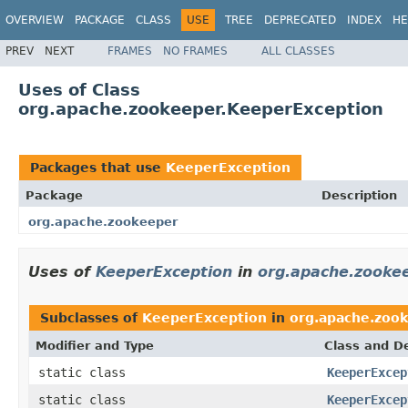
OVERVIEW
PACKAGE
CLASS
USE
TREE
DEPRECATED
INDEX
HE
PREV
NEXT
FRAMES
NO FRAMES
ALL CLASSES
Uses of Class
org.apache.zookeeper.KeeperException
Packages that use
KeeperException
Package
Description
org.apache.zookeeper
Uses of
KeeperException
in
org.apache.zooke
Subclasses of
KeeperException
in
org.apache.zoo
Modifier and Type
Class and De
static class
KeeperExcep
static class
KeeperExcep