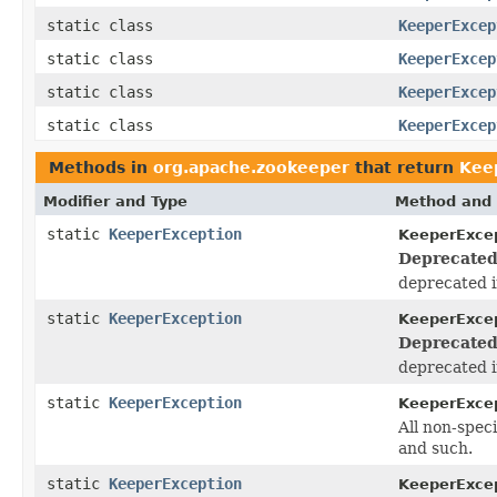
static class
KeeperExcep
static class
KeeperExcep
static class
KeeperExcep
static class
KeeperExcep
Methods in
org.apache.zookeeper
that return
Kee
Modifier and Type
Method and 
static
KeeperException
KeeperExcep
Deprecated
deprecated i
static
KeeperException
KeeperExcep
Deprecated
deprecated i
static
KeeperException
KeeperExcep
All non-spec
and such.
static
KeeperException
KeeperExcep