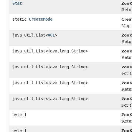
Stat
ZooK
Retur
static
CreateMode
Crea
Map 
java.util.List<
ACL
>
ZooK
Retur
java.util.List<java.lang.String>
ZooK
Retur
java.util.List<java.lang.String>
ZooK
For t
java.util.List<java.lang.String>
ZooK
Retur
java.util.List<java.lang.String>
ZooK
For t
byte[]
ZooK
Retur
byte[]
ZooK