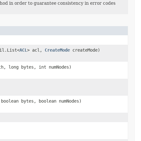
thod in order to guarantee consistency in error codes
il.List<
ACL
> acl,
CreateMode
createMode)
h, long bytes, int numNodes)
boolean bytes, boolean numNodes)