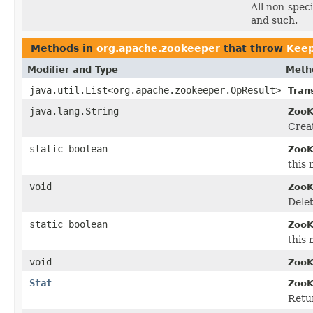
All non-spec
and such.
Methods in
org.apache.zookeeper
that throw
Keep
Modifier and Type
Meth
java.util.List<org.apache.zookeeper.OpResult>
Tran
java.lang.String
ZooK
Creat
static boolean
ZooK
this 
void
ZooK
Delet
static boolean
ZooK
this 
void
ZooK
Stat
ZooK
Retur