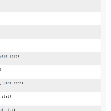
Stat
stat)
)
r,
Stat
stat)
stat)
at
stat)