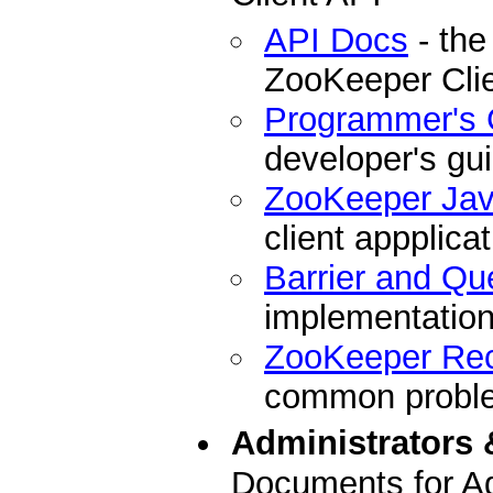
API Docs
- the
ZooKeeper Cli
Programmer's 
developer's gu
ZooKeeper Ja
client appplicat
Barrier and Qu
implementation
ZooKeeper Re
common problem
Administrators 
Documents for Ad