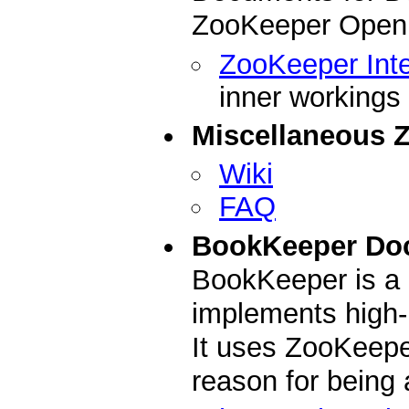
ZooKeeper Open 
ZooKeeper Inte
inner workings
Miscellaneous 
Wiki
FAQ
BookKeeper Do
BookKeeper is a 
implements high-
It uses ZooKeepe
reason for being