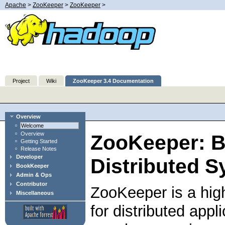
Apache
>
ZooKeeper
>
ZooKeeper
>
Project
Wiki
ZooKeeper 3.4 Documentation
Overview
Welcome
Overview
ZooKeeper: B
Getting Started
Release Notes
Developer
Distributed S
BookKeeper
Admin & Ops
Contributor
ZooKeeper is a hig
Miscellaneous
for distributed app