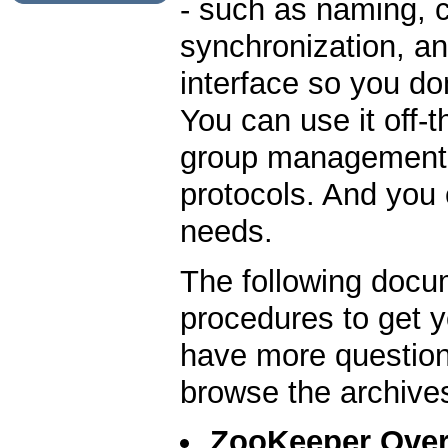
- such as naming, 
synchronization, an
interface so you do
You can use it off-
group management, 
protocols. And you c
needs.
The following docu
procedures to get y
have more question
browse the archive
ZooKeeper Ove