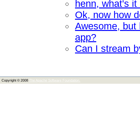
henn, what's it
Ok, now how do 
Awesome, but h
app?
Can I stream by
Copyright © 2008
The Apache Software Foundation.