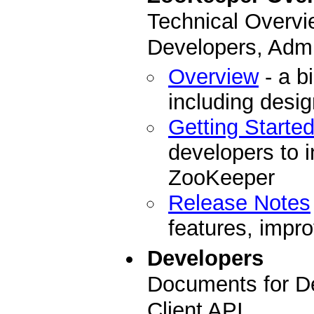
Technical Overvi
Developers, Admi
Overview
- a b
including desi
Getting Starte
developers to i
ZooKeeper
Release Notes
features, impro
Developers
Documents for D
Client API