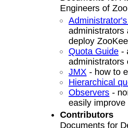
Engineers of Zo
Administrator'
administrators
deploy ZooKee
Quota Guide
- 
administrators
JMX
- how to 
Hierarchical q
Observers
- no
easily improve
Contributors
Documents for De