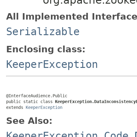
All Implemented Interface
Serializable
Enclosing class:
KeeperException
@InterfaceAudience.Public

public static class 
KeeperException.DataInconsistency
extends 
KeeperException
See Also:
KeeperException.Code.