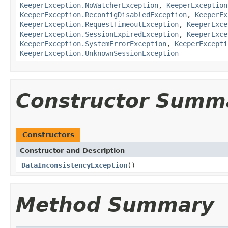
KeeperException.NoWatcherException
,
KeeperException
KeeperException.ReconfigDisabledException
,
KeeperEx
KeeperException.RequestTimeoutException
,
KeeperExce
KeeperException.SessionExpiredException
,
KeeperExce
KeeperException.SystemErrorException
,
KeeperExcepti
KeeperException.UnknownSessionException
Constructor Summ
Constructors
Constructor and Description
DataInconsistencyException
()
Method Summary