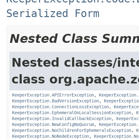
Serialized Form
Nested Class Sum
Nested classes/int
class org.apache.
KeeperException.APIErrorException
,
KeeperException.
KeeperException.BadVersionException
,
KeeperExceptio
KeeperException.ConnectionLossException
,
KeeperExce
KeeperException.EphemeralOnLocalSessionException
,
K
KeeperException.InvalidCallbackException
,
KeeperExc
KeeperException.NewConfigNoQuorum
,
KeeperException.
KeeperException.NoChildrenForEphemeralsException
,
K
KeeperException.NoNodeException
,
KeeperException.No