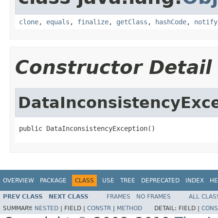
clone
,
equals
,
finalize
,
getClass
,
hashCode
,
notify
Constructor Detail
DataInconsistencyExc
public DataInconsistencyException()
OVERVIEW
PACKAGE
CLASS
USE
TREE
DEPRECATED
INDEX
HE
PREV CLASS
NEXT CLASS
FRAMES
NO FRAMES
ALL CLAS
SUMMARY:
NESTED
|
FIELD |
CONSTR
|
METHOD
DETAIL:
FIELD |
CONS