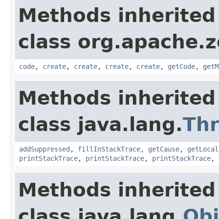
Methods inherited
class org.apache.
code
,
create
,
create
,
create
,
create
,
getCode
,
getM
Methods inherited
class java.lang.
Th
addSuppressed
,
fillInStackTrace
,
getCause
,
getLocal
printStackTrace
,
printStackTrace
,
printStackTrace
,
Methods inherited
class java.lang.
Obj