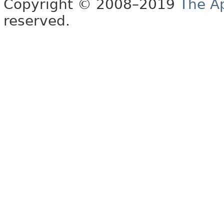
Copyright © 2008–2019
The A
reserved.