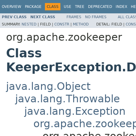
OVERVIEW
PACKAGE
CLASS
USE
TREE
DEPRECATED
INDEX
HE
PREV CLASS
NEXT CLASS
FRAMES
NO FRAMES
ALL CLAS
SUMMARY:
NESTED
|
FIELD |
CONSTR
|
METHOD
DETAIL:
FIELD |
CONS
org.apache.zookeeper
Class
KeeperException.D
java.lang.Object
java.lang.Throwable
java.lang.Exception
org.apache.zookeep
org.apache.zooke