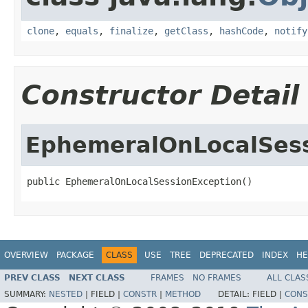
clone
,
equals
,
finalize
,
getClass
,
hashCode
,
notify
Constructor Detail
EphemeralOnLocalSess
public EphemeralOnLocalSessionException()
OVERVIEW
PACKAGE
CLASS
USE
TREE
DEPRECATED
INDEX
HE
PREV CLASS
NEXT CLASS
FRAMES
NO FRAMES
ALL CLAS
SUMMARY:
NESTED
|
FIELD |
CONSTR
|
METHOD
DETAIL:
FIELD |
CONS