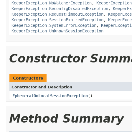
KeeperException.NoWatcherException
,
KeeperException
KeeperException.ReconfigDisabledException
,
KeeperEx
KeeperException.RequestTimeoutException
,
KeeperExce
KeeperException.SessionExpiredException
,
KeeperExce
KeeperException.SystemErrorException
,
KeeperExcepti
KeeperException.UnknownSessionException
Constructor Summ
Constructors
Constructor and Description
EphemeralOnLocalSessionException
()
Method Summary