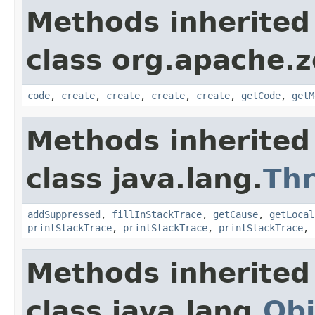
Methods inherited
class org.apache.
code
,
create
,
create
,
create
,
create
,
getCode
,
getM
Methods inherited
class java.lang.
Th
addSuppressed
,
fillInStackTrace
,
getCause
,
getLocal
printStackTrace
,
printStackTrace
,
printStackTrace
,
Methods inherited
class java.lang.
Obj