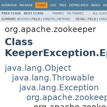
OVERVIEW
PACKAGE
CLASS
USE
TREE
DEPRECATED
INDEX
HE
PREV CLASS
NEXT CLASS
FRAMES
NO FRAMES
ALL CLAS
SUMMARY:
NESTED
|
FIELD |
CONSTR
|
METHOD
DETAIL:
FIELD |
CONS
org.apache.zookeeper
Class
KeeperException.
java.lang.Object
java.lang.Throwable
java.lang.Exception
org.apache.zookeep
org.apache.zooke