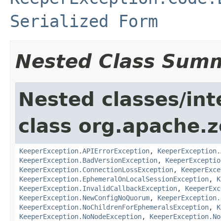
Serialized Form
Nested Class Sum
Nested classes/int
class org.apache.
KeeperException.APIErrorException
,
KeeperException.
KeeperException.BadVersionException
,
KeeperExceptio
KeeperException.ConnectionLossException
,
KeeperExce
KeeperException.EphemeralOnLocalSessionException
,
K
KeeperException.InvalidCallbackException
,
KeeperExc
KeeperException.NewConfigNoQuorum
,
KeeperException.
KeeperException.NoChildrenForEphemeralsException
,
K
KeeperException.NoNodeException
,
KeeperException.No