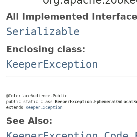
All Implemented Interface
Serializable
Enclosing class:
KeeperException
@InterfaceAudience.Public

public static class 
KeeperException.EphemeralOnLocalS
extends 
KeeperException
See Also:
KeeperException.Code.