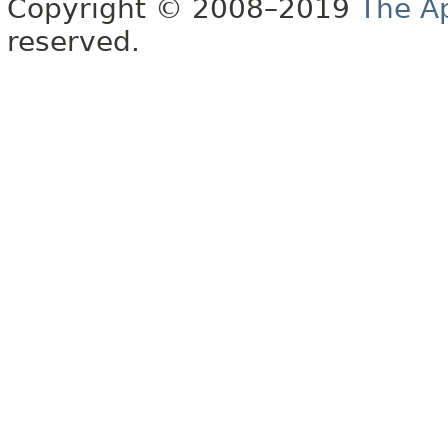
Copyright © 2008–2019
The A
reserved.