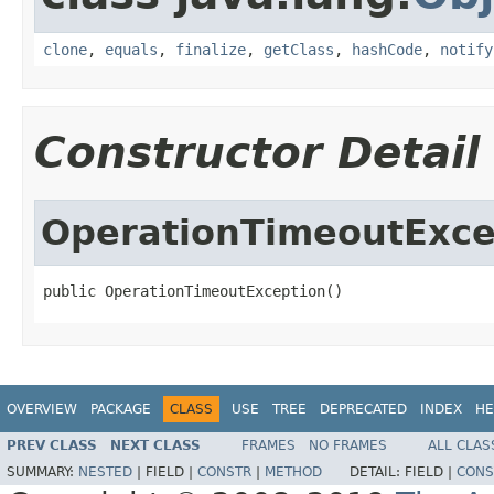
clone
,
equals
,
finalize
,
getClass
,
hashCode
,
notify
Constructor Detail
OperationTimeoutExce
public OperationTimeoutException()
OVERVIEW
PACKAGE
CLASS
USE
TREE
DEPRECATED
INDEX
HE
PREV CLASS
NEXT CLASS
FRAMES
NO FRAMES
ALL CLAS
SUMMARY:
NESTED
|
FIELD |
CONSTR
|
METHOD
DETAIL:
FIELD |
CONS