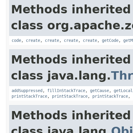
Methods inherited
class org.apache.
code
,
create
,
create
,
create
,
create
,
getCode
,
getM
Methods inherited
class java.lang.
Th
addSuppressed
,
fillInStackTrace
,
getCause
,
getLocal
printStackTrace
,
printStackTrace
,
printStackTrace
,
Methods inherited
class java.lang.
Obj