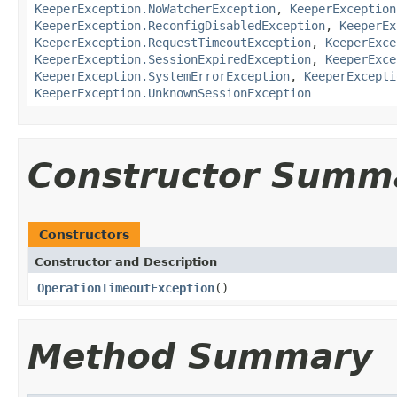
KeeperException.NoWatcherException
,
KeeperException
KeeperException.ReconfigDisabledException
,
KeeperEx
KeeperException.RequestTimeoutException
,
KeeperExce
KeeperException.SessionExpiredException
,
KeeperExce
KeeperException.SystemErrorException
,
KeeperExcepti
KeeperException.UnknownSessionException
Constructor Summ
Constructors
Constructor and Description
OperationTimeoutException
()
Method Summary