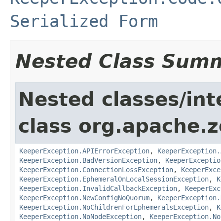
Serialized Form
Nested Class Sum
Nested classes/int
class org.apache.
KeeperException.APIErrorException
,
KeeperException.
KeeperException.BadVersionException
,
KeeperExceptio
KeeperException.ConnectionLossException
,
KeeperExce
KeeperException.EphemeralOnLocalSessionException
,
K
KeeperException.InvalidCallbackException
,
KeeperExc
KeeperException.NewConfigNoQuorum
,
KeeperException.
KeeperException.NoChildrenForEphemeralsException
,
K
KeeperException.NoNodeException
,
KeeperException.No