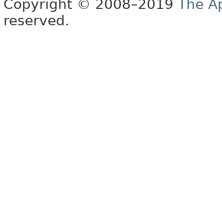
Copyright © 2008–2019
The A
reserved.