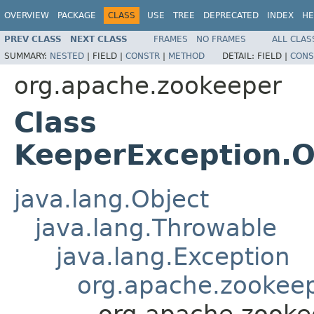
OVERVIEW
PACKAGE
CLASS
USE
TREE
DEPRECATED
INDEX
HE
PREV CLASS
NEXT CLASS
FRAMES
NO FRAMES
ALL CLAS
SUMMARY:
NESTED
|
FIELD |
CONSTR
|
METHOD
DETAIL:
FIELD |
CONS
org.apache.zookeeper
Class
KeeperException.O
java.lang.Object
java.lang.Throwable
java.lang.Exception
org.apache.zookeep
org.apache.zooke