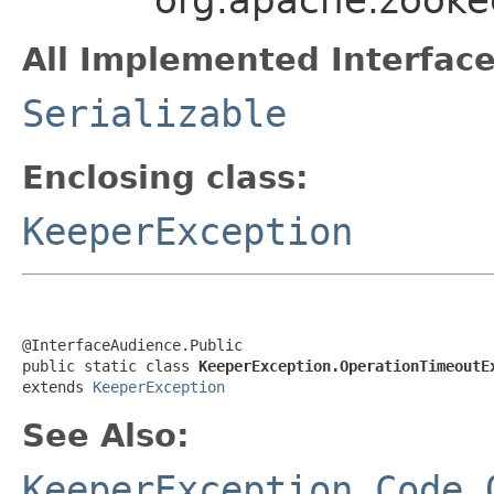
All Implemented Interface
Serializable
Enclosing class:
KeeperException
@InterfaceAudience.Public

public static class 
KeeperException.OperationTimeoutE
extends 
KeeperException
See Also:
KeeperException.Code.