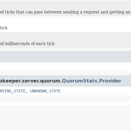
f ticks that can pass between sending a request and getting 
tick
f milliseconds of each tick
ookeeper.server.quorum.
QuorumStats.Provider
RVING_STATE
,
UNKNOWN_STATE