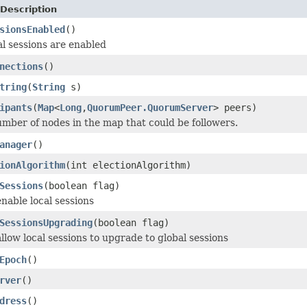
Description
sionsEnabled
()
l sessions are enabled
nections
()
tring
(
String
s)
ipants
(
Map
<
Long
,
QuorumPeer.QuorumServer
> peers)
mber of nodes in the map that could be followers.
anager
()
ionAlgorithm
(int electionAlgorithm)
Sessions
(boolean flag)
nable local sessions
SessionsUpgrading
(boolean flag)
llow local sessions to upgrade to global sessions
Epoch
()
rver
()
dress
()