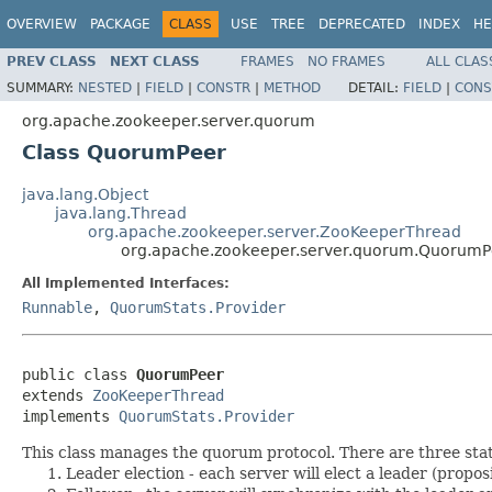
OVERVIEW
PACKAGE
CLASS
USE
TREE
DEPRECATED
INDEX
HE
PREV CLASS
NEXT CLASS
FRAMES
NO FRAMES
ALL CLAS
SUMMARY:
NESTED
|
FIELD
|
CONSTR
|
METHOD
DETAIL:
FIELD
|
CONS
org.apache.zookeeper.server.quorum
Class QuorumPeer
java.lang.Object
java.lang.Thread
org.apache.zookeeper.server.ZooKeeperThread
org.apache.zookeeper.server.quorum.QuorumP
All Implemented Interfaces:
Runnable
,
QuorumStats.Provider
public class 
QuorumPeer
extends 
ZooKeeperThread
implements 
QuorumStats.Provider
This class manages the quorum protocol. There are three state
Leader election - each server will elect a leader (proposin