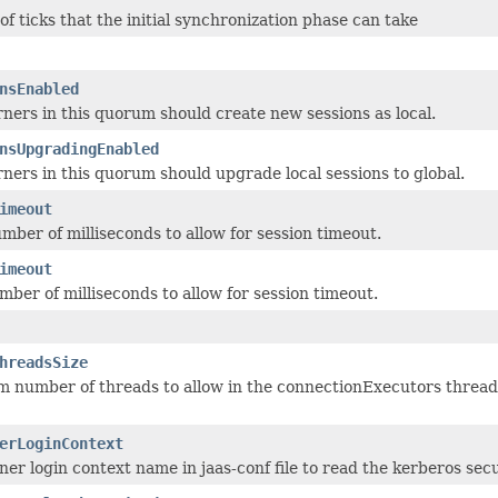
f ticks that the initial synchronization phase can take
nsEnabled
ners in this quorum should create new sessions as local.
nsUpgradingEnabled
ners in this quorum should upgrade local sessions to global.
imeout
er of milliseconds to allow for session timeout.
imeout
er of milliseconds to allow for session timeout.
hreadsSize
number of threads to allow in the connectionExecutors thread p
erLoginContext
er login context name in jaas-conf file to read the kerberos secur