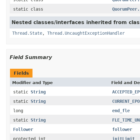
static class
QuorumPeer.
Nested classes/interfaces inherited from clas
Thread.State
,
Thread.UncaughtExceptionHandler
Field Summary
Fields
Modifier and Type
Field and De
static
String
ACCEPTED_EP
static
String
CURRENT_EPO
long
end_fle
static
String
FLE_TIME_UN
Follower
follower
protected int
initLimit