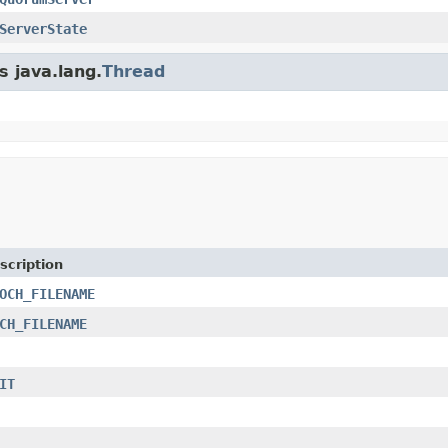
ServerState
s java.lang.
Thread
scription
OCH_FILENAME
CH_FILENAME
IT