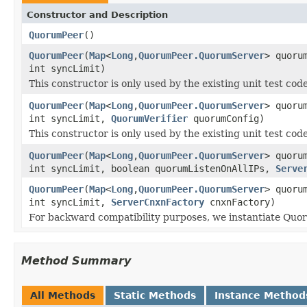
Constructor and Description
QuorumPeer
()
QuorumPeer
(
Map
<
Long
,
QuorumPeer.QuorumServer
> quoru
int syncLimit)
This constructor is only used by the existing unit test code
QuorumPeer
(
Map
<
Long
,
QuorumPeer.QuorumServer
> quoru
int syncLimit,
QuorumVerifier
quorumConfig)
This constructor is only used by the existing unit test code
QuorumPeer
(
Map
<
Long
,
QuorumPeer.QuorumServer
> quoru
int syncLimit, boolean quorumListenOnAllIPs,
Serve
QuorumPeer
(
Map
<
Long
,
QuorumPeer.QuorumServer
> quoru
int syncLimit,
ServerCnxnFactory
cnxnFactory)
For backward compatibility purposes, we instantiate Quo
Method Summary
All Methods
Static Methods
Instance Method