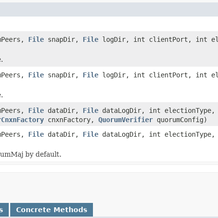
mPeers,
File
snapDir,
File
logDir, int clientPort, int el
.
mPeers,
File
snapDir,
File
logDir, int clientPort, int el
.
mPeers,
File
dataDir,
File
dataLogDir, int electionType, 
rCnxnFactory
cnxnFactory,
QuorumVerifier
quorumConfig)
mPeers,
File
dataDir,
File
dataLogDir, int electionType, 
rumMaj by default.
s
Concrete Methods