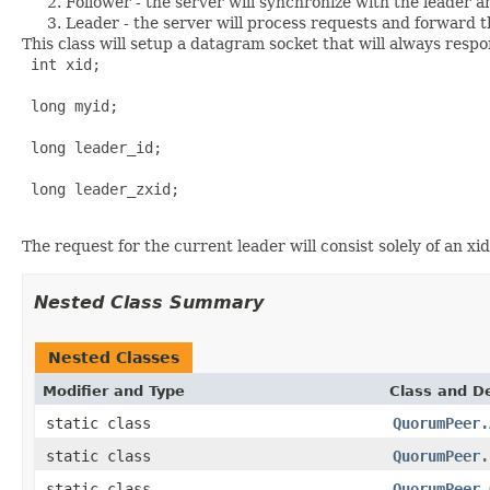
Follower - the server will synchronize with the leader a
Leader - the server will process requests and forward t
This class will setup a datagram socket that will always respo
 int xid;

 long myid;

 long leader_id;

 long leader_zxid;

The request for the current leader will consist solely of an xid:
Nested Class Summary
Nested Classes
Modifier and Type
Class and De
static class
QuorumPeer.
static class
QuorumPeer.
static class
QuorumPeer.