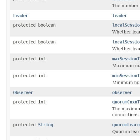
The number o
Leader
leader
protected boolean
localSessio
Whether lear
protected boolean
localSessio
Whether lear
protected int
maxSessionT
Maximum numb
protected int
minSessionT
Minimum numb
Observer
observer
protected int
quorumCnxnT
The maximum 
connections.
protected
String
quorumLearn
Quorum learn