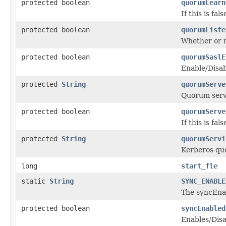
protected boolean
quorumLearn
If this is fa
protected boolean
quorumListe
Whether or no
protected boolean
quorumSaslE
Enable/Disab
protected
String
quorumServe
Quorum serve
protected boolean
quorumServe
If this is f
protected
String
quorumServi
Kerberos quo
long
start_fle
static
String
SYNC_ENABLE
The syncEnab
protected boolean
syncEnabled
Enables/Disa