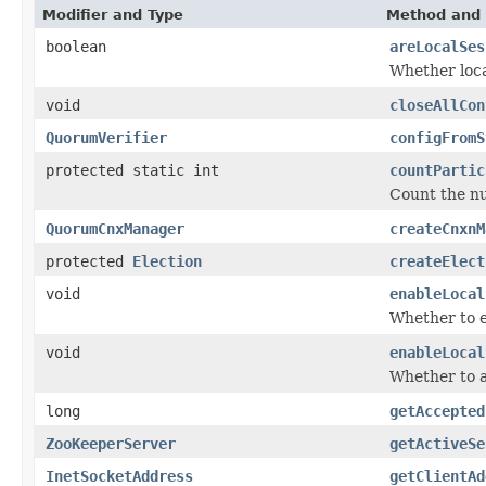
Modifier and Type
Method and 
boolean
areLocalSes
Whether loca
void
closeAllCon
QuorumVerifier
configFromS
protected static int
countPartic
Count the nu
QuorumCnxManager
createCnxnM
protected
Election
createElect
void
enableLocal
Whether to e
void
enableLocal
Whether to a
long
getAccepted
ZooKeeperServer
getActiveSe
InetSocketAddress
getClientAd