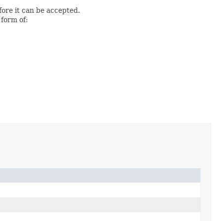
fore it can be accepted.
 form of: