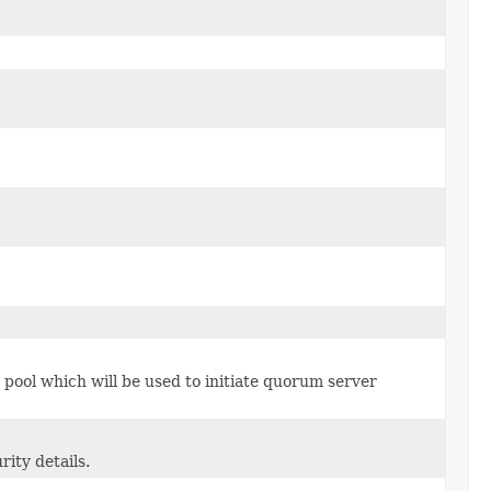
ool which will be used to initiate quorum server
ity details.