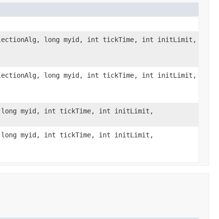
ectionAlg, long myid, int tickTime, int initLimit,
ectionAlg, long myid, int tickTime, int initLimit,
long myid, int tickTime, int initLimit,
long myid, int tickTime, int initLimit,