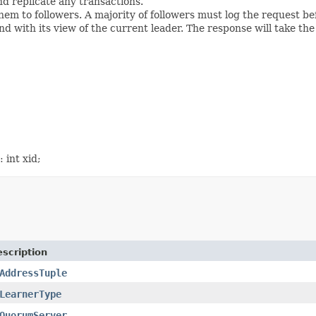
nd replicate any transactions.
hem to followers. A majority of followers must log the request be
nd with its view of the current leader. The response will take the
 int xid;
scription
AddressTuple
LearnerType
QuorumServer