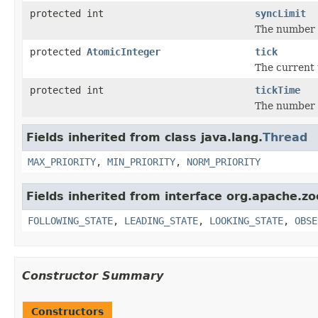
protected int
syncLimit
The number o
protected
AtomicInteger
tick
The current 
protected int
tickTime
The number o
Fields inherited from class java.lang.
Thread
MAX_PRIORITY
,
MIN_PRIORITY
,
NORM_PRIORITY
Fields inherited from interface org.apache.z
FOLLOWING_STATE
,
LEADING_STATE
,
LOOKING_STATE
,
OBSE
Constructor Summary
Constructors