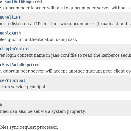
erSaslAuthRequired
lse, quorum peer learner will talk to quorum peer server without 
nOnAllIPs
t to listen on all IPs for the two quorum ports (broadcast and fa
nableAuth
les quorum authentication using sasl.
rLoginContext
r login context name in jaas-conf file to read the kerberos secur
rSaslAuthRequired
alse, quorum peer server will accept another quorum peer client c
cePrincipal
rum service principal.
D
led can also be set via a system property.
bles sync request processor.