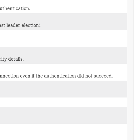
authentication.
st leader election).
ity details.
onnection even if the authentication did not succeed.