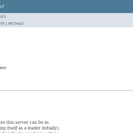
LP
SES
TR
|
METHOD
eer
s this server can be in:
g itself as a leader initially).