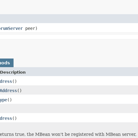
orumServer
peer)
hods
Description
dress
()
Address
()
ype
()
dress
()
returns true, the MBean won't be registered with MBean server, 