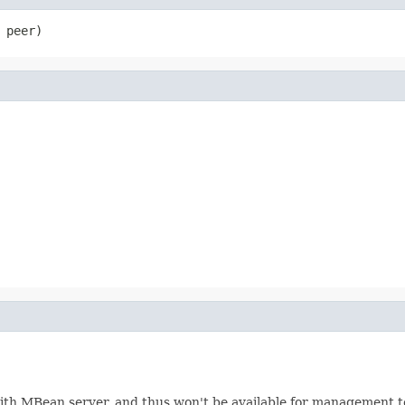
 peer)
with MBean server, and thus won't be available for management 