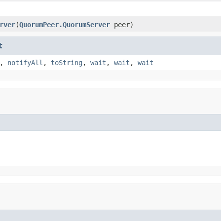
rver
(
QuorumPeer.QuorumServer
peer)
t
,
notifyAll
,
toString
,
wait
,
wait
,
wait