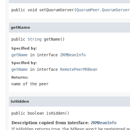
public void setQuorumServer(
QuorumPeer.QuorumServer
getName
public 
String
 getName()
Specified by:
getName
in interface
ZKMBeanInfo
Specified by:
getName
in interface
RemotePeerMXBean
Returns:
name of the peer
isHidden
public boolean isHidden()
Description copied from interface:
ZKMBeanInfo
If isHidden returns true, the MBean won't be registered 