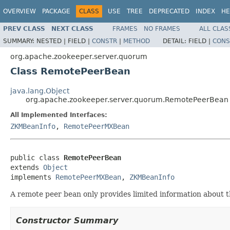
OVERVIEW
PACKAGE
CLASS
USE
TREE
DEPRECATED
INDEX
HE
PREV CLASS
NEXT CLASS
FRAMES
NO FRAMES
ALL CLAS
SUMMARY:
NESTED |
FIELD |
CONSTR
|
METHOD
DETAIL:
FIELD |
CONS
org.apache.zookeeper.server.quorum
Class RemotePeerBean
java.lang.Object
org.apache.zookeeper.server.quorum.RemotePeerBean
All Implemented Interfaces:
ZKMBeanInfo
,
RemotePeerMXBean
public class 
RemotePeerBean
extends 
Object
implements 
RemotePeerMXBean
, 
ZKMBeanInfo
A remote peer bean only provides limited information about 
Constructor Summary