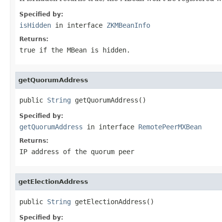
Specified by:
isHidden
in interface
ZKMBeanInfo
Returns:
true if the MBean is hidden.
getQuorumAddress
public 
String
 getQuorumAddress()
Specified by:
getQuorumAddress
in interface
RemotePeerMXBean
Returns:
IP address of the quorum peer
getElectionAddress
public 
String
 getElectionAddress()
Specified by: