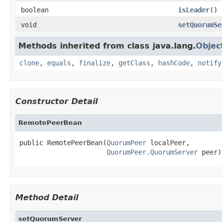
boolean
isLeader
()
void
setQuorumSe
Methods inherited from class java.lang.
Objec
clone
,
equals
,
finalize
,
getClass
,
hashCode
,
notify
Constructor Detail
RemotePeerBean
public RemotePeerBean(
QuorumPeer
 localPeer,

QuorumPeer.QuorumServer
 peer)
Method Detail
setQuorumServer