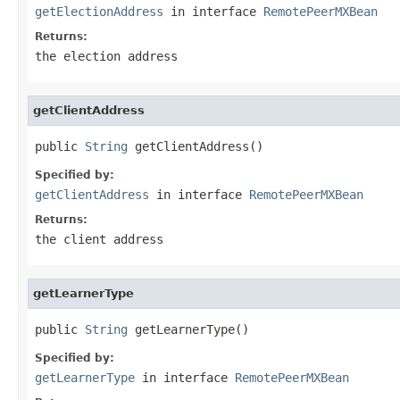
getElectionAddress
in interface
RemotePeerMXBean
Returns:
the election address
getClientAddress
public 
String
 getClientAddress()
Specified by:
getClientAddress
in interface
RemotePeerMXBean
Returns:
the client address
getLearnerType
public 
String
 getLearnerType()
Specified by:
getLearnerType
in interface
RemotePeerMXBean