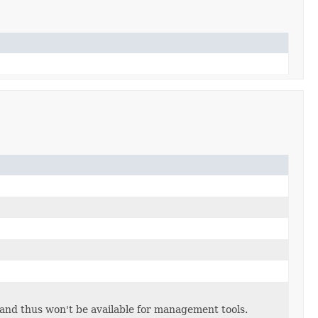
and thus won't be available for management tools.