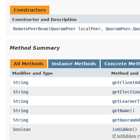
Constructors
Constructor and Description
RemotePeerBean
(
QuorumPeer
localPeer,
QuorumPeer.Qu
Method Summary
All Methods
Instance Methods
Concrete Met
Modifier and Type
Method and 
String
getClientAd
String
getElection
String
getLearnerT
String
getName
()
String
getQuorumAd
boolean
isHidden
()
If isHidden 