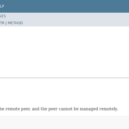
LP
SES
TR
|
METHOD
the remote peer, and the peer cannot be managed remotely.